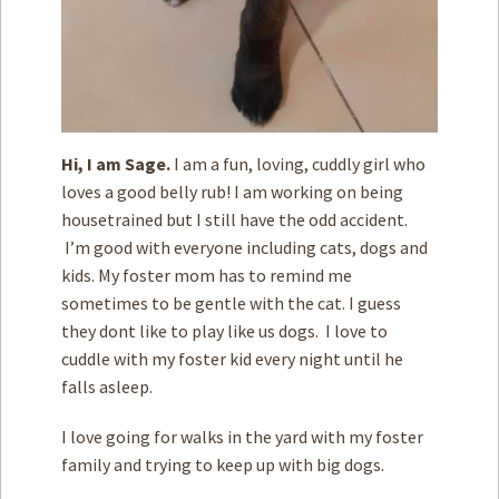
Hi, I am Sage.
I am a fun, loving, cuddly girl who
loves a good belly rub! I am working on being
housetrained but I still have the odd accident.
I’m good with everyone including cats, dogs and
kids. My foster mom has to remind me
sometimes to be gentle with the cat. I guess
they dont like to play like us dogs. I love to
cuddle with my foster kid every night until he
falls asleep.
I love going for walks in the yard with my foster
family and trying to keep up with big dogs.