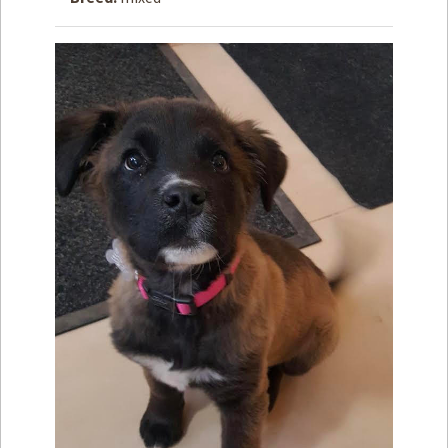
How to
Help
Become a
Volunteer
Fundraising
& Events
Score Some
Mutts Merch
Donate
FAQ’s
Contact
Privacy Policy
Terms of Service