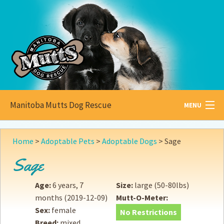
Manitoba Mutts Dog Rescue
MENU
All about
Mutts
Home
>
Adoptable Pets
>
Adoptable Dogs
>
Sage
Adoptable
Pets
Sage
Become a
Foster
Age:
6 years, 7
Size:
large (50-80lbs)
months
(2019-12-09)
Mutt-O-Meter:
How to
Adopt
Sex:
female
No Restrictions
Breed:
mixed
How to
Donate