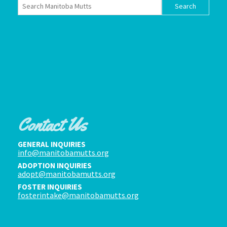
Contact Us
GENERAL INQUIRIES
info@manitobamutts.org
ADOPTION INQUIRIES
adopt@manitobamutts.org
FOSTER INQUIRIES
fosterintake@manitobamutts.org