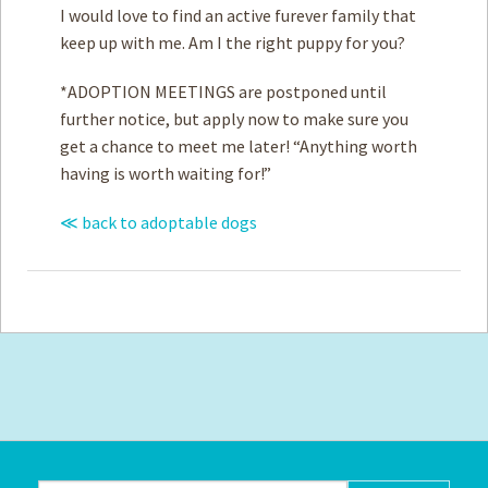
I would love to find an active furever family that
keep up with me. Am I the right puppy for you?
*ADOPTION MEETINGS are postponed until
further notice, but apply now to make sure you
get a chance to meet me later! “Anything worth
having is worth waiting for!”
≪ back to adoptable dogs