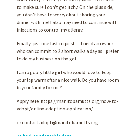
to make sure I don’t get itchy. On the plus side,
you don’t have to worry about sharing your
dinner with me! I also may need to continue with
injections to control my allergy.
Finally, just one last request… I need an owner
who can commit to 2 short walks a day as I prefer
to do my business on the go!
I am a goofy little girl who would love to keep
your lap warm after a nice walk. Do you have room
in your family for me?
Apply here: https://manitobamutts.org/how-to-
adopt/online-adoption-application/
or contact
adopt@manitobamutts.org