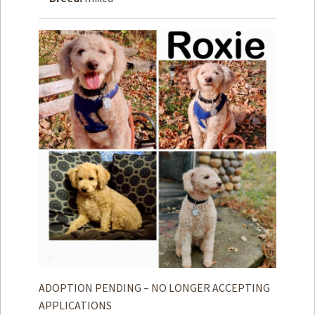
How to
Help
Become a
Volunteer
Fundraising
& Events
Score Some
Mutts Merch
Donate
FAQ’s
Contact
Privacy Policy
ADOPTION PENDING – NO LONGER ACCEPTING
Terms of Service
APPLICATIONS