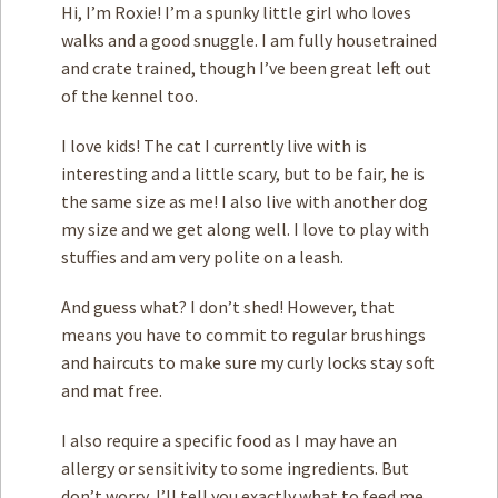
Hi, I’m Roxie! I’m a spunky little girl who loves
walks and a good snuggle. I am fully housetrained
and crate trained, though I’ve been great left out
of the kennel too.
I love kids! The cat I currently live with is
interesting and a little scary, but to be fair, he is
the same size as me! I also live with another dog
my size and we get along well. I love to play with
stuffies and am very polite on a leash.
And guess what? I don’t shed! However, that
means you have to commit to regular brushings
and haircuts to make sure my curly locks stay soft
and mat free.
I also require a specific food as I may have an
allergy or sensitivity to some ingredients. But
don’t worry, I’ll tell you exactly what to feed me