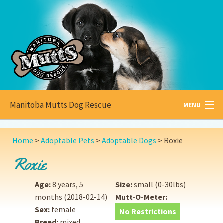
Manitoba Mutts Dog Rescue
MENU
All about
Mutts
Home
>
Adoptable Pets
>
Adoptable Dogs
>
Roxie
Adoptable
Pets
Roxie
Become a
Foster
Age:
8 years, 5
Size:
small (0-30lbs)
months
(2018-02-14)
Mutt-O-Meter:
How to
Adopt
Sex:
female
No Restrictions
Breed:
mixed
How to
Donate