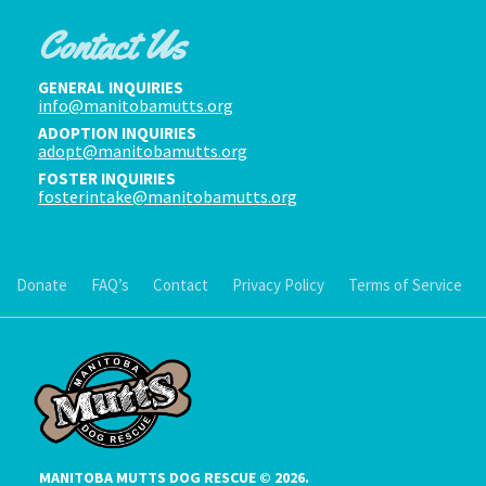
Contact Us
GENERAL INQUIRIES
info@manitobamutts.org
ADOPTION INQUIRIES
adopt@manitobamutts.org
FOSTER INQUIRIES
fosterintake@manitobamutts.org
Donate
FAQ’s
Contact
Privacy Policy
Terms of Service
MANITOBA MUTTS DOG RESCUE © 2026.