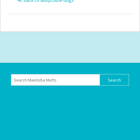
≪ back to adoptable dogs