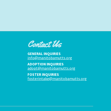
Contact Us
GENERAL INQUIRIES
info@manitobamutts.org
ADOPTION INQUIRIES
adopt@manitobamutts.org
FOSTER INQUIRIES
fosterintake@manitobamutts.org