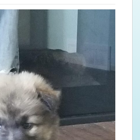
ps for the new dog owner
Hosting Your Own Fundraiser