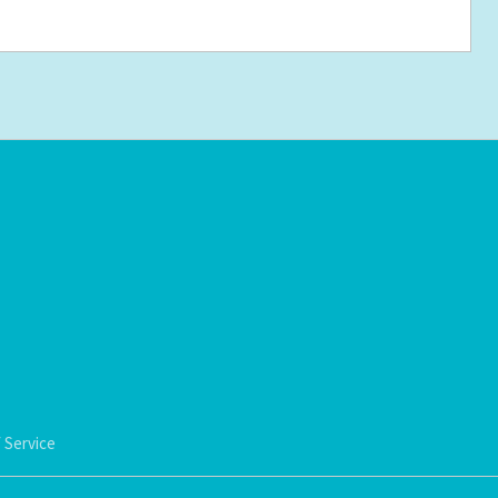
 Service