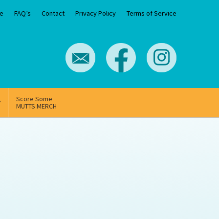
e
FAQ’s
Contact
Privacy Policy
Terms of Service
g
Score Some
MUTTS MERCH