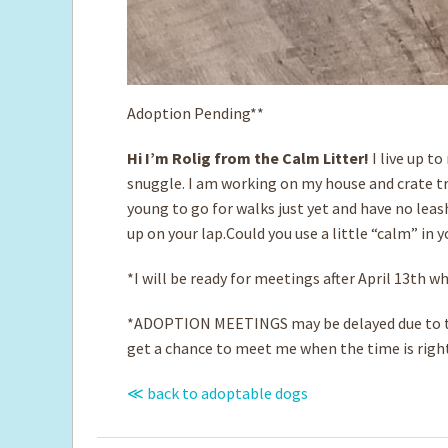
Adoption Pending**
Hi I’m Rolig from the Calm Litter!
I live up t
snuggle. I am working on my house and crate tra
young to go for walks just yet and have no leas
up on your lap.Could you use a little “calm” in y
*I will be ready for meetings after April 13th 
*ADOPTION MEETINGS may be delayed due to th
get a chance to meet me when the time is righ
≪ back to adoptable dogs