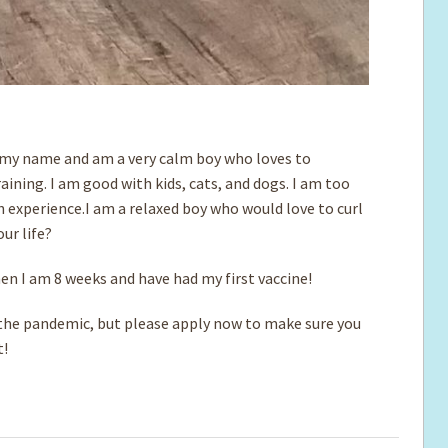
o my name and am a very calm boy who loves to
ining. I am good with kids, cats, and dogs. I am too
h experience.I am a relaxed boy who would love to curl
our life?
when I am 8 weeks and have had my first vaccine!
e pandemic, but please apply now to make sure you
t!