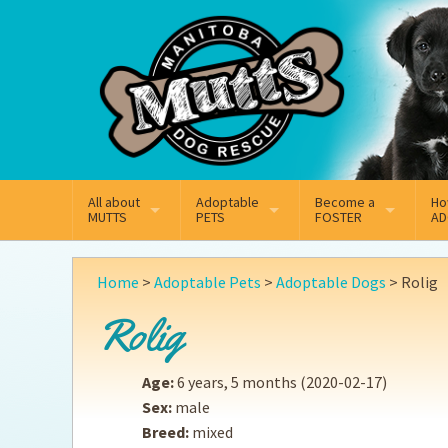
Mail
Facebook
Instagram
All about
Adoptable
Become a
Ho
MUTTS
PETS
FOSTER
AD
What We Do
Adoptable Dogs
Why Foster
On
Home
>
Adoptable Pets
>
Adoptable Dogs
>
Rolig
Our Mission
Adoptable Cats
How Fostering Works
Ad
Rolig
Key Contact Emails
Online Foster Applicat
Ad
Age:
6 years, 5 months
(2020-02-17)
Our History
Fostering FAQs
Pe
Sex:
male
Breed:
mixed
Annual Reports
Wh