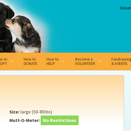
Donat
w to
How to
How to
Become a
Fundraisin
OPT
DONATE
HELP
VOLUNTEER
& EVENTS
line Adoption Application
Sponsorship
Volunteer Team
option Fees
Third Party Fundraisers
ion
option process FAQ’s
Super Troopers
Size:
large (50-80lbs)
t Secure Insurance
Supporting Vets
Mutt-O-Meter:
No Restrictions
y join the MMDR Alumni?
Local Business Support