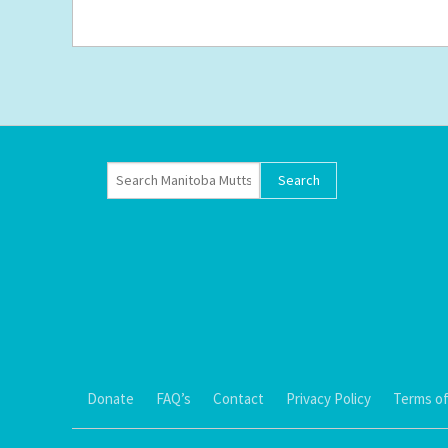
Donate
FAQ’s
Contact
Privacy Policy
Terms of