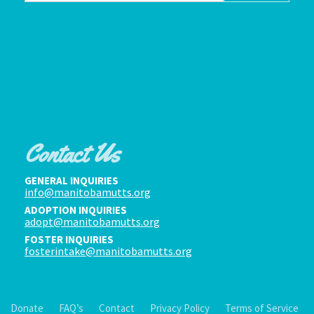
Contact Us
GENERAL INQUIRIES
info@manitobamutts.org
ADOPTION INQUIRIES
adopt@manitobamutts.org
FOSTER INQUIRIES
fosterintake@manitobamutts.org
Donate
FAQ’s
Contact
Privacy Policy
Terms of Service