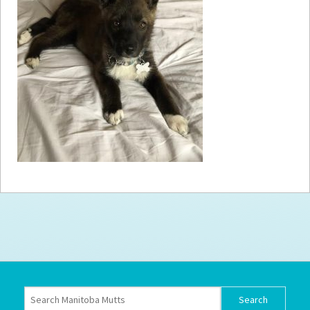
How to
Help
Become a
Volunteer
Fundraising
& Events
Score Some
Mutts Merch
Donate
FAQ’s
Contact
Privacy Policy
Terms of Service