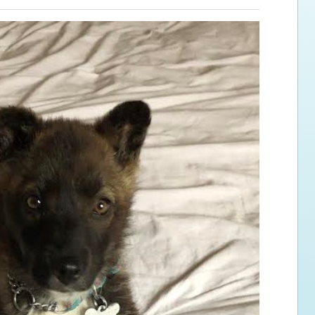
ps for the new dog owner
Hosting Your Own Fundraiser