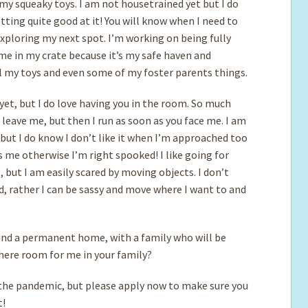
my squeaky toys. I am not housetrained yet but I do
tting quite good at it! You will know when I need to
exploring my next spot. I’m working on being fully
ime in my crate because it’s my safe haven and
all my toys and even some of my foster parents things.
 yet, but I do love having you in the room. So much
 leave me, but then I run as soon as you face me. I am
 but I do know I don’t like it when I’m approached too
as me otherwise I’m right spooked! I like going for
 but I am easily scared by moving objects. I don’t
d, rather I can be sassy and move where I want to and
find a permanent home, with a family who will be
there room for me in your family?
e pandemic, but please apply now to make sure you
t!