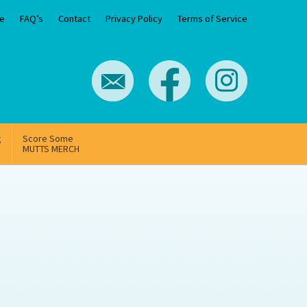
e
FAQ’s
Contact
Privacy Policy
Terms of Service
g
Score Some
MUTTS MERCH