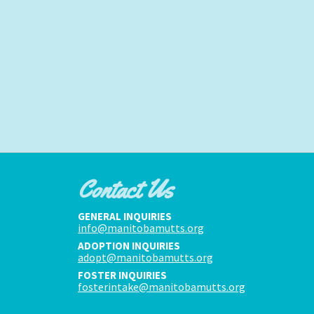
Contact Us
GENERAL INQUIRIES
info@manitobamutts.org
ADOPTION INQUIRIES
adopt@manitobamutts.org
FOSTER INQUIRIES
fosterintake@manitobamutts.org