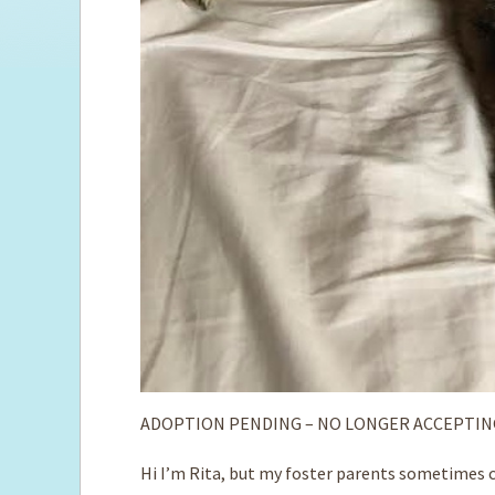
ADOPTION PENDING – NO LONGER ACCEPTIN
Hi I’m Rita, but my foster parents sometimes ca