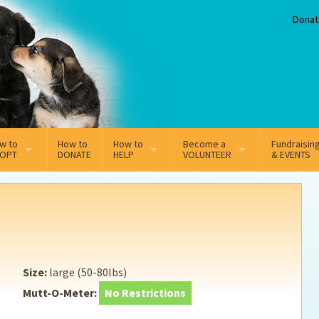
Donat
w to
How to
How to
Become a
Fundraisin
OPT
DONATE
HELP
VOLUNTEER
& EVENTS
line Adoption Application
Sponsorship
Volunteer Team
option Fees
Third Party Fundraisers
ion
option process FAQ’s
Super Troopers
Size:
large (50-80lbs)
t Secure Insurance
Supporting Vets
Mutt-O-Meter:
No Restrictions
y join the MMDR Alumni?
Local Business Support