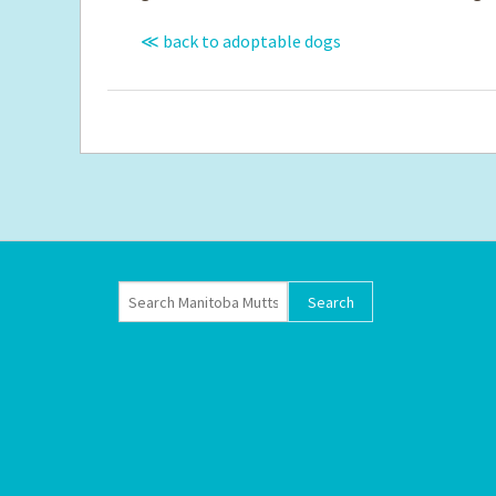
≪ back to adoptable dogs