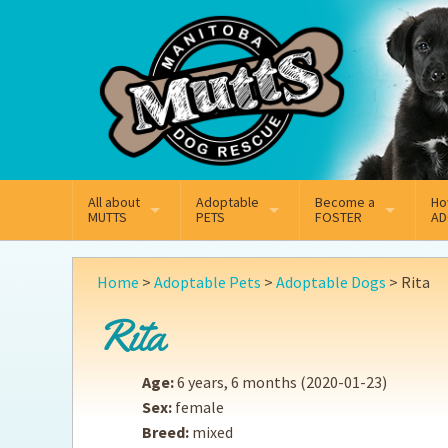
Mail
Facebook
Instagram
All about
Adoptable
Become a
Ho
MUTTS
PETS
FOSTER
AD
What We Do
Adoptable Dogs
Why Foster
On
Home
>
Adoptable Pets
>
Adoptable Dogs
>
Rita
Our Mission
Adoptable Cats
How Fostering Works
Ad
Rita
Key Contact Emails
Online Foster Applicat
Ad
Age:
6 years, 6 months
(2020-01-23)
Our History
Fostering FAQs
Pe
Sex:
female
Breed:
mixed
Annual Reports
Wh