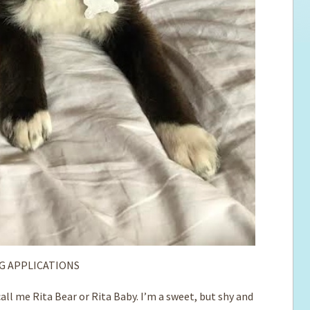
G APPLICATIONS
ll me Rita Bear or Rita Baby. I’m a sweet, but shy and