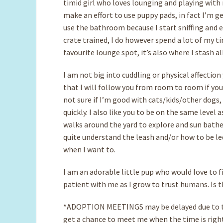
timid girl who loves lounging and playing with 
make an effort to use puppy pads, in fact I’m ge
use the bathroom because I start sniffing and 
crate trained, I do however spend a lot of my t
favourite lounge spot, it’s also where I stash 
I am not big into cuddling or physical affection
that I will follow you from room to room if you
not sure if I’m good with cats/kids/other dogs,
quickly. I also like you to be on the same level 
walks around the yard to explore and sun bathe,
quite understand the leash and/or how to be le
when I want to.
I am an adorable little pup who would love to 
patient with me as I grow to trust humans. Is 
*ADOPTION MEETINGS may be delayed due to th
get a chance to meet me when the time is righ