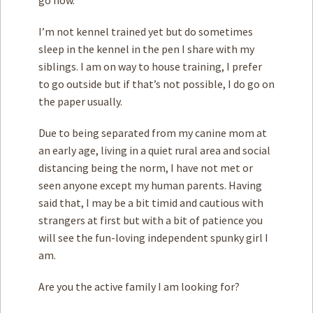
I’m not kennel trained yet but do sometimes
sleep in the kennel in the pen I share with my
siblings. I am on way to house training, I prefer
to go outside but if that’s not possible, I do go on
the paper usually.
Due to being separated from my canine mom at
an early age, living in a quiet rural area and social
distancing being the norm, I have not met or
seen anyone except my human parents. Having
said that, I may be a bit timid and cautious with
strangers at first but with a bit of patience you
will see the fun-loving independent spunky girl I
am.
Are you the active family I am looking for?