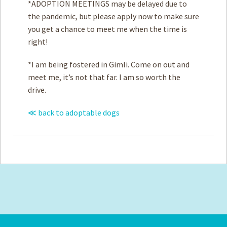
*ADOPTION MEETINGS may be delayed due to
the pandemic, but please apply now to make sure
you get a chance to meet me when the time is
right!
*I am being fostered in Gimli. Come on out and
meet me, it’s not that far. I am so worth the
drive.
≪ back to adoptable dogs