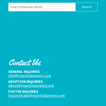
Contact Us
GENERAL INQUIRIES
info@manitobamutts.org
ADOPTION INQUIRIES
adopt@manitobamutts.org
FOSTER INQUIRIES
fosterintake@manitobamutts.org