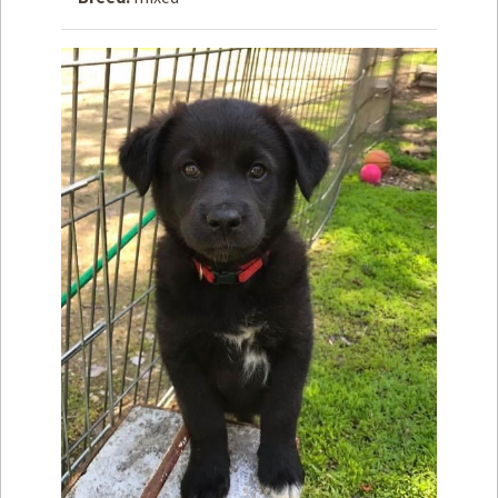
How to
Help
Become a
Volunteer
Fundraising
& Events
Score Some
Mutts Merch
Donate
FAQ’s
Contact
Privacy Policy
Terms of Service