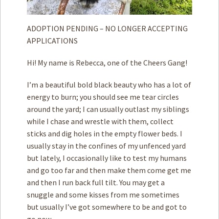
ADOPTION PENDING – NO LONGER ACCEPTING
APPLICATIONS
Hi! My name is Rebecca, one of the Cheers Gang!
I’m a beautiful bold black beauty who has a lot of
energy to burn; you should see me tear circles
around the yard; I can usually outlast my siblings
while I chase and wrestle with them, collect
sticks and dig holes in the empty flower beds. I
usually stay in the confines of my unfenced yard
but lately, I occasionally like to test my humans
and go too far and then make them come get me
and then I run back full tilt. You may get a
snuggle and some kisses from me sometimes
but usually I’ve got somewhere to be and got to
go now.