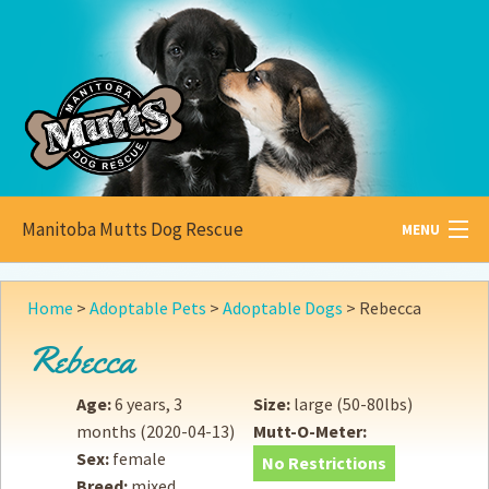
Manitoba Mutts Dog Rescue
MENU
All about
Mutts
Home
>
Adoptable Pets
>
Adoptable Dogs
>
Rebecca
Adoptable
Pets
Rebecca
Become a
Foster
Age:
6 years, 3
Size:
large (50-80lbs)
months
(2020-04-13)
Mutt-O-Meter:
How to
Adopt
Sex:
female
No Restrictions
Breed:
mixed
How to
Donate