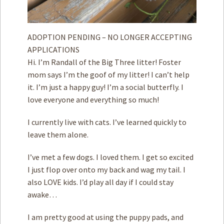
ADOPTION PENDING – NO LONGER ACCEPTING
APPLICATIONS
Hi. I’m Randall of the Big Three litter! Foster
mom says I’m the goof of my litter! I can’t help
it. I’m just a happy guy! I’m a social butterfly. I
love everyone and everything so much!
I currently live with cats. I’ve learned quickly to
leave them alone.
I’ve met a few dogs. I loved them. I get so excited
I just flop over onto my back and wag my tail. ­­I
also LOVE kids. I’d play all day if I could stay
awake…
I am pretty good at using the puppy pads, and