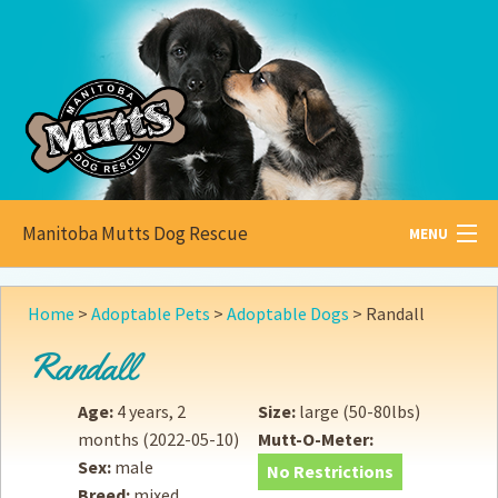
Manitoba Mutts Dog Rescue
MENU
All about
Mutts
Home
>
Adoptable Pets
>
Adoptable Dogs
>
Randall
Adoptable
Pets
Randall
Become a
Foster
Age:
4 years, 2
Size:
large (50-80lbs)
months
(2022-05-10)
Mutt-O-Meter:
How to
Adopt
Sex:
male
No Restrictions
Breed:
mixed
How to
Donate