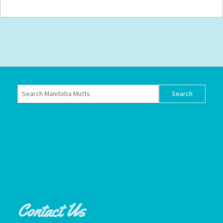
Contact Us