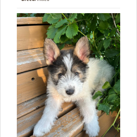
How to
Help
Become a
Volunteer
Fundraising
& Events
Score Some
Mutts Merch
Donate
FAQ’s
Contact
Privacy Policy
Terms of Service