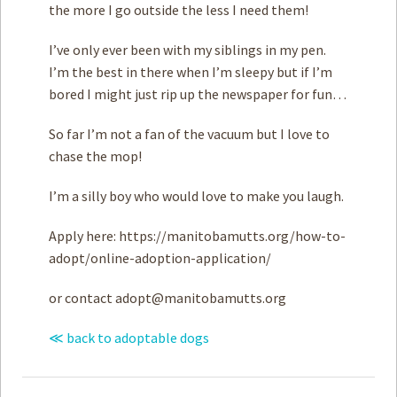
the more I go outside the less I need them!
I’ve only ever been with my siblings in my pen.
I’m the best in there when I’m sleepy but if I’m
bored I might just rip up the newspaper for fun…
So far I’m not a fan of the vacuum but I love to
chase the mop!
I’m a silly boy who would love to make you laugh.
Apply here: https://manitobamutts.org/how-to-
adopt/online-adoption-application/
or contact
adopt@manitobamutts.org
≪ back to adoptable dogs