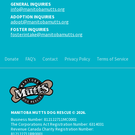
GENERAL INQUIRIES
info@manitobamutts.org
ADOPTION INQUIRIES
adopt@manitobamutts.org
FOSTER INQUIRIES
fosterintake@manitobamutts.org
Donate
FAQ’s
Contact
Privacy Policy
Terms of Service
MANITOBA MUTTS DOG RESCUE © 2026.
Business Number: 812122711MC0001
The Corporations Act Registration Number: 6314031
Revenue Canada Charity Registration Number:
812122711RR0001