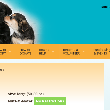
Donat
w to
How to
How to
Become a
Fundraisin
OPT
DONATE
HELP
VOLUNTEER
& EVENTS
line Adoption Application
Sponsorship
Volunteer Team
era
option Fees
Third Party Fundraisers
ion
option process FAQ’s
Super Troopers
Size:
large (50-80lbs)
t Secure Insurance
Supporting Vets
Mutt-O-Meter:
No Restrictions
y join the MMDR Alumni?
Local Business Support