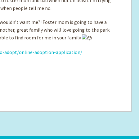
t to foster mom and dad when not on leash. I’m trying
o when people tell me no.
o wouldn’t want me?! Foster mom is going to have a
another, great family who will love going to the park
able to find room for me in your family
o-adopt/online-adoption-application/