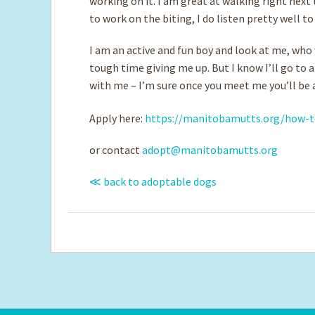
working on it. I am great at walking right nex
to work on the biting, I do listen pretty well t
I am an active and fun boy and look at me, wh
tough time giving me up. But I know I’ll go to 
with me – I’m sure once you meet me you’ll be 
Apply here:
https://manitobamutts.org/how-t
or contact
adopt@manitobamutts.org
≪ back to adoptable dogs