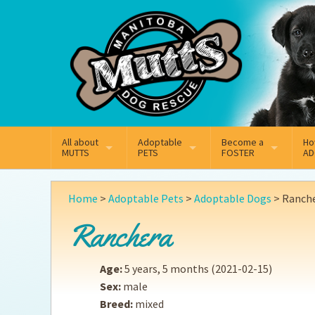
Mail
Facebook
Instagram
All about
Adoptable
Become a
Ho
MUTTS
PETS
FOSTER
AD
What We Do
Adoptable Dogs
Why Foster
On
Home
>
Adoptable Pets
>
Adoptable Dogs
>
Ranch
Our Mission
Adoptable Cats
How Fostering Works
Ad
Ranchera
Key Contact Emails
Online Foster Applicat
Ad
Age:
5 years, 5 months
(2021-02-15)
Our History
Fostering FAQs
Pe
Sex:
male
Breed:
mixed
Annual Reports
Wh