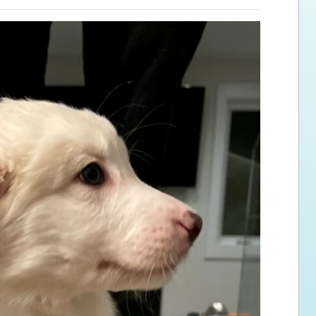
ps for the new dog owner
Hosting Your Own Fundraiser