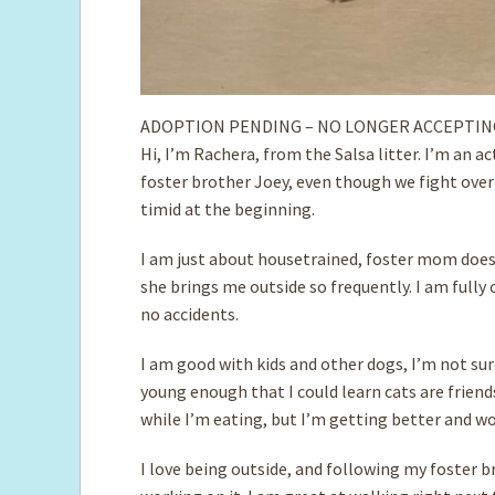
ADOPTION PENDING – NO LONGER ACCEPTIN
Hi, I’m Rachera, from the Salsa litter. I’m an a
foster brother Joey, even though we fight over
timid at the beginning.
I am just about housetrained, foster mom doesn
she brings me outside so frequently. I am fully 
no accidents.
I am good with ­kids and other dogs, I’m not su
young enough that I could learn cats are frien
while I’m eating, but I’m getting better and wo
I love being outside, and following my foster br