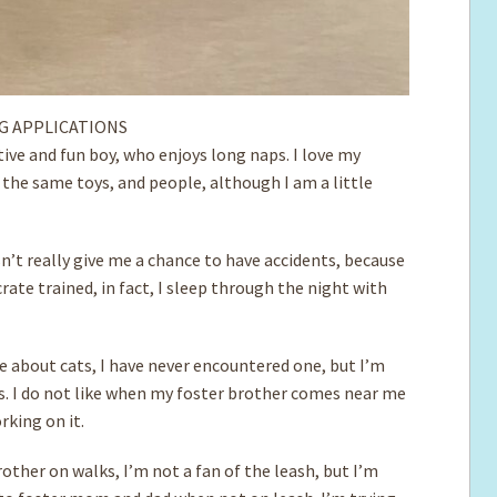
G APPLICATIONS
ctive and fun boy, who enjoys long naps. I love my
 the same toys, and people, although I am a little
’t really give me a chance to have accidents, because
crate trained, in fact, I sleep through the night with
re about cats, I have never encountered one, but I’m
ds. I do not like when my foster brother comes near me
rking on it.
other on walks, I’m not a fan of the leash, but I’m