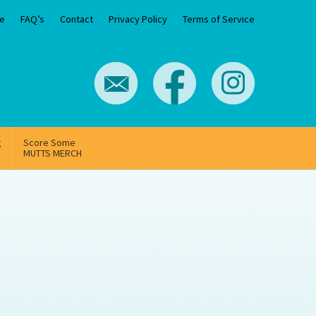
e
FAQ’s
Contact
Privacy Policy
Terms of Service
g
Score Some
MUTTS MERCH