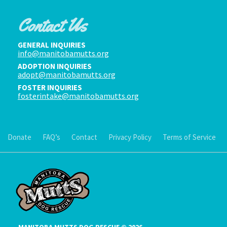
Contact Us
GENERAL INQUIRIES
info@manitobamutts.org
ADOPTION INQUIRIES
adopt@manitobamutts.org
FOSTER INQUIRIES
fosterintake@manitobamutts.org
Donate
FAQ’s
Contact
Privacy Policy
Terms of Service