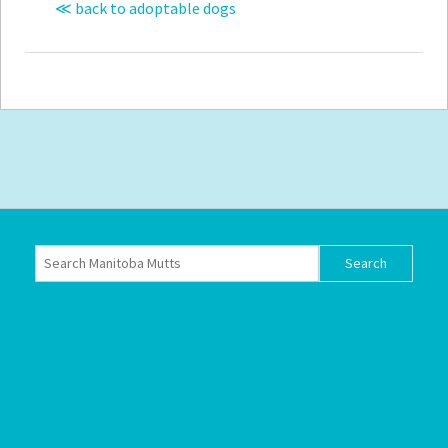
≪ back to adoptable dogs