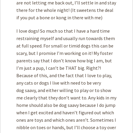
are not letting me back out, I’ll settle in and stay
there for the whole night! (It sweetens the deal
if you put a bone or kong in there with me)
I love dogs! So much so that I have a hard time
restraining myself and usually run towards them
at full speed. For small or timid dogs this can be
scary, but I promise I’m working on it! My foster
parents say that I don’t know how big I am, but
I’m just a pup, I can’t be THAT big. Right?!
Because of this, and the fact that I love to play,
any cats or dogs I live with need to be very
dog saavy, and either willing to play or to show
me clearly that they don’t want to. Any kids in my
home should also be dog saavy because I do jump
when I get excited and haven’t figured out which
ones are toys and which ones aren’t. Sometimes I
nibble on toes or hands, but I’ll choose a toy over