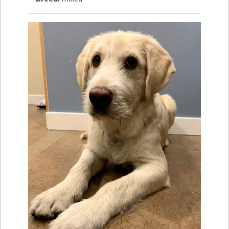
How to
Help
Become a
Volunteer
Fundraising
& Events
Score Some
Mutts Merch
Donate
FAQ’s
Contact
Privacy Policy
Terms of Service