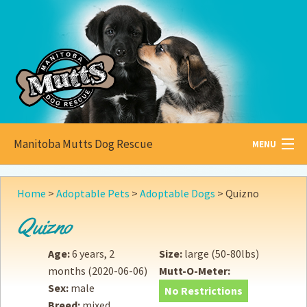
Manitoba Mutts Dog Rescue
MENU
All about
Mutts
Home
>
Adoptable Pets
>
Adoptable Dogs
>
Quizno
Adoptable
Pets
Quizno
Become a
Foster
Age:
6 years, 2
Size:
large (50-80lbs)
months
(2020-06-06)
Mutt-O-Meter:
How to
Adopt
Sex:
male
No Restrictions
Breed:
mixed
How to
Donate