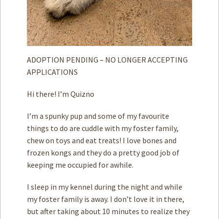
ADOPTION PENDING – NO LONGER ACCEPTING
APPLICATIONS
Hi there! I’m Quizno
I’m a spunky pup and some of my favourite
things to do are cuddle with my foster family,
chew on toys and eat treats! I love bones and
frozen kongs and they do a pretty good job of
keeping me occupied for awhile.
I sleep in my kennel during the night and while
my foster family is away. I don’t love it in there,
but after taking about 10 minutes to realize they