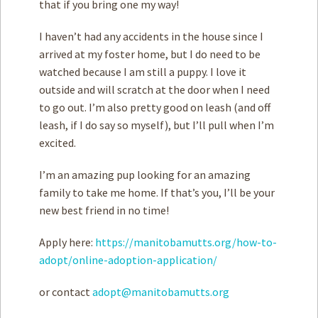
that if you bring one my way!
I haven’t had any accidents in the house since I
arrived at my foster home, but I do need to be
watched because I am still a puppy. I love it
outside and will scratch at the door when I need
to go out. I’m also pretty good on leash (and off
leash, if I do say so myself), but I’ll pull when I’m
excited.
I’m an amazing pup looking for an amazing
family to take me home. If that’s you, I’ll be your
new best friend in no time!
Apply here:
https://manitobamutts.org/how-to-
adopt/online-adoption-application/
or contact
adopt@manitobamutts.org