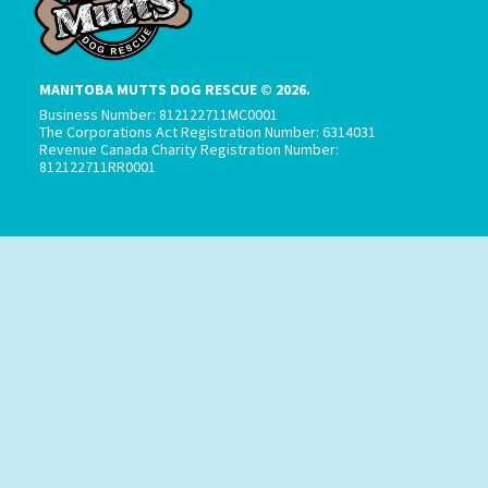
MANITOBA MUTTS DOG RESCUE © 2026.
Business Number: 812122711MC0001
The Corporations Act Registration Number: 6314031
Revenue Canada Charity Registration Number:
812122711RR0001