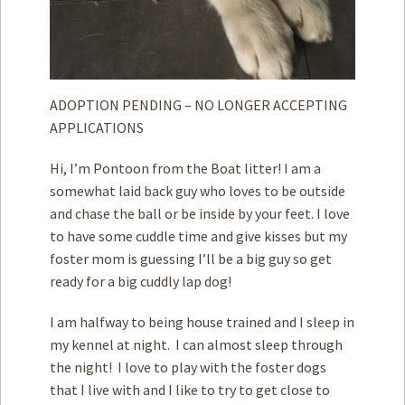
ADOPTION PENDING – NO LONGER ACCEPTING
APPLICATIONS
Hi, I’m Pontoon from the Boat litter! I am a
somewhat laid back guy who loves to be outside
and chase the ball or be inside by your feet. I love
to have some cuddle time and give kisses but my
foster mom is guessing I’ll be a big guy so get
ready for a big cuddly lap dog!
I am halfway to being house trained and I sleep in
my kennel at night. I can almost sleep through
the night! I love to play with the foster dogs
that I live with and I like to try to get close to