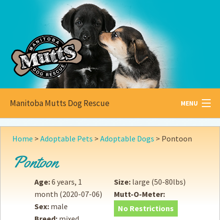
Manitoba Mutts Dog Rescue
MENU
All about
Mutts
Home
>
Adoptable Pets
>
Adoptable Dogs
>
Pontoon
Adoptable
Pets
Pontoon
Become a
Foster
Age:
6 years, 1
Size:
large (50-80lbs)
month
(2020-07-06)
Mutt-O-Meter:
How to
Adopt
Sex:
male
No Restrictions
Breed:
mixed
How to
Donate