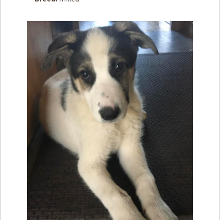
How to
Help
Become a
Volunteer
Fundraising
& Events
Score Some
Mutts Merch
Donate
FAQ’s
Contact
Privacy Policy
Terms of Service