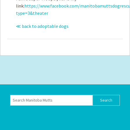
link:
https://www.facebook.com/manitobamuttsdogrescu
type=3&theater
≪ back to adoptable dogs