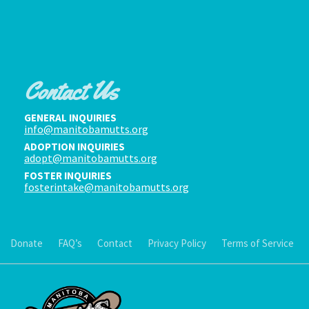
Contact Us
GENERAL INQUIRIES
info@manitobamutts.org
ADOPTION INQUIRIES
adopt@manitobamutts.org
FOSTER INQUIRIES
fosterintake@manitobamutts.org
Donate
FAQ’s
Contact
Privacy Policy
Terms of Service