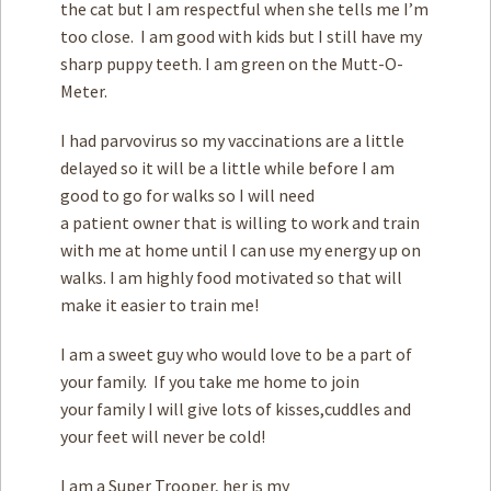
the cat but I am respectful when she tells me I’m
too close. I am good with kids but I still have my
sharp puppy teeth. I am green on the Mutt-O-
Meter.
I had parvovirus so my vaccinations are a little
delayed so it will be a little while before I am
good to go for walks so I will need
a patient owner that is willing to work and train
with me at home until I can use my energy up on
walks. I am highly food motivated so that will
make it easier to train me!
I am a sweet guy who would love to be a part of
your family. If you take me home to join
your family I will give lots of kisses,cuddles and
your feet will never be cold!
I am a Super Trooper, her is my