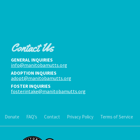
Contact Us
GENERAL INQUIRIES
info@manitobamutts.org
ADOPTION INQUIRIES
adopt@manitobamutts.org
FOSTER INQUIRIES
fosterintake@manitobamutts.org
Donate
FAQ’s
Contact
Privacy Policy
Terms of Service