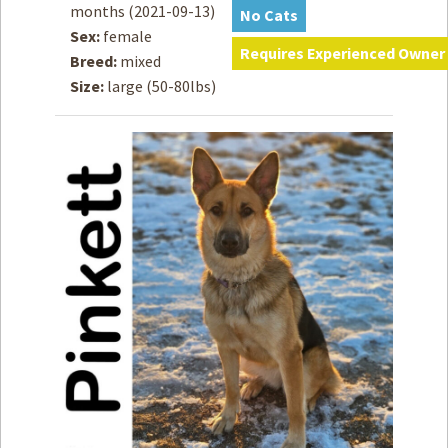
months
(2021-09-13)
No Cats
Sex:
female
How to
Help
Requires Experienced Owner
Breed:
mixed
Size:
large (50-80lbs)
Become a
Volunteer
Fundraising
& Events
Score Some
Mutts Merch
Donate
FAQ’s
Contact
Privacy Policy
Terms of Service