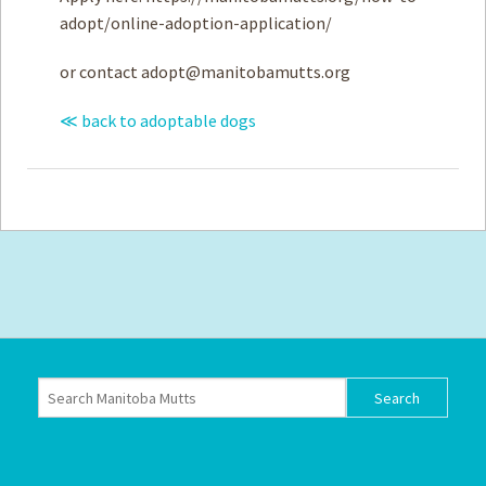
adopt/online-adoption-application/
or contact
adopt@manitobamutts.org
≪ back to adoptable dogs