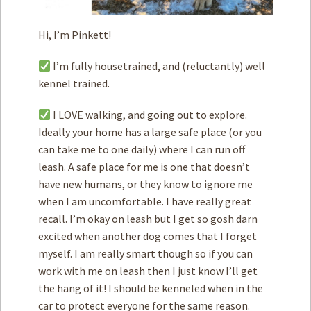
Hi, I’m Pinkett!
I’m fully housetrained, and (reluctantly) well
kennel trained.
I LOVE walking, and going out to explore.
Ideally your home has a large safe place (or you
can take me to one daily) where I can run off
leash. A safe place for me is one that doesn’t
have new humans, or they know to ignore me
when I am uncomfortable. I have really great
recall. I’m okay on leash but I get so gosh darn
excited when another dog comes that I forget
myself. I am really smart though so if you can
work with me on leash then I just know I’ll get
the hang of it! I should be kenneled when in the
car to protect everyone for the same reason.