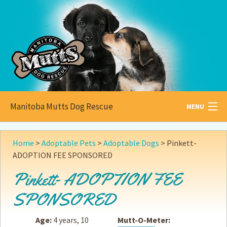
Manitoba Mutts Dog Rescue
MENU
All about
Mutts
Home
>
Adoptable Pets
>
Adoptable Dogs
>
Pinkett-
ADOPTION FEE SPONSORED
Adoptable
Pets
Pinkett- ADOPTION FEE
Become a
Foster
SPONSORED
How to
Adopt
Age:
4 years, 10
Mutt-O-Meter:
How to
Donate