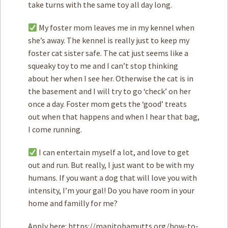
take turns with the same toy all day long.
My foster mom leaves me in my kennel when
she’s away. The kennel is really just to keep my
foster cat sister safe. The cat just seems like a
squeaky toy to me and I can’t stop thinking
about her when I see her. Otherwise the cat is in
the basement and I will try to go ‘check’ on her
once a day. Foster mom gets the ‘good’ treats
out when that happens and when I hear that bag,
I come running.
I can entertain myself a lot, and love to get
out and run. But really, I just want to be with my
humans. If you want a dog that will love you with
intensity, I’m your gal! Do you have room in your
home and familly for me?
Apply here: https://manitobamutts.org/how-to-