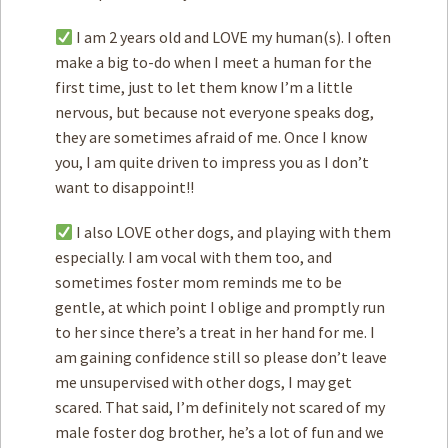
I am 2 years old and LOVE my human(s). I often
make a big to-do when I meet a human for the
first time, just to let them know I’m a little
nervous, but because not everyone speaks dog,
they are sometimes afraid of me. Once I know
you, I am quite driven to impress you as I don’t
want to disappoint!!
I also LOVE other dogs, and playing with them
especially. I am vocal with them too, and
sometimes foster mom reminds me to be
gentle, at which point I oblige and promptly run
to her since there’s a treat in her hand for me. I
am gaining confidence still so please don’t leave
me unsupervised with other dogs, I may get
scared. That said, I’m definitely not scared of my
male foster dog brother, he’s a lot of fun and we