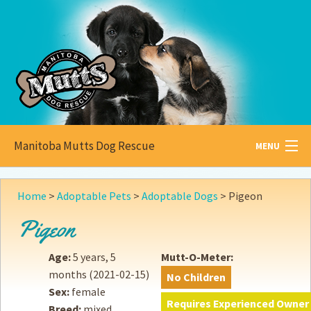
Manitoba Mutts Dog Rescue
MENU
All about
Mutts
Home
>
Adoptable Pets
>
Adoptable Dogs
>
Pigeon
Adoptable
Pets
Pigeon
Become a
Foster
Age:
5 years, 5
Mutt-O-Meter:
months
(2021-02-15)
No Children
How to
Adopt
Sex:
female
Requires Experienced Owner
Breed:
mixed
How to
Donate