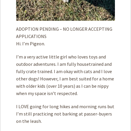
ADOPTION PENDING – NO LONGER ACCEPTING
APPLICATIONS
Hi. I’m Pigeon.
I’m a very active little girl who loves toys and
outdoor adventures. I am fully housetrained and
fully crate trained. I am okay with cats and I love
other dogs! However, I am best suited for a home
with older kids (over 10 years) as I can be nippy
when my space isn’t respected.
I LOVE going for long hikes and morning runs but
I’m still practicing not barking at passer-buyers
on the leash.