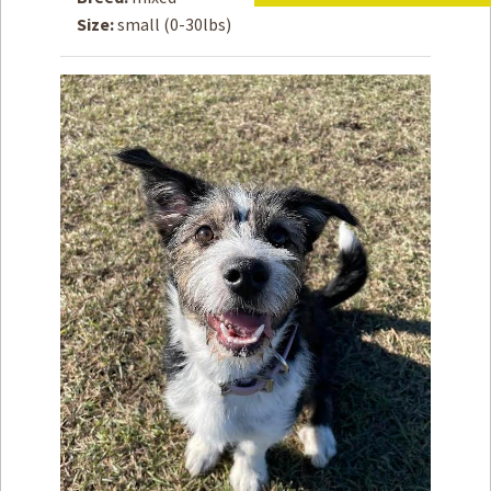
Size:
small (0-30lbs)
How to
Help
Become a
Volunteer
Fundraising
& Events
Score Some
Mutts Merch
Donate
FAQ’s
Contact
Privacy Policy
Terms of Service