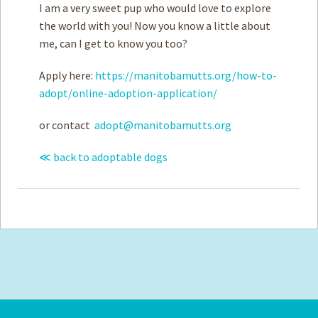
I am a very sweet pup who would love to explore
the world with you! Now you know a little about
me, can I get to know you too?
Apply here:
https://manitobamutts.org/how-to-
adopt/online-adoption-application/
or contact
adopt@manitobamutts.org
≪ back to adoptable dogs