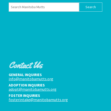
Contact Us
GENERAL INQUIRIES
info@manitobamutts.org
ADOPTION INQUIRIES
adopt@manitobamutts.org
FOSTER INQUIRIES
fosterintake@manitobamutts.org