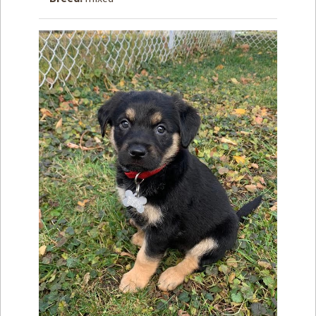
How to
Help
Become a
Volunteer
Fundraising
& Events
Score Some
Mutts Merch
Donate
FAQ’s
Contact
Privacy Policy
Terms of Service