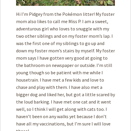
Hi I’m Pidgey from the Pokémon litter! My foster
mom also likes to call me Miss P. I am a sweet,
adventurous girl who loves to snuggle with my
two other siblings and on my foster mom’s lap. I
was the first one of my siblings to go up and
down my foster mom’s stairs by myself. My foster
mom says I have gotten very good at going to
the bathroom on newspaper or outside. I’m still
young though so be patient with me while I
housetrain. I have met a few kids and love to
chase and play with them. I have also met a
bigger dog and liked her, but got a little scared by
the loud barking. I have met one cat and it went
well, so I think I will get along with cats too. I
haven’t been on any walks yet because I don’t
have all my vaccinations, but I’m sure I will love
those!