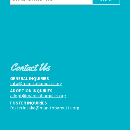
Contact Us
GENERAL INQUIRIES
info@manitobamutts.org
ADOPTION INQUIRIES
adopt@manitobamutts.org
FOSTER INQUIRIES
fosterintake@manitobamutts.org