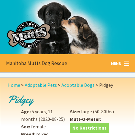
Manitoba Mutts Dog Rescue
MENU
All about
Mutts
Home
>
Adoptable Pets
>
Adoptable Dogs
>
Pidgey
Adoptable
Pets
Pidgey
Become a
Foster
Age:
5 years, 11
Size:
large (50-80lbs)
months
(2020-08-25)
Mutt-O-Meter:
How to
Adopt
Sex:
female
No Restrictions
Breed:
mixed
How to
Donate