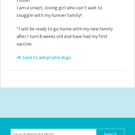
I am a smart, loving girl who can’t wait to
snuggle with my furever family!
*I will be ready to go home with my new family
after I turn 8 weeks old and have had my first
vaccine.
≪ back to adoptable dogs