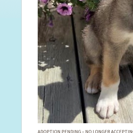
ADOPTION PENDING – NO LONGER ACCEPTIN