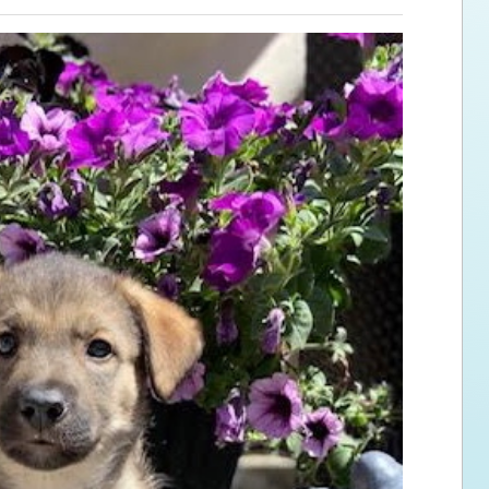
ps for the new dog owner
Hosting Your Own Fundraiser