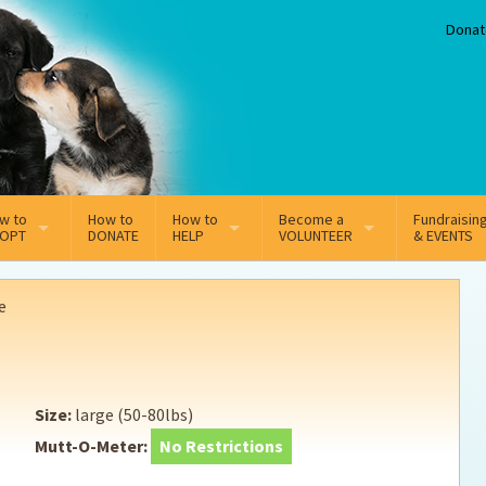
Donat
w to
How to
How to
Become a
Fundraisin
OPT
DONATE
HELP
VOLUNTEER
& EVENTS
line Adoption Application
Sponsorship
Volunteer Team
e
option Fees
Third Party Fundraisers
ion
option process FAQ’s
Super Troopers
Size:
large (50-80lbs)
t Secure Insurance
Supporting Vets
Mutt-O-Meter:
No Restrictions
y join the MMDR Alumni?
Local Business Support