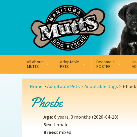
Mail
Facebook
Instagram
All about
Adoptable
Become a
Ho
MUTTS
PETS
FOSTER
AD
What We Do
Adoptable Dogs
Why Foster
On
Home
>
Adoptable Pets
>
Adoptable Dogs
>
Phoeb
Our Mission
Adoptable Cats
How Fostering Works
Ad
Phoebe
Key Contact Emails
Online Foster Applicat
Ad
Age:
6 years, 3 months
(2020-04-10)
Our History
Fostering FAQs
Pe
Sex:
female
Breed:
mixed
Annual Reports
Wh