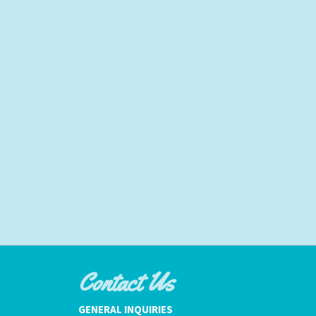
Contact Us
GENERAL INQUIRIES