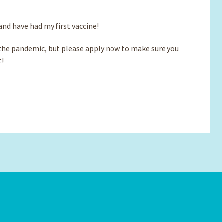
 and have had my first vaccine!
e pandemic, but please apply now to make sure you
t!