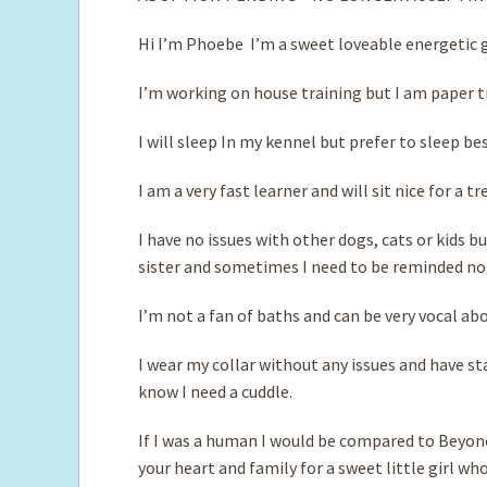
Hi I’m Phoebe I’m a sweet loveable energetic g
I’m working on house training but I am paper tr
I will sleep In my kennel but prefer to sleep bes
I am a very fast learner and will sit nice for a tr
I have no issues with other dogs, cats or kids bu
sister and sometimes I need to be reminded not
I’m not a fan of baths and can be very vocal abo
I wear my collar without any issues and have sta
know I need a cuddle.
If I was a human I would be compared to Beyoncé
your heart and family for a sweet little girl wh