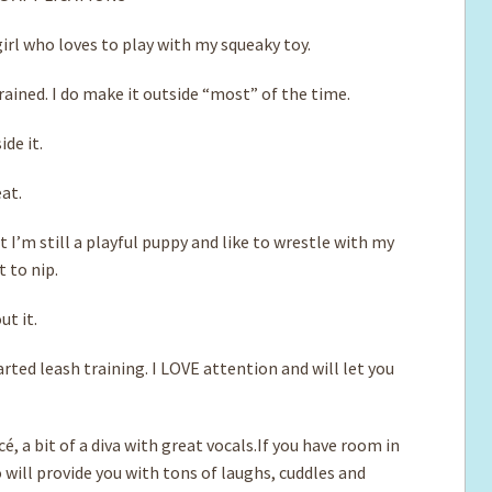
irl who loves to play with my squeaky toy.
ained. I do make it outside “most” of the time.
ide it.
eat.
t I’m still a playful puppy and like to wrestle with my
 to nip.
ut it.
rted leash training. I LOVE attention and will let you
, a bit of a diva with great vocals.If you have room in
o will provide you with tons of laughs, cuddles and