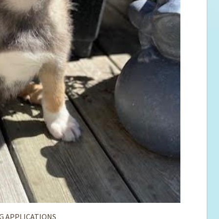
G APPLICATIONS