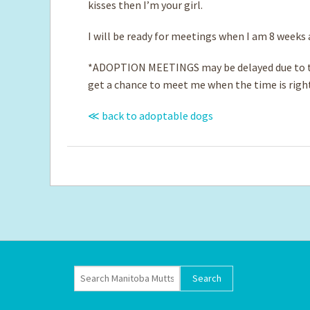
kisses then I’m your girl.
I will be ready for meetings when I am 8 weeks
*ADOPTION MEETINGS may be delayed due to th
get a chance to meet me when the time is righ
≪ back to adoptable dogs