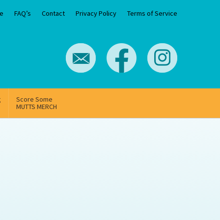
e
FAQ’s
Contact
Privacy Policy
Terms of Service
g
Score Some
MUTTS MERCH