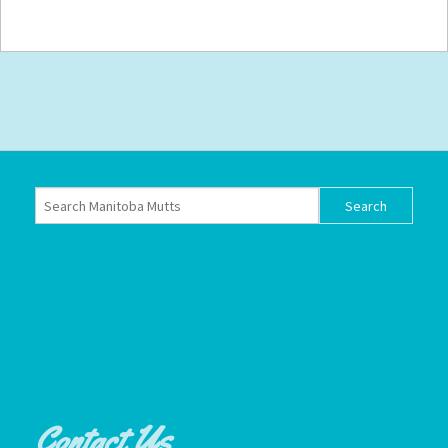
Contact Us