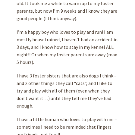
old. It took me a while to warm up to my foster
parents, but now I’m 9 weeks and I know they are
good people (I think anyway).
I’m a happy boy who loves to play and run! I am
mostly housetrained, I haven’t had an accident in
3 days, and I know how to stay in my kennel ALL
night!! Or when my foster parents are away (max
5 hours).
I have 3 foster sisters that are also dogs I think –
and 2 other things they call “cats”, and I like to
try and play with all of them (even when they
don’t want it…) until they tell me they’ve had
enough.
I have a little human who loves to play with me –
sometimes I need to be reminded that fingers
are friends, not food!