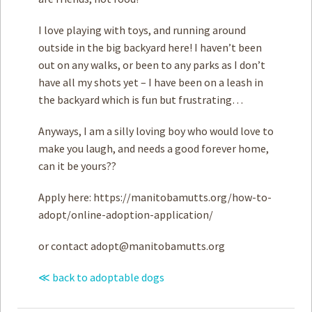
I love playing with toys, and running around
outside in the big backyard here! I haven’t been
out on any walks, or been to any parks as I don’t
have all my shots yet – I have been on a leash in
the backyard which is fun but frustrating…
Anyways, I am a silly loving boy who would love to
make you laugh, and needs a good forever home,
can it be yours??
Apply here: https://manitobamutts.org/how-to-
adopt/online-adoption-application/
or contact
adopt@manitobamutts.org
≪ back to adoptable dogs