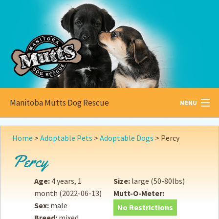
Manitoba Mutts Dog Rescue
MENU
All about
Mutts
Home
>
Adoptable Pets
>
Adoptable Dogs
>
Percy
Adoptable
Pets
Percy
Become a
Foster
Age:
4 years, 1
Size:
large (50-80lbs)
month
(2022-06-13)
Mutt-O-Meter:
How to
Adopt
Sex:
male
No Restrictions
Breed:
mixed
How to
Donate