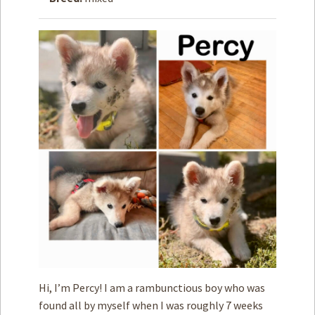
How to
Help
Become a
Volunteer
Fundraising
& Events
Score Some
Mutts Merch
Donate
FAQ’s
Contact
Privacy Policy
Hi, I’m Percy! I am a rambunctious boy who was
Terms of Service
found all by myself when I was roughly 7 weeks