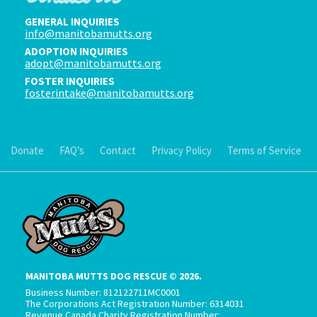
GENERAL INQUIRIES
info@manitobamutts.org
ADOPTION INQUIRIES
adopt@manitobamutts.org
FOSTER INQUIRIES
fosterintake@manitobamutts.org
Donate
FAQ’s
Contact
Privacy Policy
Terms of Service
MANITOBA MUTTS DOG RESCUE © 2026.
Business Number: 812122711MC0001
The Corporations Act Registration Number: 6314031
Revenue Canada Charity Registration Number: