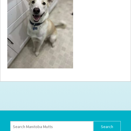
How to
Help
Become a
Volunteer
Fundraising
& Events
Score Some
Mutts Merch
Donate
FAQ’s
Contact
Privacy Policy
Terms of Service