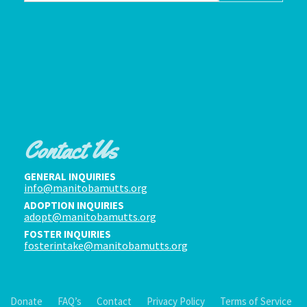
Contact Us
GENERAL INQUIRIES
info@manitobamutts.org
ADOPTION INQUIRIES
adopt@manitobamutts.org
FOSTER INQUIRIES
fosterintake@manitobamutts.org
Donate
FAQ’s
Contact
Privacy Policy
Terms of Service