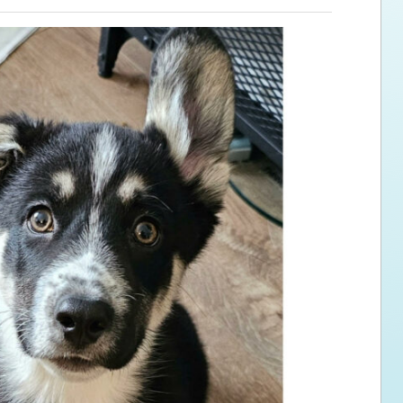
ps for the new dog owner
Hosting Your Own Fundraiser