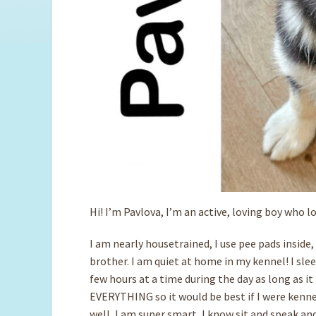
Hi! I’m Pavlova, I’m an active, loving boy who l
I am nearly housetrained, I use pee pads inside,
brother. I am quiet at home in my kennel! I sle
few hours at a time during the day as long as it 
EVERYTHING so it would be best if I were kennel
well, I am super smart, I know sit and speak an