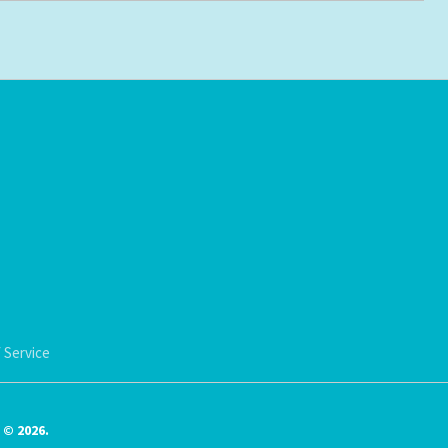
 Service
© 2026.