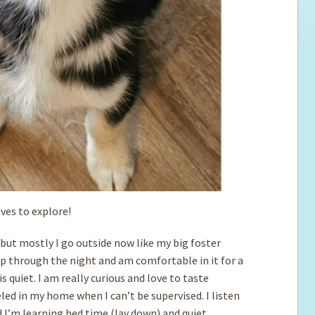
oves to explore!
 but mostly I go outside now like my big foster
ep through the night and am comfortable in it for a
is quiet. I am really curious and love to taste
ed in my home when I can’t be supervised. I listen
d I’m learning bed time (lay down) and quiet.