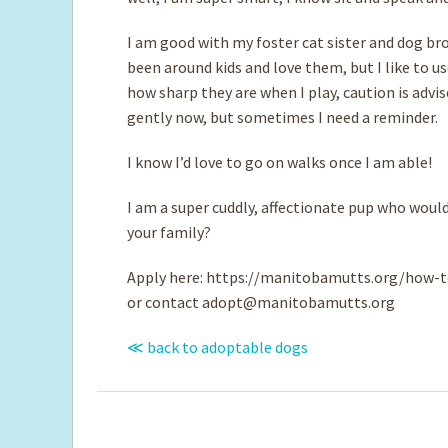
I am good with my foster cat sister and dog bro
been around kids and love them, but I like to u
how sharp they are when I play, caution is advi
gently now, but sometimes I need a reminder.
I know I’d love to go on walks once I am able!
I am a super cuddly, affectionate pup who would
your family?
Apply here: https://manitobamutts.org/how-t
or contact
adopt@manitobamutts.org
≪ back to adoptable dogs