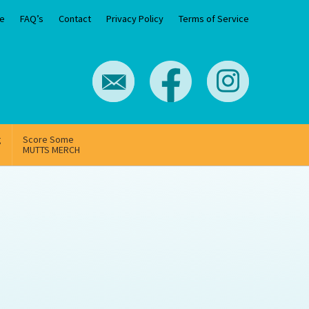
e
FAQ’s
Contact
Privacy Policy
Terms of Service
g
Score Some
MUTTS MERCH