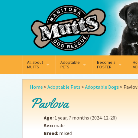
Mail
Facebook
Instagram
All about
Adoptable
Become a
Ho
MUTTS
PETS
FOSTER
AD
What We Do
Adoptable Dogs
Why Foster
On
Home
>
Adoptable Pets
>
Adoptable Dogs
>
Pavlov
Our Mission
Adoptable Cats
How Fostering Works
Ad
Pavlova
Key Contact Emails
Online Foster Applicat
Ad
Age:
1 year, 7 months
(2024-12-26)
Our History
Fostering FAQs
Pe
Sex:
male
Breed:
mixed
Annual Reports
Wh