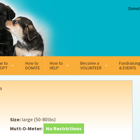
Donat
w to
How to
How to
Become a
Fundraisin
OPT
DONATE
HELP
VOLUNTEER
& EVENTS
line Adoption Application
Sponsorship
Volunteer Team
a
option Fees
Third Party Fundraisers
ion
option process FAQ’s
Super Troopers
Size:
large (50-80lbs)
t Secure Insurance
Supporting Vets
Mutt-O-Meter:
No Restrictions
y join the MMDR Alumni?
Local Business Support