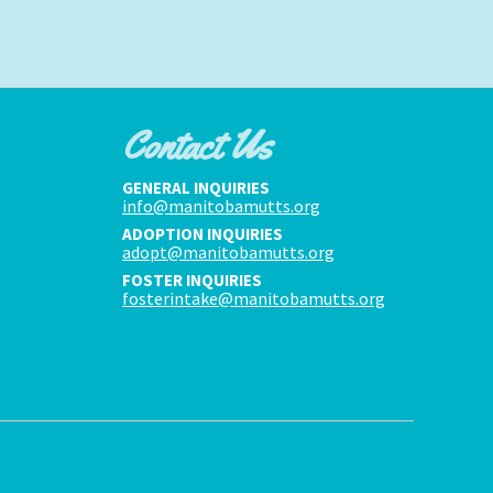
Contact Us
GENERAL INQUIRIES
info@manitobamutts.org
ADOPTION INQUIRIES
adopt@manitobamutts.org
FOSTER INQUIRIES
fosterintake@manitobamutts.org