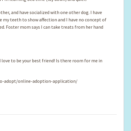
ther, and have socialized with one other dog. I have
se my teeth to show affection and I have no concept of
sed. Foster mom says I can take treats from her hand
 love to be your best friend! Is there room for me in
o-adopt/online-adoption-application/