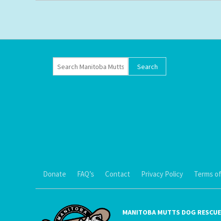
Donate
FAQ’s
Contact
Privacy Policy
Terms of
MANITOBA MUTTS DOG RESCUE 