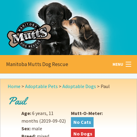
Manitoba Mutts Dog Rescue
MENU
All about
Mutts
Home
>
Adoptable Pets
>
Adoptable Dogs
>
Paul
Adoptable
Pets
Paul
Become a
Foster
Age:
6 years, 11
Mutt-O-Meter:
months
(2019-09-02)
No Cats
How to
Adopt
Sex:
male
No Dogs
Breed:
mixed
How to
Donate