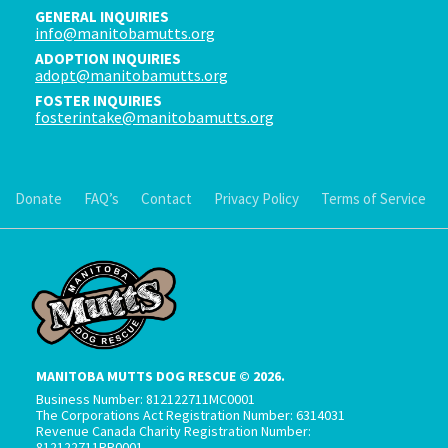
GENERAL INQUIRIES
info@manitobamutts.org
ADOPTION INQUIRIES
adopt@manitobamutts.org
FOSTER INQUIRIES
fosterintake@manitobamutts.org
Donate
FAQ’s
Contact
Privacy Policy
Terms of Service
MANITOBA MUTTS DOG RESCUE © 2026.
Business Number: 812122711MC0001
The Corporations Act Registration Number: 6314031
Revenue Canada Charity Registration Number:
812122711RR0001