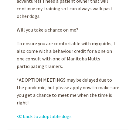
adventures! I need a patient owner that will
continue my training so I can always walk past
other dogs.
Will you take a chance on me?
To ensure you are comfortable with my quirks, I
also come with a behaviour credit for a one on
one consult with one of Manitoba Mutts
participating trainers.
*ADOPTION MEETINGS may be delayed due to
the pandemic, but please apply now to make sure
you get a chance to meet me when the time is
right!
≪ back to adoptable dogs