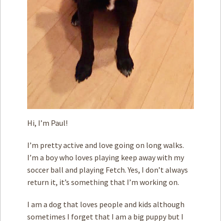
Hi, I’m Paul!
I’m pretty active and love going on long walks.
I’m a boy who loves playing keep away with my
soccer ball and playing Fetch. Yes, I don’t always
return it, it’s something that I’m working on.
I am a dog that loves people and kids although
sometimes I forget that I am a big puppy but I