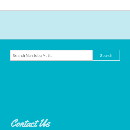
Contact Us