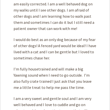
am easily corrected. I am a well behaved dog on
my walks until I see other dogs. I am afraid of
other dogs and I am learning how to walk past
them and sometimes I can do it but I still need a
patient owner that can work with me!
I would do best as an only dog because of my fear
of other dogs! A fenced yard would be ideal! I have
lived with a cat and I can be gentle but I loved to
sometimes chase her.
I’m fully housetrained and will make a big
Yawning sound when I need to go outside. I’m
also fully crate trained I just ask that you leave
me a little treat to help me pass the time.
I am a very sweet and gentle soul and I am very
well behaved and I love to cuddle and go on