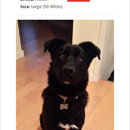
Size:
large (50-80lbs)
How to
Help
Become a
Volunteer
Fundraising
& Events
Score Some
Mutts Merch
Donate
FAQ’s
Contact
Privacy Policy
Terms of Service