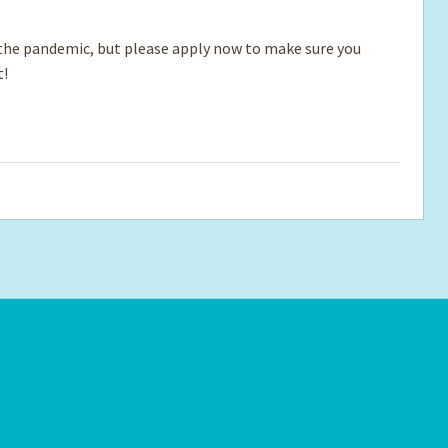
e pandemic, but please apply now to make sure you
t!