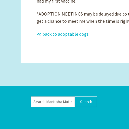
had my first vaccine.
*ADOPTION MEETINGS may be delayed due to th
get a chance to meet me when the time is righ
≪ back to adoptable dogs