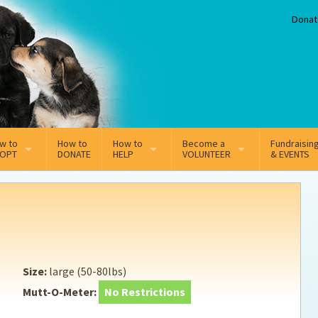
Donat
w to
How to
How to
Become a
Fundraisin
OPT
DONATE
HELP
VOLUNTEER
& EVENTS
line Adoption Application
Sponsorship
Volunteer Team
option Fees
Third Party Fundraisers
ion
option process FAQ’s
Super Troopers
Size:
large (50-80lbs)
t Secure Insurance
Supporting Vets
Mutt-O-Meter:
No Restrictions
y join the MMDR Alumni?
Local Business Support