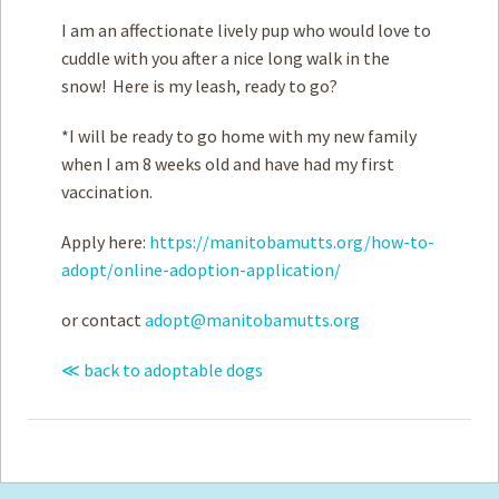
I am an affectionate lively pup who would love to
cuddle with you after a nice long walk in the
snow! Here is my leash, ready to go?
*I will be ready to go home with my new family
when I am 8 weeks old and have had my first
vaccination.
Apply here:
https://manitobamutts.org/how-to-
adopt/online-adoption-application/
or contact
adopt@manitobamutts.org
≪ back to adoptable dogs