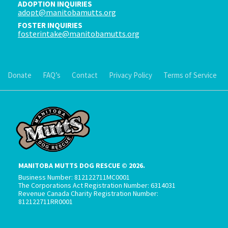
ADOPTION INQUIRIES
adopt@manitobamutts.org
FOSTER INQUIRIES
fosterintake@manitobamutts.org
Donate
FAQ’s
Contact
Privacy Policy
Terms of Service
MANITOBA MUTTS DOG RESCUE © 2026.
Business Number: 812122711MC0001
The Corporations Act Registration Number: 6314031
Revenue Canada Charity Registration Number:
812122711RR0001