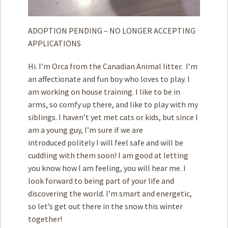
ADOPTION PENDING – NO LONGER ACCEPTING
APPLICATIONS
Hi. I’m Orca from the Canadian Animal litter. I’m
an affectionate and fun boy who loves to play. I
am working on house training. I like to be in
arms, so comfy up there, and like to play with my
siblings. I haven’t yet met cats or kids, but since I
am a young guy, I’m sure if we are
introduced politely I will feel safe and will be
cuddling with them soon! I am good at letting
you know how I am feeling, you will hear me. I
look forward to being part of your life and
discovering the world. I’m smart and energetic,
so let’s get out there in the snow this winter
together!