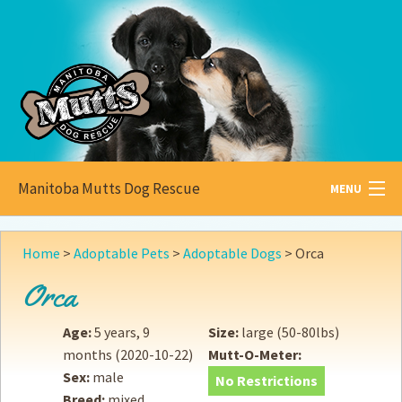
Manitoba Mutts Dog Rescue
MENU
All about
Mutts
Home
>
Adoptable Pets
>
Adoptable Dogs
>
Orca
Adoptable
Pets
Orca
Become a
Foster
Age:
5 years, 9
Size:
large (50-80lbs)
months
(2020-10-22)
Mutt-O-Meter:
How to
Adopt
Sex:
male
No Restrictions
Breed:
mixed
How to
Donate