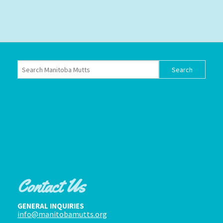
Contact Us
GENERAL INQUIRIES
info@manitobamutts.org