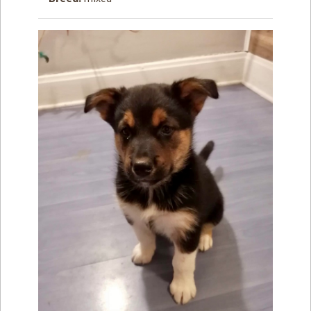
How to
Help
Become a
Volunteer
Fundraising
& Events
Score Some
Mutts Merch
Donate
FAQ’s
Contact
Privacy Policy
Terms of Service