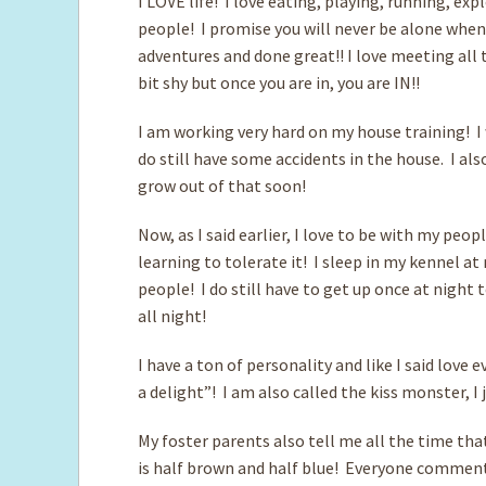
I LOVE life! I love eating, playing, running, ex
people! I promise you will never be alone when 
adventures and done great!! I love meeting all
bit shy but once you are in, you are IN!!
I am working very hard on my house training! I 
do still have some accidents in the house. I also
grow out of that soon!
Now, as I said earlier, I love to be with my peop
learning to tolerate it! I sleep in my kennel at
people! I do still have to get up once at night 
all night!
I have a ton of personality and like I said love
a delight”! I am also called the kiss monster, I
My foster parents also tell me all the time tha
is half brown and half blue! Everyone comments