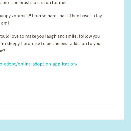
 bite the brush so it’s fun for me!
puppy zoomies!! I run so hard that I then have to lay
I am!
would love to make you laugh and smile, follow you
’m sleepy. I promise to be the best addition to your
me?
o-adopt/online-adoption-application/