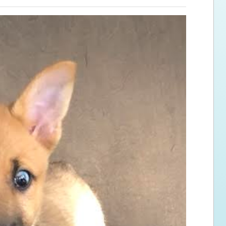
ps for the new dog owner
Hosting Your Own Fundraiser