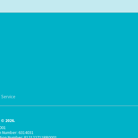
 Service
© 2026.
001
on Number: 6314031
ation Number: 812122711RR0001