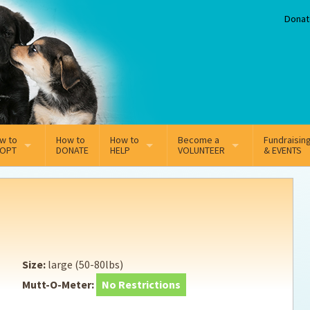
Donat
w to
How to
How to
Become a
Fundraisin
OPT
DONATE
HELP
VOLUNTEER
& EVENTS
line Adoption Application
Sponsorship
Volunteer Team
option Fees
Third Party Fundraisers
ion
option process FAQ’s
Super Troopers
Size:
large (50-80lbs)
t Secure Insurance
Supporting Vets
Mutt-O-Meter:
No Restrictions
y join the MMDR Alumni?
Local Business Support