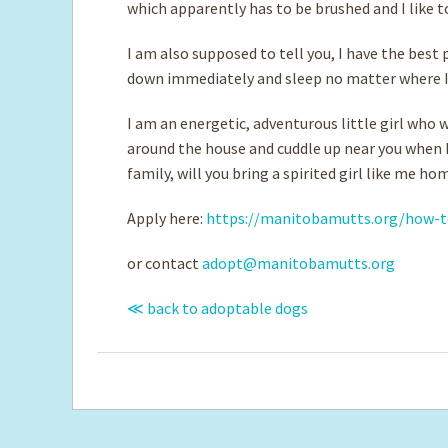
which apparently has to be brushed and I like to
I am also supposed to tell you, I have the best 
down immediately and sleep no matter where 
I am an energetic, adventurous little girl who 
around the house and cuddle up near you when I
family, will you bring a spirited girl like me ho
Apply here:
https://manitobamutts.org/how-t
or contact
adopt@manitobamutts.org
≪ back to adoptable dogs