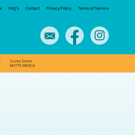
e
FAQ’s
Contact
Privacy Policy
Terms of Service
g
Score Some
MUTTS MERCH