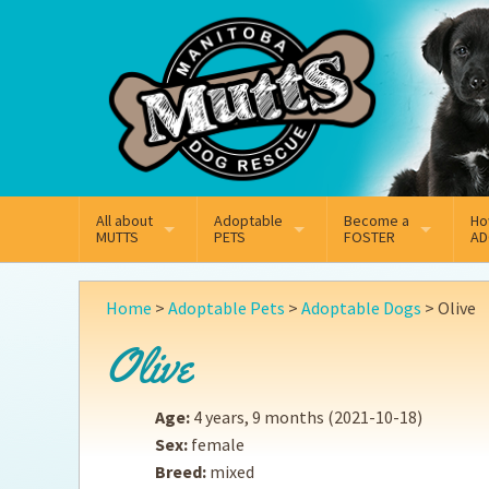
Mail
Facebook
Instagram
All about
Adoptable
Become a
Ho
MUTTS
PETS
FOSTER
AD
What We Do
Adoptable Dogs
Why Foster
On
Home
>
Adoptable Pets
>
Adoptable Dogs
>
Olive
Our Mission
Adoptable Cats
How Fostering Works
Ad
Olive
Key Contact Emails
Online Foster Applicat
Ad
Age:
4 years, 9 months
(2021-10-18)
Our History
Fostering FAQs
Pe
Sex:
female
Breed:
mixed
Annual Reports
Wh