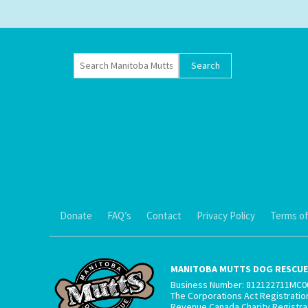
Donate
FAQ’s
Contact
Privacy Policy
Terms of
MANITOBA MUTTS DOG RESCUE 
Business Number: 812122711MC0
The Corporations Act Registrati
Revenue Canada Charity Registr