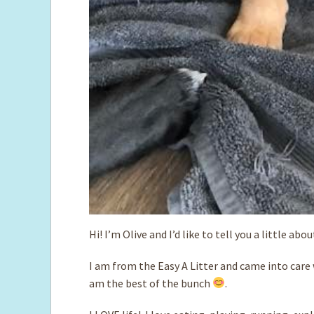
Hi! I’m Olive and I’d like to tell you a little abo
I am from the Easy A Litter and came into care w
am the best of the bunch
.