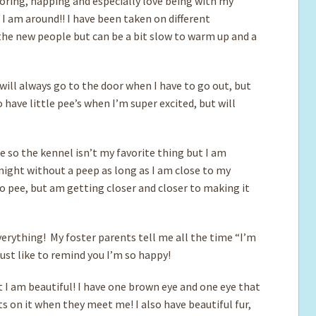
ploring, napping and especially love being with my
I am around!! I have been taken on different
 the new people but can be a bit slow to warm up and a
will always go to the door when I have to go out, but
 have little pee’s when I’m super excited, but will
le so the kennel isn’t my favorite thing but I am
 night without a peep as long as I am close to my
to pee, but am getting closer and closer to making it
 everything! My foster parents tell me all the time “I’m
 just like to remind you I’m so happy!
t I am beautiful! I have one brown eye and one eye that
 on it when they meet me! I also have beautiful fur,