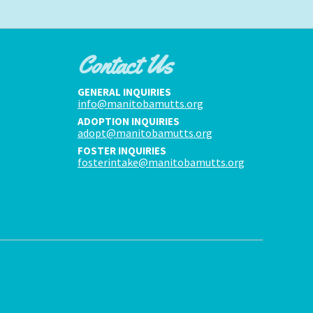
Contact Us
GENERAL INQUIRIES
info@manitobamutts.org
ADOPTION INQUIRIES
adopt@manitobamutts.org
FOSTER INQUIRIES
fosterintake@manitobamutts.org