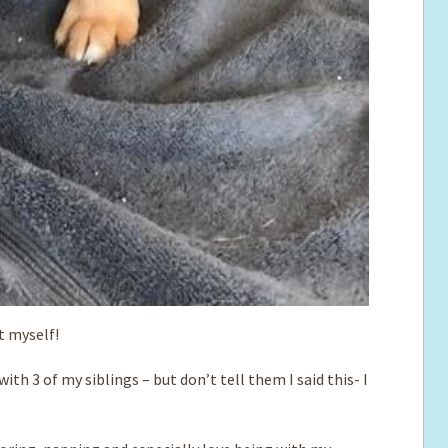
ut myself!
ith 3 of my siblings – but don’t tell them I said this- I