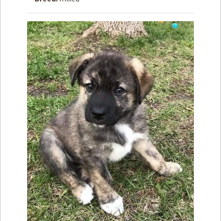
How to
Help
Become a
Volunteer
Fundraising
& Events
Score Some
Mutts Merch
Donate
FAQ’s
Contact
Privacy Policy
Terms of Service