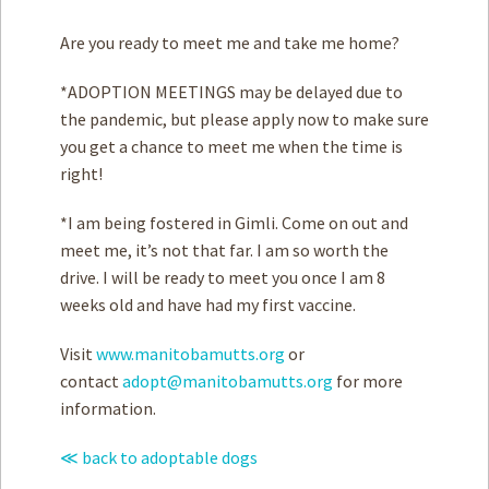
Are you ready to meet me and take me home?
*ADOPTION MEETINGS may be delayed due to
the pandemic, but please apply now to make sure
you get a chance to meet me when the time is
right!
*I am being fostered in Gimli. Come on out and
meet me, it’s not that far. I am so worth the
drive. I will be ready to meet you once I am 8
weeks old and have had my first vaccine.
Visit
www.manitobamutts.org
or
contact
adopt@manitobamutts.org
for more
information.
≪ back to adoptable dogs