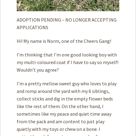
ADOPTION PENDING – NO LONGER ACCEPTING
APPLICATIONS
Hi! My name is Norm, one of the Cheers Gang!
I’m thinking that I’m one good looking boy with
my multi-coloured coat if I have to say so myself!
Wouldn’t you agree?
I’m a pretty mellow sweet guy who loves to play
and romp around the yard with my 6 siblings,
collect sticks and dig in the empty flower beds
like the rest of them. On the other hand, I
sometimes like my peace and quiet time away
from the pack and am content to just play
quietly with my toys or chew on a bone. I