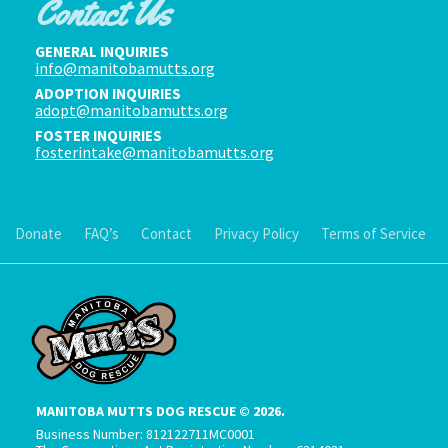
Contact Us
GENERAL INQUIRIES
info@manitobamutts.org
ADOPTION INQUIRIES
adopt@manitobamutts.org
FOSTER INQUIRIES
fosterintake@manitobamutts.org
Donate
FAQ’s
Contact
Privacy Policy
Terms of Service
MANITOBA MUTTS DOG RESCUE © 2026.
Business Number: 812122711MC0001