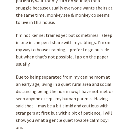
patiently wait for my turn on your lap for a
snuggle because usually everyone wants theirs at
the same time, monkey see & monkey do seems
to live in this house.
I’m not kennel trained yet but sometimes I sleep
in one in the pen I share with my siblings. I’m on
my way to house training, I prefer to go outside
but when that’s not possible, I go on the paper
usually.
Due to being separated from my canine mom at
an early age, living in a quiet rural area and social
distancing being the norm now, I have not met or
seen anyone except my human parents. Having
said that, I may be a bit timid and cautious with
strangers at first but with a bit of patience, I will
show you what a gentle quiet lovable calm boy I
am.