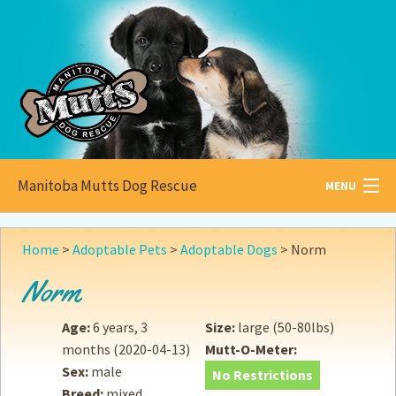
Manitoba Mutts Dog Rescue
MENU
All about
Mutts
Home
>
Adoptable Pets
>
Adoptable Dogs
>
Norm
Adoptable
Pets
Norm
Become a
Foster
Age:
6 years, 3
Size:
large (50-80lbs)
months
(2020-04-13)
Mutt-O-Meter:
How to
Adopt
Sex:
male
No Restrictions
Breed:
mixed
How to
Donate