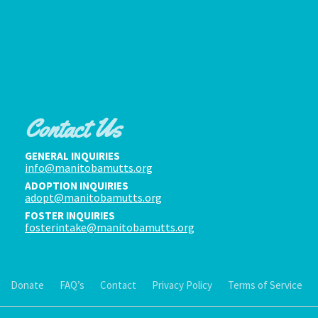
Contact Us
GENERAL INQUIRIES
info@manitobamutts.org
ADOPTION INQUIRIES
adopt@manitobamutts.org
FOSTER INQUIRIES
fosterintake@manitobamutts.org
Donate
FAQ’s
Contact
Privacy Policy
Terms of Service