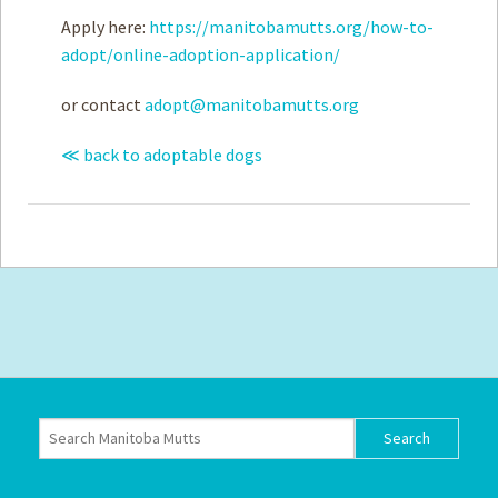
Apply here:
https://manitobamutts.org/how-to-
adopt/online-adoption-application/
or contact
adopt@manitobamutts.org
≪ back to adoptable dogs