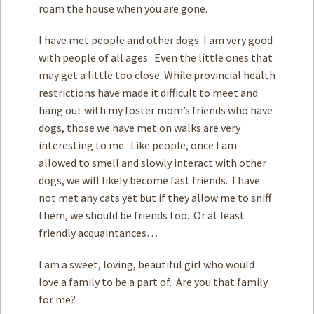
roam the house when you are gone.
I have met people and other dogs. I am very good
with people of all ages. Even the little ones that
may get a little too close. While provincial health
restrictions have made it difficult to meet and
hang out with my foster mom’s friends who have
dogs, those we have met on walks are very
interesting to me. Like people, once I am
allowed to smell and slowly interact with other
dogs, we will likely become fast friends. I have
not met any cats yet but if they allow me to sniff
them, we should be friends too. Or at least
friendly acquaintances…
I am a sweet, loving, beautiful girl who would
love a family to be a part of. Are you that family
for me?