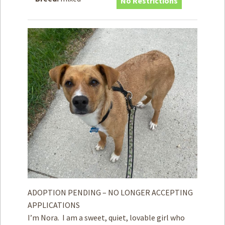
No Restrictions
How to
Help
Become a
Volunteer
Fundraising
& Events
Score Some
Mutts Merch
Donate
FAQ’s
Contact
Privacy Policy
ADOPTION PENDING – NO LONGER ACCEPTING
APPLICATIONS
Terms of Service
I’m Nora. I am a sweet, quiet, lovable girl who