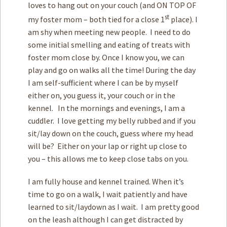
loves to hang out on your couch (and ON TOP OF
st
my foster mom – both tied for a close 1
place). I
am shy when meeting new people. I need to do
some initial smelling and eating of treats with
foster mom close by. Once I know you, we can
play and go on walks all the time! During the day
I am self-sufficient where I can be by myself
either on, you guess it, your couch or in the
kennel. In the mornings and evenings, I am a
cuddler. I love getting my belly rubbed and if you
sit/lay down on the couch, guess where my head
will be? Either on your lap or right up close to
you – this allows me to keep close tabs on you.
I am fully house and kennel trained. When it’s
time to go on a walk, I wait patiently and have
learned to sit/laydown as I wait. I am pretty good
on the leash although I can get distracted by