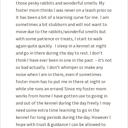
those pesky rabbits and wonderful smells. My
foster mom thinks I was never on a leash prior so
it has been a bit of a learning curve for me. I am
sometimes a bit stubborn and will not want to
move due to the rabbits/wonderful smells but
with some patience or treats, I start to walk
again quite quickly. I sleep in a kennel at night
and go in there during the day to rest. I don’t
think I have ever been in one in the past – it’s not
so bad actually. I don’t whimper or make any
noise when I am in there, even if sometimes
foster mom has to put me in there at night or
while she runs an errand. Since my foster mom
works from home I have gotten use to going in
and out of the kennel during the day freely. I may
need some extra time learning to go in the
kennel for long periods during the day. However I
hope with trust & guidance I can be allowed to