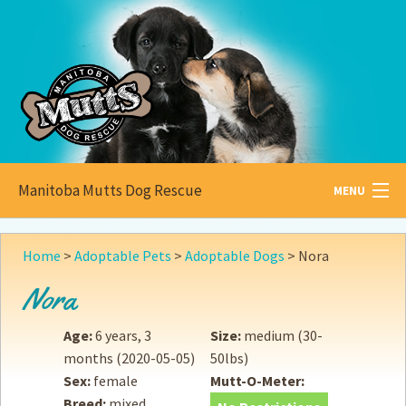
Manitoba Mutts Dog Rescue
MENU
All about
Mutts
Home
>
Adoptable Pets
>
Adoptable Dogs
>
Nora
Adoptable
Pets
Nora
Become a
Foster
Age:
6 years, 3
Size:
medium (30-
months
(2020-05-05)
50lbs)
How to
Adopt
Sex:
female
Mutt-O-Meter:
Breed:
mixed
How to
Donate