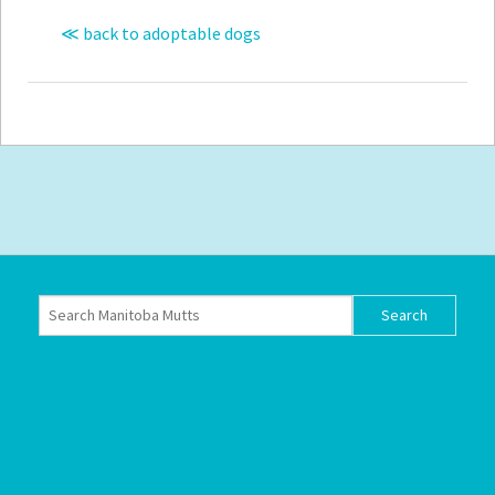
≪ back to adoptable dogs