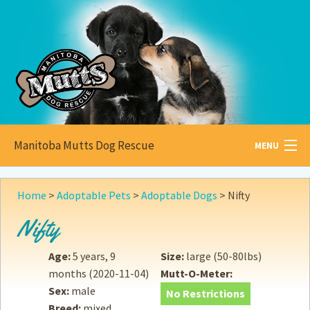
Manitoba Mutts Dog Rescue
MENU
All about
Mutts
Home
>
Adoptable Pets
>
Adoptable Dogs
>
Nifty
Adoptable
Pets
Nifty
Become a
Foster
Age:
5 years, 9
Size:
large (50-80lbs)
months
(2020-11-04)
Mutt-O-Meter:
How to
Adopt
Sex:
male
No Restrictions
Breed:
mixed
How to
Donate