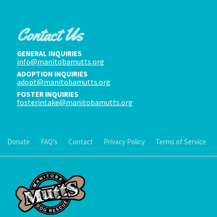
Contact Us
GENERAL INQUIRIES
info@manitobamutts.org
ADOPTION INQUIRIES
adopt@manitobamutts.org
FOSTER INQUIRIES
fosterintake@manitobamutts.org
Donate
FAQ’s
Contact
Privacy Policy
Terms of Service