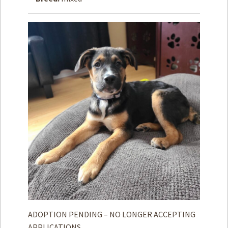
How to
Help
Become a
Volunteer
Fundraising
& Events
Score Some
Mutts Merch
Donate
FAQ’s
Contact
Privacy Policy
Terms of Service
ADOPTION PENDING – NO LONGER ACCEPTING
APPLICATIONS