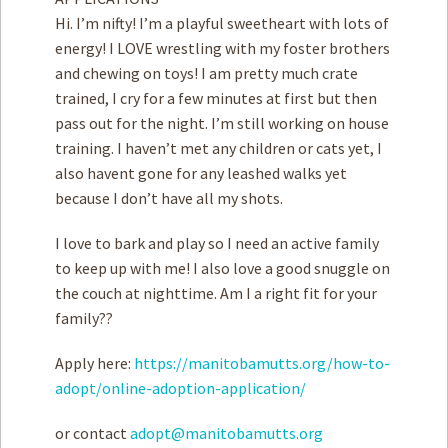
Hi. I’m nifty! I’m a playful sweetheart with lots of
energy! I LOVE wrestling with my foster brothers
and chewing on toys! I am pretty much crate
trained, I cry for a few minutes at first but then
pass out for the night. I’m still working on house
training. I haven’t met any children or cats yet, I
also havent gone for any leashed walks yet
because I don’t have all my shots.
I love to bark and play so I need an active family
to keep up with me! I also love a good snuggle on
the couch at nighttime. Am I a right fit for your
family??
Apply here:
https://manitobamutts.org/how-to-
adopt/online-adoption-application/
or contact
adopt@manitobamutts.org