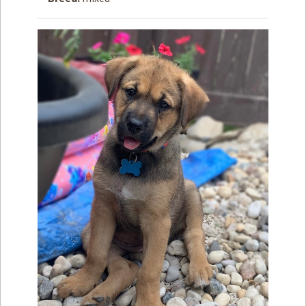
How to
Help
Become a
Volunteer
Fundraising
& Events
Score Some
Mutts Merch
Donate
FAQ’s
Contact
Privacy Policy
Terms of Service