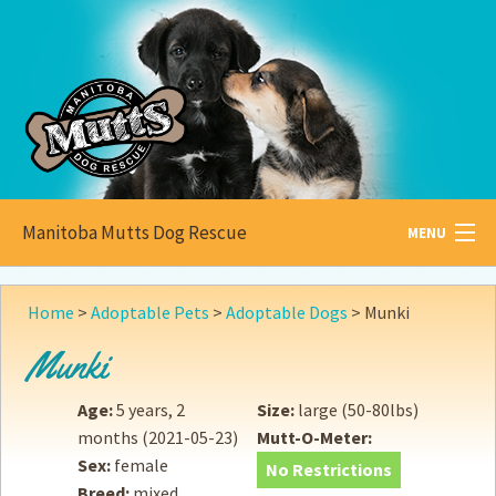
Manitoba Mutts Dog Rescue
MENU
All about
Mutts
Home
>
Adoptable Pets
>
Adoptable Dogs
>
Munki
Adoptable
Pets
Munki
Become a
Foster
Age:
5 years, 2
Size:
large (50-80lbs)
months
(2021-05-23)
Mutt-O-Meter:
How to
Adopt
Sex:
female
No Restrictions
Breed:
mixed
How to
Donate