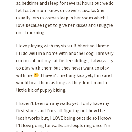
at bedtime and sleep for several hours but we do
let foster mom know once we’re awake. She
usually lets us come sleep in her room which I
love because I get to give her kisses and snuggle
until morning.
I love playing with my sister Ribbert so I know
I’ll do well in a home with another dog. I am very
curious about my cat foster siblings, I always try
to play with them but they never want to play
with me
I haven’t met any kids yet, I’m sure I
would love them as long as they don’t mind a
little bit of puppy biting.
I haven’t been on any walks yet. I only have my
first shots and I’m still figuring out how the
leash works but, I LOVE being outside so I know
I’ll love going for walks and exploring once I’m