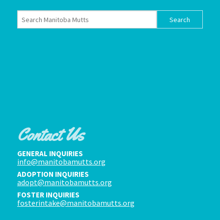
Contact Us
GENERAL INQUIRIES
info@manitobamutts.org
ADOPTION INQUIRIES
adopt@manitobamutts.org
FOSTER INQUIRIES
fosterintake@manitobamutts.org