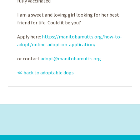
fully vaccinated.
I am a sweet and loving girl looking for her best
friend for life. Could it be you?
Apply here:
https://manitobamutts.org/how-to-
adopt/online-adoption-application/
or contact
adopt@manitobamutts.org
≪ back to adoptable dogs