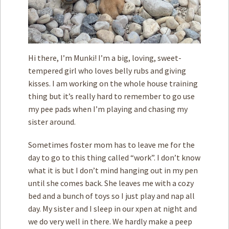
Hi there, I’m Munki! I’m a big, loving, sweet-
tempered girl who loves belly rubs and giving
kisses. I am working on the whole house training
thing but it’s really hard to remember to go use
my pee pads when I’m playing and chasing my
sister around.
Sometimes foster mom has to leave me for the
day to go to this thing called “work”. I don’t know
what it is but I don’t mind hanging out in my pen
until she comes back. She leaves me with a cozy
bed and a bunch of toys so I just play and nap all
day. My sister and I sleep in our xpen at night and
we do very well in there. We hardly make a peep