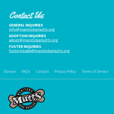
Contact Us
GENERAL INQUIRIES
info@manitobamutts.org
ADOPTION INQUIRIES
adopt@manitobamutts.org
FOSTER INQUIRIES
fosterintake@manitobamutts.org
Donate
FAQ’s
Contact
Privacy Policy
Terms of Service