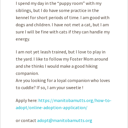
I spend my day in the “puppy room” with my
siblings, but I do have some practice in the
kennel for short periods of time. I am good with
dogs and children. I have not met a cat, but I am
sure I will be fine with cats if they can handle my
energy.
I am not yet leash trained, but I love to play in
the yard. I like to follow my Foster Mom around
and she thinks I would make a good hiking
companion.
Are you looking for a loyal companion who loves
to cuddle? If so, I am your sweetie !
Apply here:
https://manitobamutts.org/how-to-
adopt/online-adoption-application/
or contact
adopt@manitobamutts.org