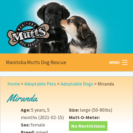
Manitoba Mutts Dog Rescue
MENU
All about
Mutts
Home
>
Adoptable Pets
>
Adoptable Dogs
>
Miranda
Adoptable
Pets
Miranda
Become a
Foster
Age:
5 years, 5
Size:
large (50-80lbs)
months
(2021-02-15)
Mutt-O-Meter:
How to
Adopt
Sex:
female
No Restrictions
Breed:
mixed
How to
Donate