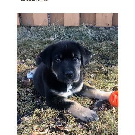
How to
Help
Become a
Volunteer
Fundraising
& Events
Score Some
Mutts Merch
Donate
FAQ’s
Contact
Privacy Policy
Terms of Service