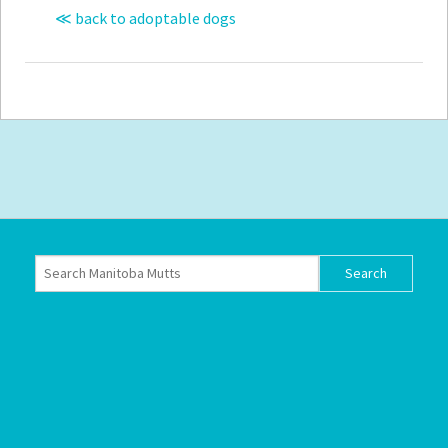
≪ back to adoptable dogs