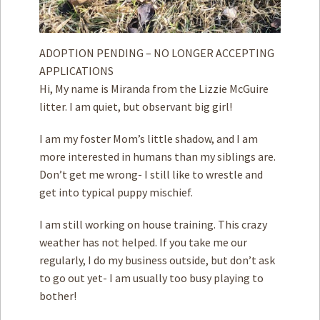
ADOPTION PENDING – NO LONGER ACCEPTING
APPLICATIONS
Hi, My name is Miranda from the Lizzie McGuire
litter. I am quiet, but observant big girl!
I am my foster Mom’s little shadow, and I am
more interested in humans than my siblings are.
Don’t get me wrong- I still like to wrestle and
get into typical puppy mischief.
I am still working on house training. This crazy
weather has not helped. If you take me our
regularly, I do my business outside, but don’t ask
to go out yet- I am usually too busy playing to
bother!