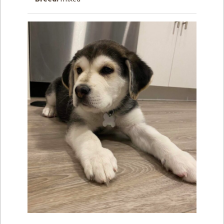
How to
Help
Become a
Volunteer
Fundraising
& Events
Score Some
Mutts Merch
Donate
FAQ’s
Contact
Privacy Policy
Terms of Service