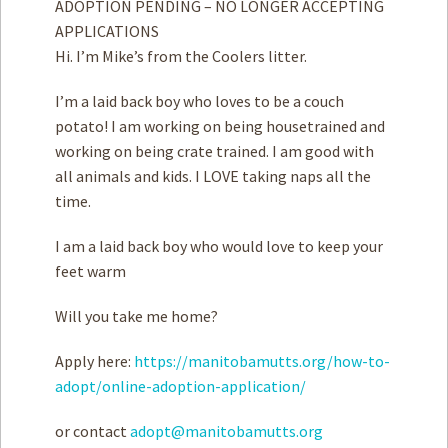
ADOPTION PENDING – NO LONGER ACCEPTING
APPLICATIONS
Hi. I’m Mike’s from the Coolers litter.
I’m a laid back boy who loves to be a couch
potato! I am working on being housetrained and
working on being crate trained. I am good with
all animals and kids. I LOVE taking naps all the
time.
I am a laid back boy who would love to keep your
feet warm
Will you take me home?
Apply here:
https://manitobamutts.org/how-to-
adopt/online-adoption-application/
or contact
adopt@manitobamutts.org