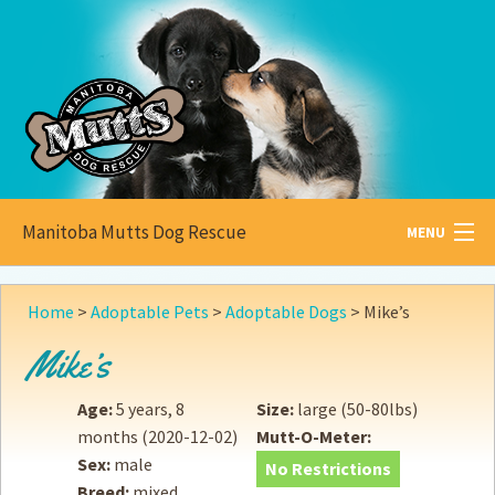
Manitoba Mutts Dog Rescue
MENU
All about
Mutts
Home
>
Adoptable Pets
>
Adoptable Dogs
>
Mike’s
Adoptable
Pets
Mike’s
Become a
Foster
Age:
5 years, 8
Size:
large (50-80lbs)
months
(2020-12-02)
Mutt-O-Meter:
How to
Adopt
Sex:
male
No Restrictions
Breed:
mixed
How to
Donate