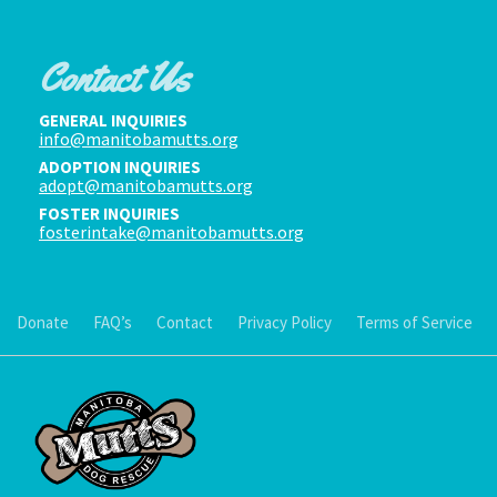
Contact Us
GENERAL INQUIRIES
info@manitobamutts.org
ADOPTION INQUIRIES
adopt@manitobamutts.org
FOSTER INQUIRIES
fosterintake@manitobamutts.org
Donate
FAQ’s
Contact
Privacy Policy
Terms of Service