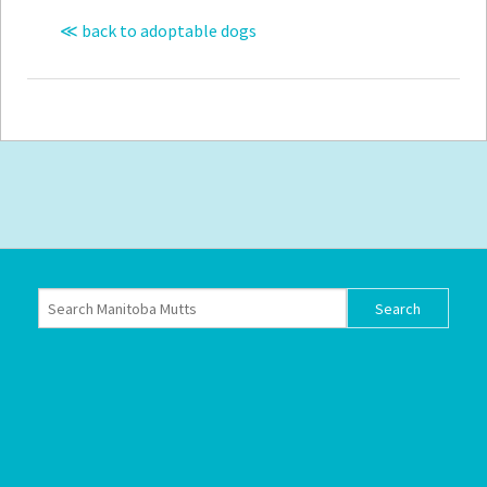
≪ back to adoptable dogs