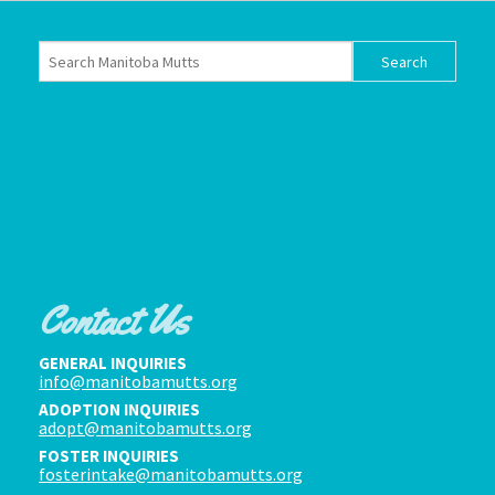
Contact Us
GENERAL INQUIRIES
info@manitobamutts.org
ADOPTION INQUIRIES
adopt@manitobamutts.org
FOSTER INQUIRIES
fosterintake@manitobamutts.org