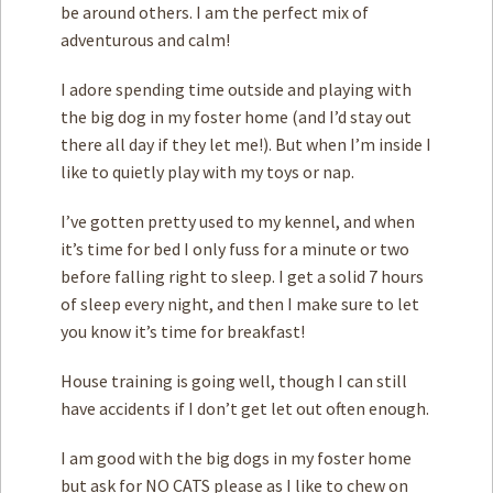
be around others. I am the perfect mix of
adventurous and calm!
I adore spending time outside and playing with
the big dog in my foster home (and I’d stay out
there all day if they let me!). But when I’m inside I
like to quietly play with my toys or nap.
I’ve gotten pretty used to my kennel, and when
it’s time for bed I only fuss for a minute or two
before falling right to sleep. I get a solid 7 hours
of sleep every night, and then I make sure to let
you know it’s time for breakfast!
House training is going well, though I can still
have accidents if I don’t get let out often enough.
I am good with the big dogs in my foster home
but ask for NO CATS please as I like to chew on