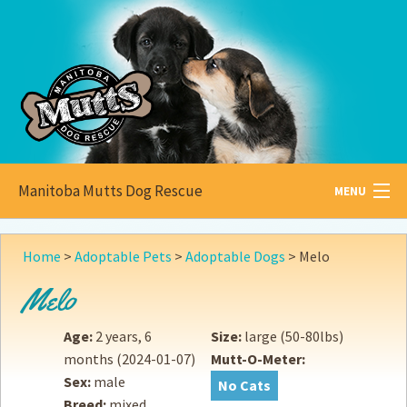
Manitoba Mutts Dog Rescue
MENU
All about
Mutts
Home
>
Adoptable Pets
>
Adoptable Dogs
>
Melo
Adoptable
Pets
Melo
Become a
Foster
Age:
2 years, 6
Size:
large (50-80lbs)
months
(2024-01-07)
Mutt-O-Meter:
How to
Adopt
Sex:
male
No Cats
Breed:
mixed
How to
Donate