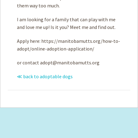
them way too much.
I am looking for a family that can play with me
and love me up! Is it you? Meet me and find out.
Apply here: https://manitobamutts.org/how-to-
adopt/online-adoption-application/
or contact
adopt@manitobamutts.org
≪ back to adoptable dogs