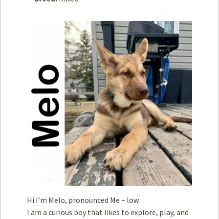
How to
Help
Become a
Volunteer
Fundraising
& Events
Score Some
Mutts Merch
Donate
FAQ’s
Contact
Privacy Policy
Hi I’m Melo, pronounced Me – low.
Terms of Service
I am a curious boy that likes to explore, play, and