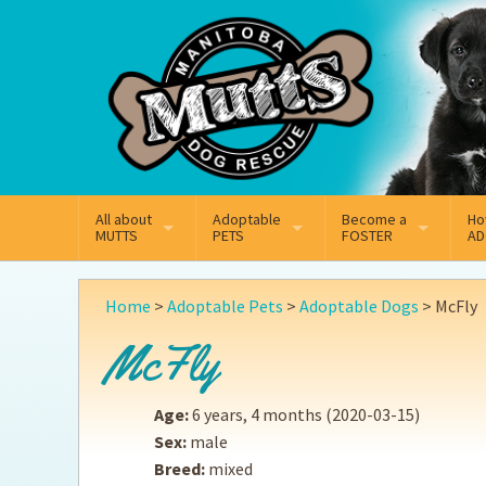
Mail
Facebook
Instagram
All about
Adoptable
Become a
Ho
MUTTS
PETS
FOSTER
AD
What We Do
Adoptable Dogs
Why Foster
On
Home
>
Adoptable Pets
>
Adoptable Dogs
>
McFly
Our Mission
Adoptable Cats
How Fostering Works
Ad
McFly
Key Contact Emails
Online Foster Applicat
Ad
Age:
6 years, 4 months
(2020-03-15)
Our History
Fostering FAQs
Pe
Sex:
male
Breed:
mixed
Annual Reports
Wh