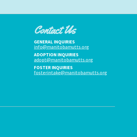
Contact Us
GENERAL INQUIRIES
info@manitobamutts.org
ADOPTION INQUIRIES
adopt@manitobamutts.org
FOSTER INQUIRIES
fosterintake@manitobamutts.org