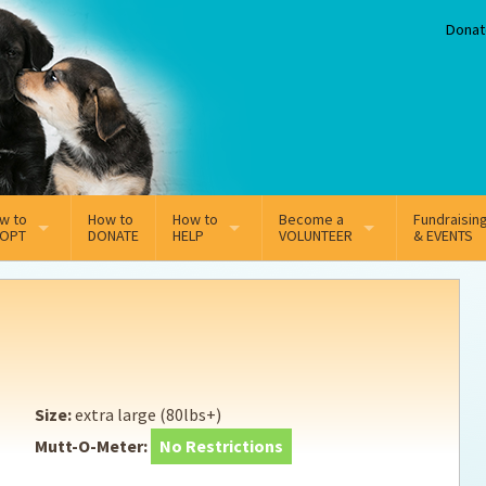
Donat
w to
How to
How to
Become a
Fundraisin
OPT
DONATE
HELP
VOLUNTEER
& EVENTS
line Adoption Application
Sponsorship
Volunteer Team
option Fees
Third Party Fundraisers
ion
option process FAQ’s
Super Troopers
Size:
extra large (80lbs+)
t Secure Insurance
Supporting Vets
Mutt-O-Meter:
No Restrictions
y join the MMDR Alumni?
Local Business Support