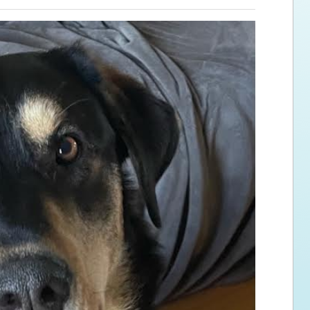
ps for the new dog owner
Hosting Your Own Fundraiser