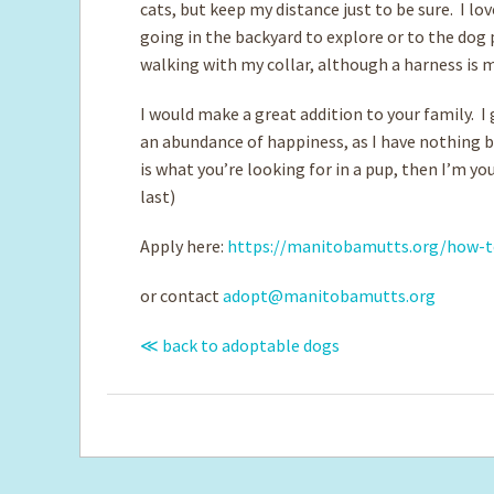
cats, but keep my distance just to be sure. I l
going in the backyard to explore or to the dog 
walking with my collar, although a harness is 
​I would make a great addition to your family. I
an abundance of happiness, as I have nothing bu
is what you’re looking for in a pup, then I’m y
last)
Apply here:
https://manitobamutts.org/how-t
or contact
adopt@manitobamutts.org
≪ back to adoptable dogs