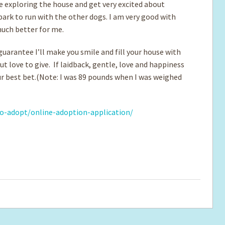
ove exploring the house and get very excited about
park to run with the other dogs. I am very good with
much better for me.
 guarantee I’ll make you smile and fill your house with
t love to give. If laidback, gentle, love and happiness
our best bet.(Note: I was 89 pounds when I was weighed
o-adopt/online-adoption-application/