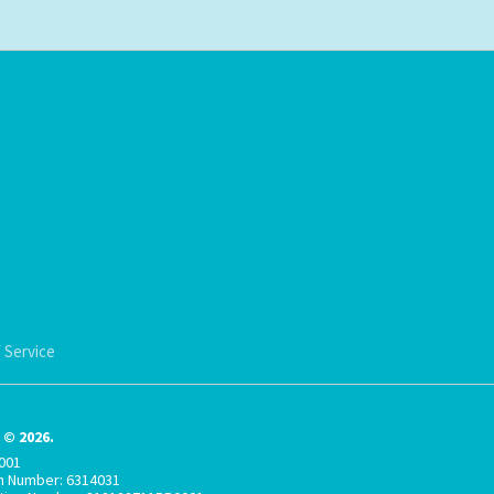
 Service
© 2026.
001
on Number: 6314031