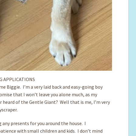
G APPLICATIONS
me Biggie. I’m a very laid back and easy-going boy
romise that I won’t leave you alone much, as my
er heard of the Gentle Giant? Well that is me, I’m very
kyscraper.
ng any presents for you around the house. I
atience with small children and kids. I don’t mind