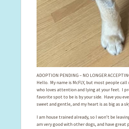
ADOPTION PENDING – NO LONGER ACCEPTIN
Hello. My name is McFLY, but most people call 
who loves attention and lying at your feet. I p
favorite spot to be is by your side. Have you ev
sweet and gentle, and my heart is as big as a s
I am house trained already, so I won’t be leavi
am very good with other dogs, and have great p