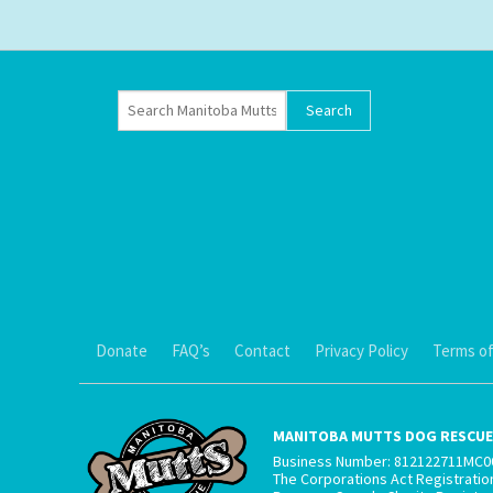
Donate
FAQ’s
Contact
Privacy Policy
Terms of
MANITOBA MUTTS DOG RESCUE 
Business Number: 812122711MC0
The Corporations Act Registrati