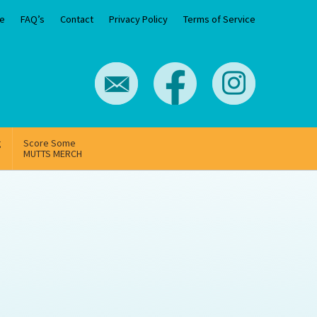
e
FAQ’s
Contact
Privacy Policy
Terms of Service
g
Score Some
MUTTS MERCH