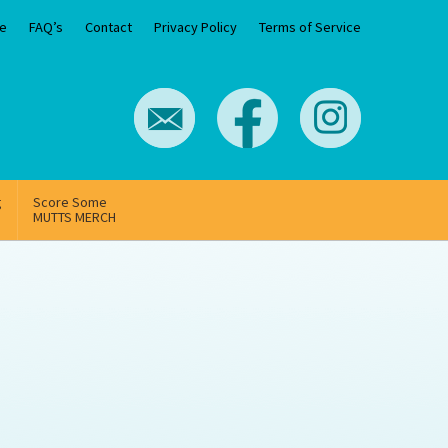
e
FAQ’s
Contact
Privacy Policy
Terms of Service
g
Score Some
MUTTS MERCH