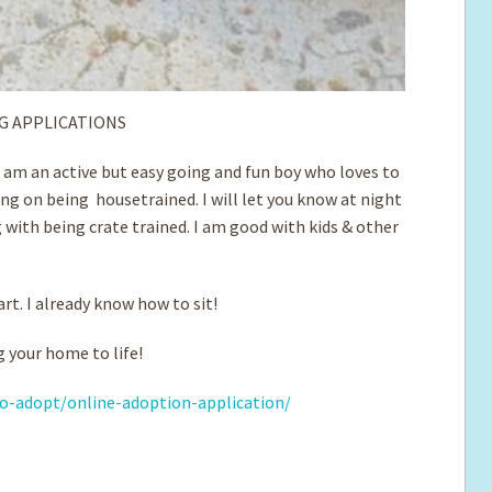
G APPLICATIONS
m am an active but easy going and fun boy who loves to
ng on being housetrained. I will let you know at night
 with being crate trained. I am good with ­kids & other
art. I already know how to sit!
 your home to life!
o-adopt/online-adoption-application/