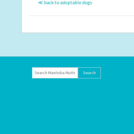
≪ back to adoptable dogs