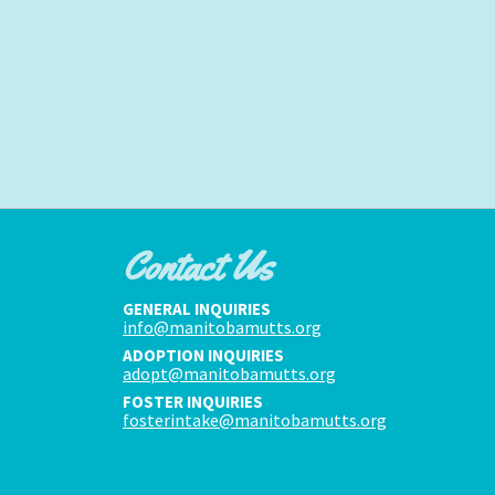
Contact Us
GENERAL INQUIRIES
info@manitobamutts.org
ADOPTION INQUIRIES
adopt@manitobamutts.org
FOSTER INQUIRIES
fosterintake@manitobamutts.org