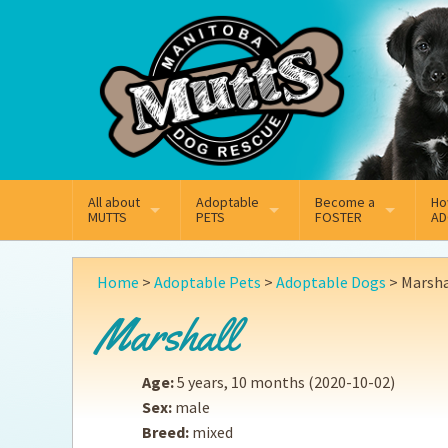
Mail
Facebook
Instagram
All about
Adoptable
Become a
Ho
MUTTS
PETS
FOSTER
AD
What We Do
Adoptable Dogs
Why Foster
On
Home
>
Adoptable Pets
>
Adoptable Dogs
>
Marsha
Our Mission
Adoptable Cats
How Fostering Works
Ad
Marshall
Key Contact Emails
Online Foster Applicat
Ad
Age:
5 years, 10 months
(2020-10-02)
Our History
Fostering FAQs
Pe
Sex:
male
Breed:
mixed
Annual Reports
Wh