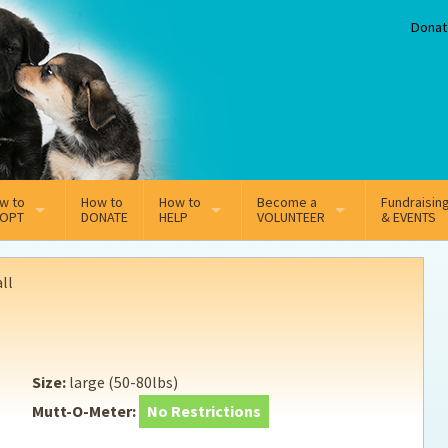
Donat
w to
How to
How to
Become a
Fundraisin
OPT
DONATE
HELP
VOLUNTEER
& EVENTS
line Adoption Application
Sponsorship
Volunteer Team
ll
option Fees
Third Party Fundraisers
ion
option process FAQ’s
Super Troopers
Size:
large (50-80lbs)
t Secure Insurance
Supporting Vets
Mutt-O-Meter:
No Restrictions
y join the MMDR Alumni?
Local Business Support