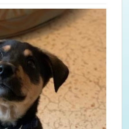
ps for the new dog owner
Hosting Your Own Fundraiser