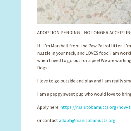
ADOPTION PENDING – NO LONGER ACCEPTIN
Hi. I’m Marshall from the Paw Patrol litter. I’
nuzzle in your neck, and LOVES food. I am worki
when I need to go out for a pee! We are working
Dogs!
I love to go outside and play and I am really sm
I am a peppy sweet pup who would love to bring
Apply here:
https://manitobamutts.org/how-t
or contact
adopt@manitobamutts.org