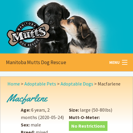
Manitoba Mutts Dog Rescue
MENU
All about
Mutts
Home
>
Adoptable Pets
>
Adoptable Dogs
>
Macfarlene
Adoptable
Pets
Macfarlene
Become a
Foster
Age:
6 years, 2
Size:
large (50-80lbs)
months
(2020-05-24)
Mutt-O-Meter:
How to
Adopt
Sex:
male
No Restrictions
Breed:
mixed
How to
Donate