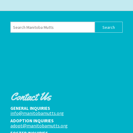
Contact Us
GENERAL INQUIRIES
info@manitobamutts.org
ADOPTION INQUIRIES
adopt@manitobamutts.org