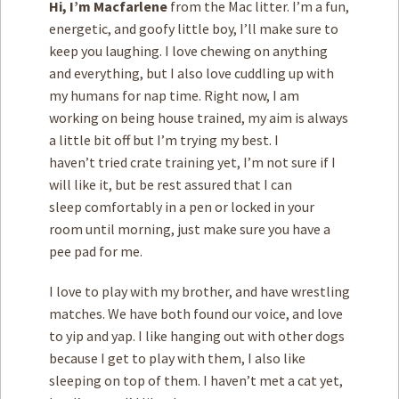
Hi, I’m Macfarlene
from the Mac litter. I’m a fun,
energetic, and goofy little boy, I’ll make sure to
keep you laughing. I love chewing on anything
and everything, but I also love cuddling up with
my humans for nap time. Right now, I am
working on being house trained, my aim is always
a little bit off but I’m trying my best. I
haven’t tried crate training yet, I’m not sure if I
will like it, but be rest assured that I can
sleep comfortably in a pen or locked in your
room until morning, just make sure you have a
pee pad for me.
I love to play with my brother, and have wrestling
matches. We have both found our voice, and love
to yip and yap. I like hanging out with other dogs
because I get to play with them, I also like
sleeping on top of them. I haven’t met a cat yet,