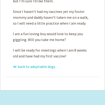
but I’m sure I’d like them.
Since I haven’t had my vaccines yet my foster
mommy and daddy haven’t taken me on a walk,
so I will need a little practice when I am ready.
I am a fun loving boy would love to keep you
giggling. Will you take me home?
I will be ready for meetings when I am 8 weeks
old and have had my first vaccine!
≪ back to adoptable dogs