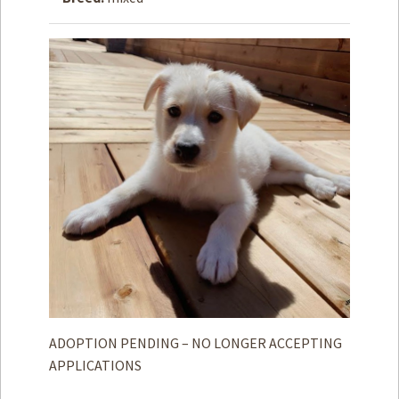
How to
Help
Become a
Volunteer
Fundraising
& Events
Score Some
Mutts Merch
Donate
FAQ’s
Contact
Privacy Policy
ADOPTION PENDING – NO LONGER ACCEPTING
APPLICATIONS
Terms of Service