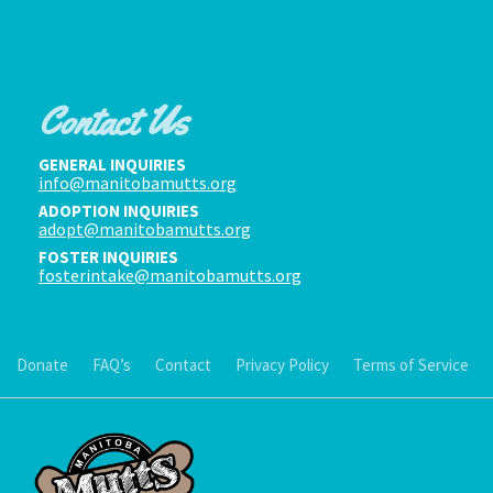
Contact Us
GENERAL INQUIRIES
info@manitobamutts.org
ADOPTION INQUIRIES
adopt@manitobamutts.org
FOSTER INQUIRIES
fosterintake@manitobamutts.org
Donate
FAQ’s
Contact
Privacy Policy
Terms of Service