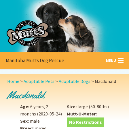
Manitoba Mutts Dog Rescue
MENU
All about
Mutts
Home
>
Adoptable Pets
>
Adoptable Dogs
>
Macdonald
Adoptable
Pets
Macdonald
Become a
Foster
Age:
6 years, 2
Size:
large (50-80lbs)
months
(2020-05-24)
Mutt-O-Meter:
How to
Adopt
Sex:
male
No Restrictions
Breed:
mixed
How to
Donate