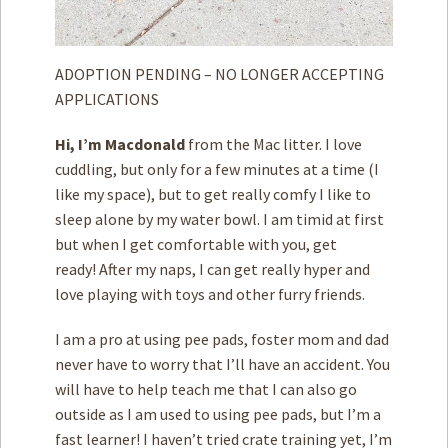
ADOPTION PENDING – NO LONGER ACCEPTING
APPLICATIONS
Hi, I’m Macdonald
from the Mac litter. I love
cuddling, but only for a few minutes at a time (I
like my space), but to get really comfy I like to
sleep alone by my water bowl. I am timid at first
but when I get comfortable with you, get
ready! After my naps, I can get really hyper and
love playing with toys and other furry friends.
I am a pro at using pee pads, foster mom and dad
never have to worry that I’ll have an accident. You
will have to help teach me that I can also go
outside as I am used to using pee pads, but I’m a
fast learner! I haven’t tried crate training yet, I’m