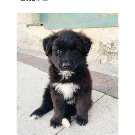
How to
Help
Become a
Volunteer
Fundraising
& Events
Score Some
Mutts Merch
Donate
FAQ’s
Contact
Privacy Policy
Terms of Service