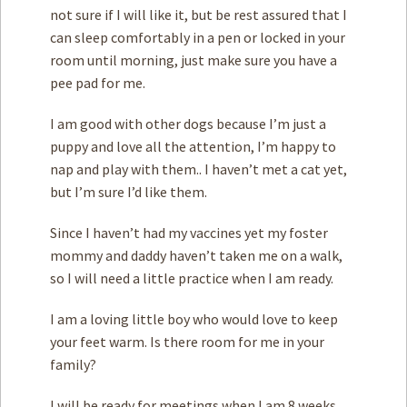
not sure if I will like it, but be rest assured that I
can sleep comfortably in a pen or locked in your
room until morning, just make sure you have a
pee pad for me.
I am good with other dogs because I’m just a
puppy and love all the attention, I’m happy to
nap and play with them.. I haven’t met a cat yet,
but I’m sure I’d like them.
Since I haven’t had my vaccines yet my foster
mommy and daddy haven’t taken me on a walk,
so I will need a little practice when I am ready.
I am a loving little boy who would love to keep
your feet warm. Is there room for me in your
family?
I will be ready for meetings when I am 8 weeks