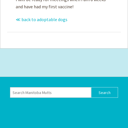
and have had my first vaccine!
≪ back to adoptable dogs