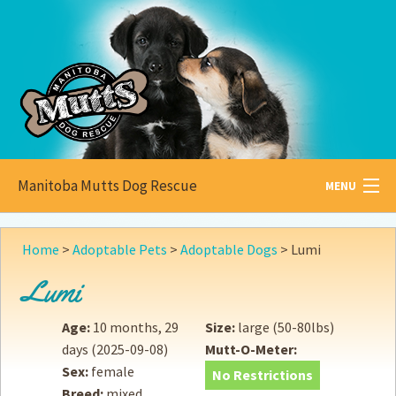
Manitoba Mutts Dog Rescue
MENU
All about
Mutts
Home
>
Adoptable Pets
>
Adoptable Dogs
>
Lumi
Adoptable
Pets
Lumi
Become a
Foster
Age:
10 months, 29
Size:
large (50-80lbs)
days
(2025-09-08)
Mutt-O-Meter:
How to
Adopt
Sex:
female
No Restrictions
Breed:
mixed
How to
Donate