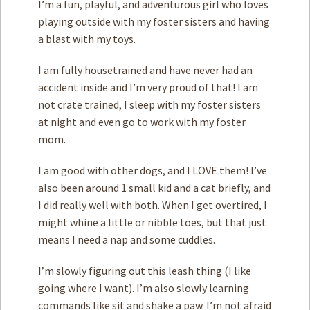
I’m a fun, playful, and adventurous girl who loves
playing outside with my foster sisters and having
a blast with my toys.
I am fully housetrained and have never had an
accident inside and I’m very proud of that! I am
not crate trained, I sleep with my foster sisters
at night and even go to work with my foster
mom.
I am good with other dogs, and I LOVE them! I’ve
also been around 1 small kid and a cat briefly, and
I did really well with both. When I get overtired, I
might whine a little or nibble toes, but that just
means I need a nap and some cuddles.
I’m slowly figuring out this leash thing (I like
going where I want). I’m also slowly learning
commands like sit and shake a paw. I’m not afraid