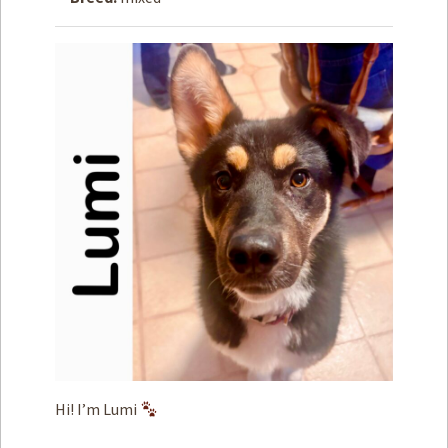
How to
Help
Become a
Volunteer
Fundraising
& Events
Score Some
Mutts Merch
Donate
FAQ’s
Contact
Privacy Policy
Hi! I’m Lumi
Terms of Service