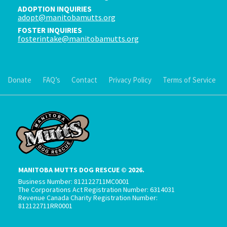
ADOPTION INQUIRIES
adopt@manitobamutts.org
FOSTER INQUIRIES
fosterintake@manitobamutts.org
Donate
FAQ’s
Contact
Privacy Policy
Terms of Service
MANITOBA MUTTS DOG RESCUE © 2026.
Business Number: 812122711MC0001
The Corporations Act Registration Number: 6314031
Revenue Canada Charity Registration Number:
812122711RR0001