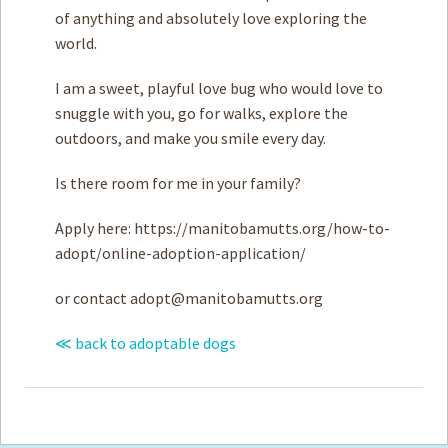
of anything and absolutely love exploring the
world.
I am a sweet, playful love bug who would love to
snuggle with you, go for walks, explore the
outdoors, and make you smile every day.
Is there room for me in your family?
Apply here: https://manitobamutts.org/how-to-
adopt/online-adoption-application/
or contact
adopt@manitobamutts.org
≪ back to adoptable dogs