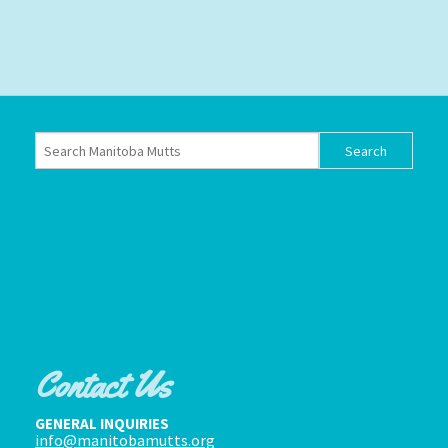
Contact Us
GENERAL INQUIRIES
info@manitobamutts.org