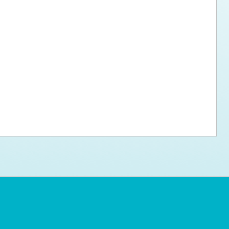
ps for the new dog owner
Hosting Your Own Fundraiser