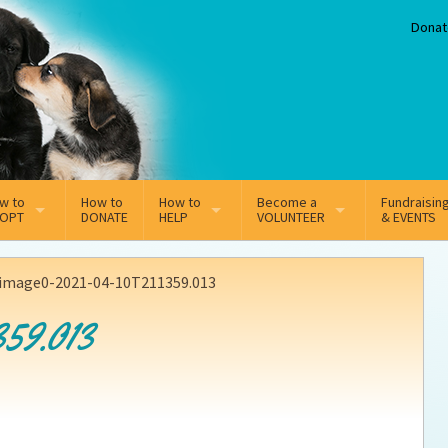
Donat
w to
How to
How to
Become a
Fundraisin
OPT
DONATE
HELP
VOLUNTEER
& EVENTS
line Adoption Application
Sponsorship
Volunteer Team
image0-2021-04-10T211359.013
option Fees
Third Party Fundraisers
59.013
ion
option process FAQ’s
Super Troopers
t Secure Insurance
Supporting Vets
y join the MMDR Alumni?
Local Business Support