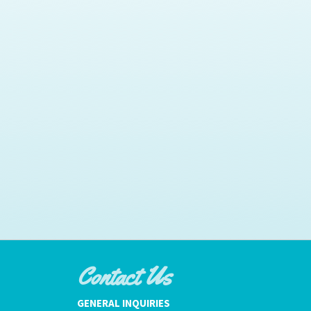
Contact Us
GENERAL INQUIRIES