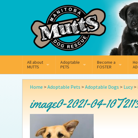
Mail
Facebook
Instagram
All about
Adoptable
Become a
Ho
MUTTS
PETS
FOSTER
AD
What We Do
Adoptable Dogs
Why Foster
On
Home
>
Adoptable Pets
>
Adoptable Dogs
>
Lucy
>
Our Mission
Adoptable Cats
How Fostering Works
Ad
image0-2021-04-10T2113
Key Contact Emails
Online Foster Applicat
Ad
Our History
Fostering FAQs
Pe
Annual Reports
Wh