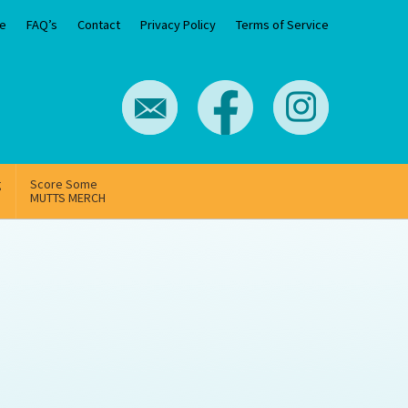
e
FAQ’s
Contact
Privacy Policy
Terms of Service
g
Score Some
MUTTS MERCH