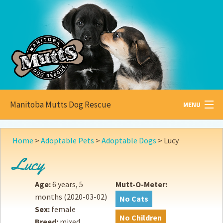
Manitoba Mutts Dog Rescue
MENU
All about
Mutts
Home
>
Adoptable Pets
>
Adoptable Dogs
>
Lucy
Adoptable
Pets
Lucy
Become a
Foster
Age:
6 years, 5
Mutt-O-Meter:
months
(2020-03-02)
No Cats
How to
Adopt
Sex:
female
No Children
Breed:
mixed
How to
Donate