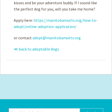
kisses and be your adventure buddy. If I sound like
the perfect dog for you, will you take me home?
Apply here:
https://manitobamutts.org/how-to-
adopt/online-adoption-application/
or contact
adopt@manitobamutts.org
≪ back to adoptable dogs