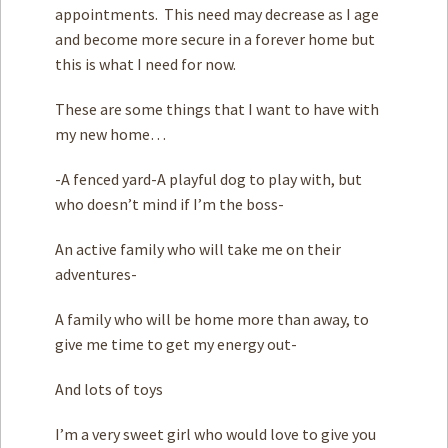
appointments. This need may decrease as I age
and become more secure in a forever home but
this is what I need for now.
These are some things that I want to have with
my new home…
-A fenced yard-A playful dog to play with, but
who doesn’t mind if I’m the boss-
An active family who will take me on their
adventures-
A family who will be home more than away, to
give me time to get my energy out-
And lots of toys
I’m a very sweet girl who would love to give you