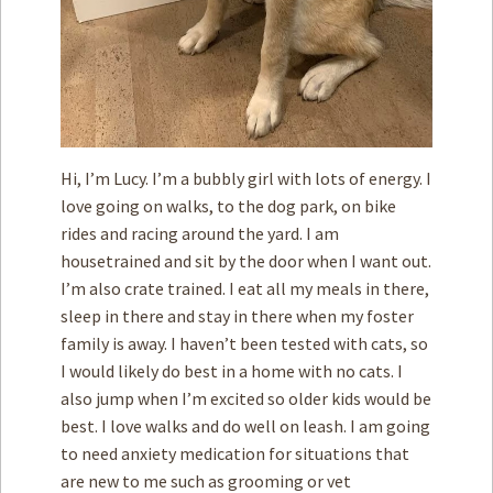
Hi, I’m Lucy. I’m a bubbly girl with lots of energy. I
love going on walks, to the dog park, on bike
rides and racing around the yard. I am
housetrained and sit by the door when I want out.
I’m also crate trained. I eat all my meals in there,
sleep in there and stay in there when my foster
family is away. I haven’t been tested with cats, so
I would likely do best in a home with no cats. I
also jump when I’m excited so older kids would be
best. I love walks and do well on leash. I am going
to need anxiety medication for situations that
are new to me such as grooming or vet