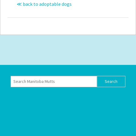
≪ back to adoptable dogs