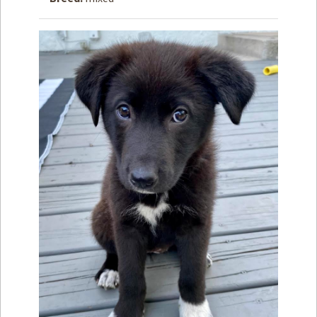
How to
Help
Become a
Volunteer
Fundraising
& Events
Score Some
Mutts Merch
Donate
FAQ’s
Contact
Privacy Policy
Terms of Service