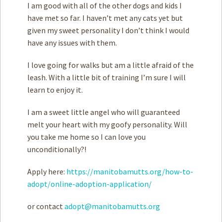
I am good with ­all of the other dogs and kids I
have met so far. I haven’t met any cats yet but
given my sweet personality I don’t think I would
have any issues with them.
I love going for walks but ­am a little afraid of the
leash. With a little bit of training I’m sure I will
learn to enjoy it.
I am a sweet little angel who will guaranteed
melt your heart with my goofy personality. Will
you take me home so I can love you
unconditionally?!
Apply here:
https://manitobamutts.org/how-to-
adopt/online-adoption-application/
or contact
adopt@manitobamutts.org