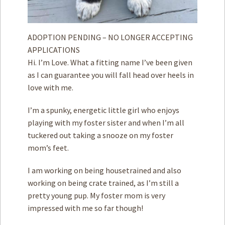
ADOPTION PENDING – NO LONGER ACCEPTING
APPLICATIONS
Hi. I’m Love. What a fitting name I’ve been given
as I can guarantee you will fall head over heels in
love with me.
I’m a spunky, energetic little girl who enjoys
playing with my foster sister and when I’m all
tuckered out taking a snooze on my foster
mom’s feet.
I am working on being housetrained and also
working on being crate trained, as I’m still a
pretty young pup. My foster mom is very
impressed with me so far though!