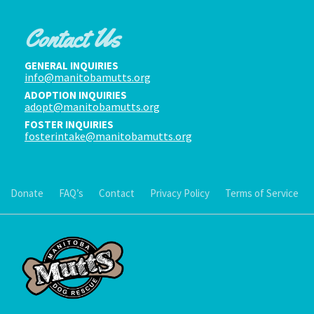
Contact Us
GENERAL INQUIRIES
info@manitobamutts.org
ADOPTION INQUIRIES
adopt@manitobamutts.org
FOSTER INQUIRIES
fosterintake@manitobamutts.org
Donate
FAQ’s
Contact
Privacy Policy
Terms of Service