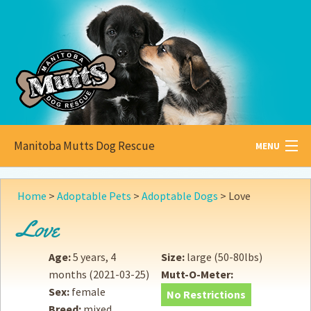
Manitoba Mutts Dog Rescue
MENU
All about
Mutts
Home
>
Adoptable Pets
>
Adoptable Dogs
>
Love
Adoptable
Pets
Love
Become a
Foster
Age:
5 years, 4
Size:
large (50-80lbs)
months
(2021-03-25)
Mutt-O-Meter:
How to
Adopt
Sex:
female
No Restrictions
Breed:
mixed
How to
Donate