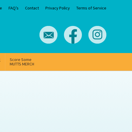
e
FAQ’s
Contact
Privacy Policy
Terms of Service
g
Score Some
MUTTS MERCH