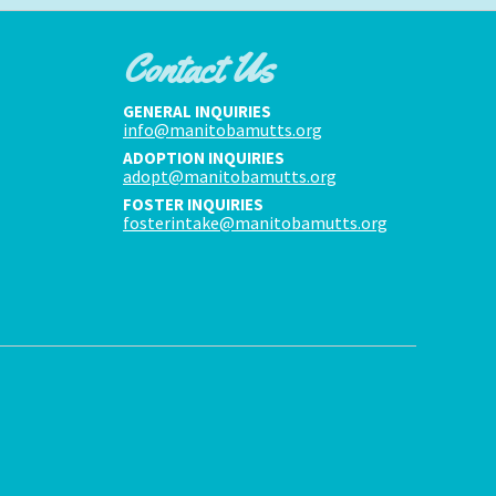
Contact Us
GENERAL INQUIRIES
info@manitobamutts.org
ADOPTION INQUIRIES
adopt@manitobamutts.org
FOSTER INQUIRIES
fosterintake@manitobamutts.org