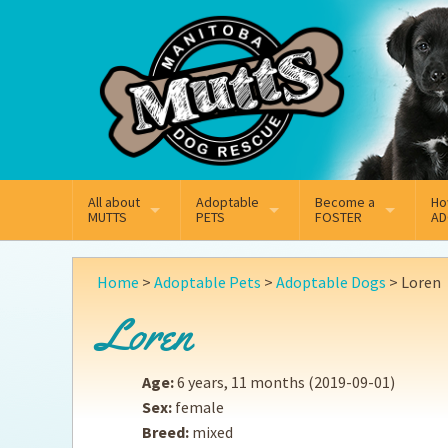
Mail
Facebook
Instagram
All about
Adoptable
Become a
Ho
MUTTS
PETS
FOSTER
AD
What We Do
Adoptable Dogs
Why Foster
On
Home
>
Adoptable Pets
>
Adoptable Dogs
>
Loren
Our Mission
Adoptable Cats
How Fostering Works
Ad
Loren
Key Contact Emails
Online Foster Applicat
Ad
Age:
6 years, 11 months
(2019-09-01)
Our History
Fostering FAQs
Pe
Sex:
female
Breed:
mixed
Annual Reports
Wh