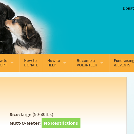
Donat
w to
How to
How to
Become a
Fundraisin
OPT
DONATE
HELP
VOLUNTEER
& EVENTS
line Adoption Application
Sponsorship
Volunteer Team
option Fees
Third Party Fundraisers
ion
option process FAQ’s
Super Troopers
Size:
large (50-80lbs)
t Secure Insurance
Supporting Vets
Mutt-O-Meter:
No Restrictions
y join the MMDR Alumni?
Local Business Support