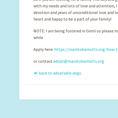
with my needs and lots of love and attention, I
devotion and years of unconditional love and lot
heart and happy to be a part of your family!
NOTE: I am being fostered in Gimli so please ma
while.
Apply here:
https://manitobamutts.org/how-t
or contact
adopt@manitobamutts.org
≪ back to adoptable dogs