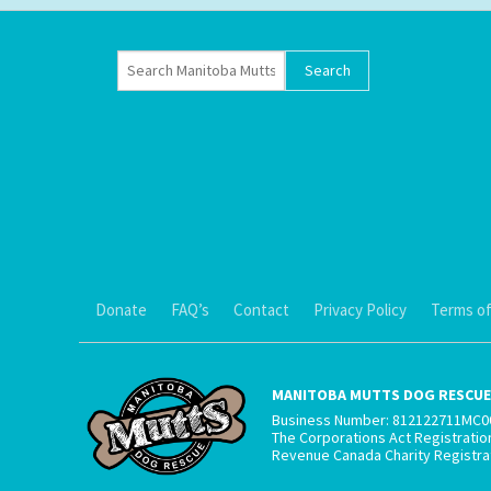
Donate
FAQ’s
Contact
Privacy Policy
Terms of
MANITOBA MUTTS DOG RESCUE 
Business Number: 812122711MC0
The Corporations Act Registrati
Revenue Canada Charity Registr