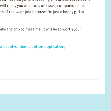
 will repay you with tons of kisses, companionship,
s of tail wags just because I’m just a happy girl at
ke the trip to meet me, it will be so worth your
o-adopt/online-adoption-application/