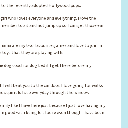
 to the recently adopted Hollywood pups.
l girl who loves everyone and everything. I love the
remember to sit and not jump up so I can get those ear
emania are my two favourite games and love to join in
r toys that they are playing with.
e dog couch or dog bed if I get there before my
 I will beat you to the car door. I love going for walks
d squirrels I see everyday through the window.
mily like I have here just because I just love having my
 am good with being left loose even though I have been