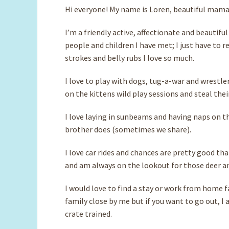
Hi everyone! My name is Loren, beautiful mama
I’m a friendly active, affectionate and beautifu
people and children I have met; I just have to 
strokes and belly rubs I love so much.
I love to play with dogs, tug-a-war and wrestl
on the kittens wild play sessions and steal thei
I love laying in sunbeams and having naps on th
brother does (sometimes we share).
I love car rides and chances are pretty good that
and am always on the lookout for those deer an
I would love to find a stay or work from home fa
family close by me but if you want to go out, I
crate trained.