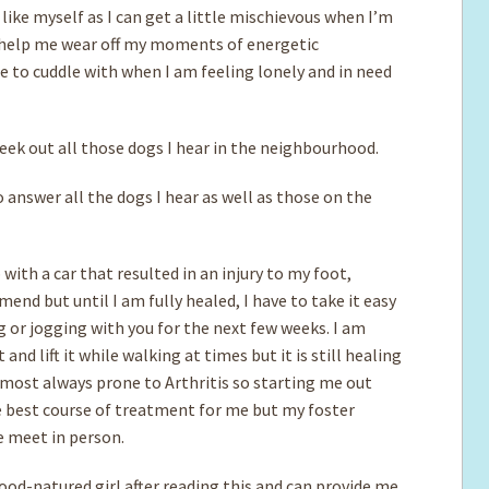
 like myself as I can get a little mischievous when I’m
l help me wear off my moments of energetic
 to cuddle with when I am feeling lonely and in need
 seek out all those dogs I hear in the neighbourhood.
 answer all the dogs I hear as well as those on the
with a car that resulted in an injury to my foot,
nd but until I am fully healed, I have to take it easy
g or jogging with you for the next few weeks. I am
nd lift it while walking at times but it is still healing
almost always prone to Arthritis so starting me out
e best course of treatment for me but my foster
e meet in person.
good-natured girl after reading this and can provide me