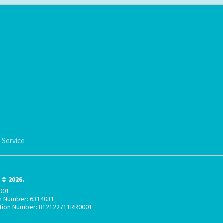
 Service
© 2026.
001
on Number: 6314031
ation Number: 812122711RR0001