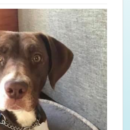
ps for the new dog owner
Hosting Your Own Fundraiser