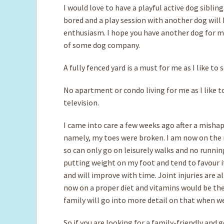
I would love to have a playful active dog sibling
bored and a play session with another dog wil
enthusiasm. I hope you have another dog for me
of some dog company.
A fully fenced yard is a must for me as I like to
No apartment or condo living for me as I like to
television.
I came into care a few weeks ago after a mishap 
namely, my toes were broken. I am now on the me
so can only go on leisurely walks and no runnin
putting weight on my foot and tend to favour it a
and will improve with time. Joint injuries are 
now on a proper diet and vitamins would be th
family will go into more detail on that when w
So if you are looking for a family-friendly and 