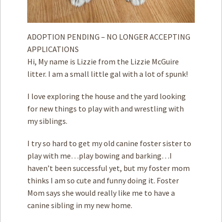
ADOPTION PENDING – NO LONGER ACCEPTING
APPLICATIONS
Hi, My name is Lizzie from the Lizzie McGuire
litter. I am a small little gal with a lot of spunk!
I love exploring the house and the yard looking
for new things to play with and wrestling with
my siblings.
I try so hard to get my old canine foster sister to
play with me…play bowing and barking…I
haven’t been successful yet, but my foster mom
thinks I am so cute and funny doing it. Foster
Mom says she would really like me to have a
canine sibling in my new home.