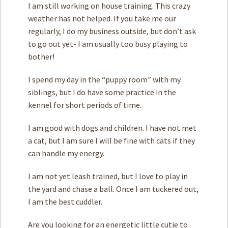
I am still working on house training. This crazy
weather has not helped. If you take me our
regularly, I do my business outside, but don’t ask
to go out yet- I am usually too busy playing to
bother!
I spend my day in the “puppy room” with my
siblings, but I do have some practice in the
kennel for short periods of time.
I am good with dogs and children. I have not met
a cat, but I am sure I will be fine with cats if they
can handle my energy.
I am not yet leash trained, but I love to play in
the yard and chase a ball. Once I am tuckered out,
I am the best cuddler.
Are you looking for an energetic little cutie to