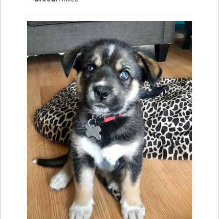
How to
Help
Become a
Volunteer
Fundraising
& Events
Score Some
Mutts Merch
Donate
FAQ’s
Contact
Privacy Policy
Terms of Service