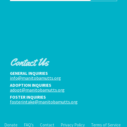
Contact Us
GENERAL INQUIRIES
info@manitobamutts.org
ADOPTION INQUIRIES
adopt@manitobamutts.org
FOSTER INQUIRIES
fosterintake@manitobamutts.org
Donate
FAQ’s
Contact
Privacy Policy
Terms of Service