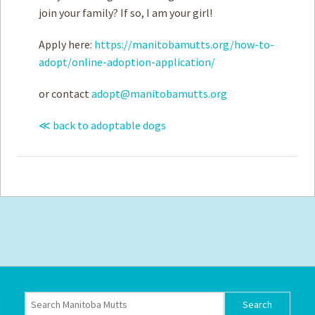
join your family? If so, I am your girl!
Apply here:
https://manitobamutts.org/how-to-
adopt/online-adoption-application/
or contact
adopt@manitobamutts.org
≪ back to adoptable dogs