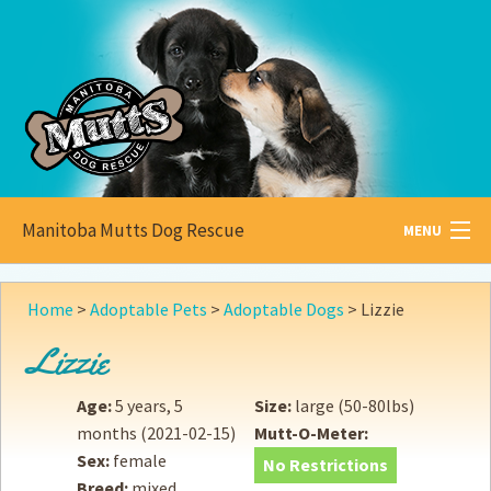
Manitoba Mutts Dog Rescue
MENU
All about
Mutts
Home
>
Adoptable Pets
>
Adoptable Dogs
>
Lizzie
Adoptable
Pets
Lizzie
Become a
Foster
Age:
5 years, 5
Size:
large (50-80lbs)
months
(2021-02-15)
Mutt-O-Meter:
How to
Adopt
Sex:
female
No Restrictions
Breed:
mixed
How to
Donate