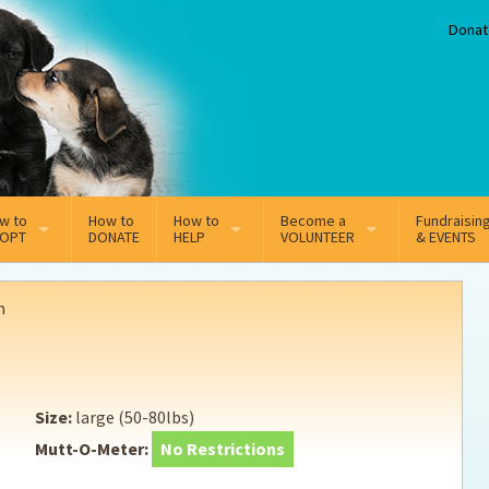
Donat
w to
How to
How to
Become a
Fundraisin
OPT
DONATE
HELP
VOLUNTEER
& EVENTS
line Adoption Application
Sponsorship
Volunteer Team
n
option Fees
Third Party Fundraisers
ion
option process FAQ’s
Super Troopers
Size:
large (50-80lbs)
t Secure Insurance
Supporting Vets
Mutt-O-Meter:
No Restrictions
y join the MMDR Alumni?
Local Business Support