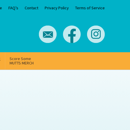
e
FAQ’s
Contact
Privacy Policy
Terms of Service
g
Score Some
MUTTS MERCH