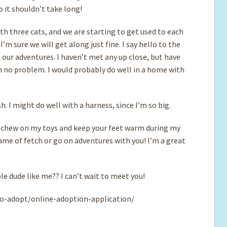
 it shouldn’t take long!
with three cats, and we are starting to get used to each
’m sure we will get along just fine. I say hello to the
h our adventures. I haven’t met any up close, but have
 no problem. I would probably do well in a home with
. I might do well with a harness, since I’m so big.
h, chew on my toys and keep your feet warm during my
game of fetch or go on adventures with you! I’m a great
e dude like me?? I can’t wait to meet you!
o-adopt/online-adoption-application/