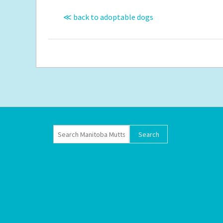
≪ back to adoptable dogs