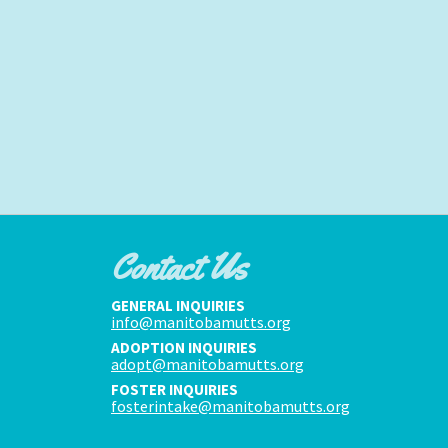
Contact Us
GENERAL INQUIRIES
info@manitobamutts.org
ADOPTION INQUIRIES
adopt@manitobamutts.org
FOSTER INQUIRIES
fosterintake@manitobamutts.org