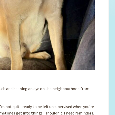
fetch and keeping an eye on the neighbourhood from
I’m not quite ready to be left unsupervised when you’re
metimes get into things I shouldn’t. I need reminders.