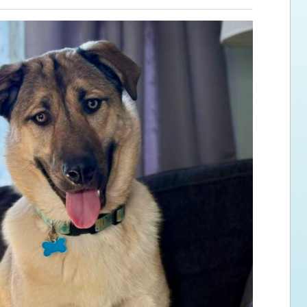
ps for the new dog owner
Hosting Your Own Fundraiser