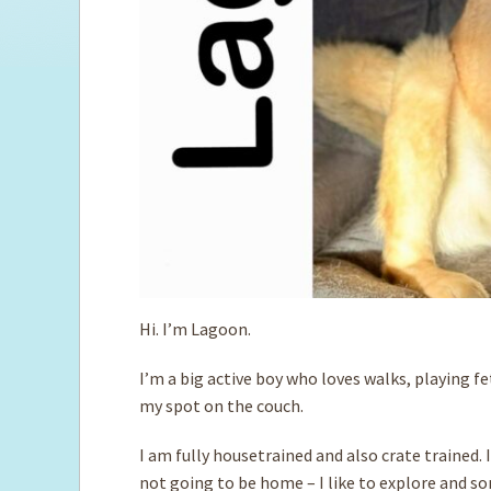
Hi. I’m Lagoon.
I’m a big active boy who loves walks, playing 
my spot on the couch.
I am fully housetrained and also crate trained. 
not going to be home – I like to explore and so