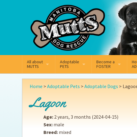
Mail
Facebook
Instagram
All about
Adoptable
Become a
Ho
MUTTS
PETS
FOSTER
AD
What We Do
Adoptable Dogs
Why Foster
On
Home
>
Adoptable Pets
>
Adoptable Dogs
>
Lagoo
Our Mission
Adoptable Cats
How Fostering Works
Ad
Lagoon
Key Contact Emails
Online Foster Applicat
Ad
Age:
2 years, 3 months
(2024-04-15)
Our History
Fostering FAQs
Pe
Sex:
male
Breed:
mixed
Annual Reports
Wh