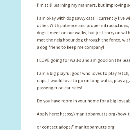
I’m still learning my manners, but improving so
I am okay with dog savvy cats. I currently live 
other. With patience and proper introductions, I
dogs I meet on our walks, but just carry on wit
met the neighbour dog through the fence, with
a dog friend to keep me company!
I LOVE going for walks and am good on the leash
I am a big playful goof who loves to play fetc
naps. I would love to go on long walks, play a 
passenger on car rides!
Do you have room in your home for a big loveabl
Apply here: https://manitobamutts.org/how-t
or contact
adopt@manitobamutts.org