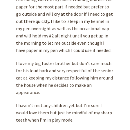
paper for the most part if needed but prefer to
go outside and will cry at the door if I need to get
out there quickly. I like to sleep in my kennel in
my pen overnight as well as the occasional nap
and will hold my #2 all night until you get up in
the morning to let me outside even though I
have paper in my pen which I could use if needed.
I love my big foster brother but don’t care much
for his loud bark and very respectful of the senior
cat at keeping my distance following him around
the house when he decides to make an
appearance.
I haven’t met any children yet but I’m sure I
would love them but just be mindful of my sharp
teeth when I’m in play mode.