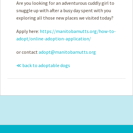
Are you looking for an adventurous cuddly girl to
snuggle up with after a busy day spent with you
exploring all those new places we visited today?
Apply here:
https://manitobamutts.org/how-to-
adopt/online-adoption-application/
or contact
adopt@manitobamutts.org
≪ back to adoptable dogs