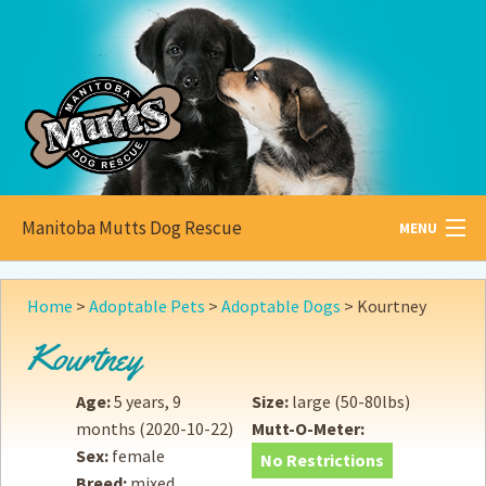
Manitoba Mutts Dog Rescue
MENU
All about
Mutts
Home
>
Adoptable Pets
>
Adoptable Dogs
>
Kourtney
Adoptable
Pets
Kourtney
Become a
Foster
Age:
5 years, 9
Size:
large (50-80lbs)
months
(2020-10-22)
Mutt-O-Meter:
How to
Adopt
Sex:
female
No Restrictions
Breed:
mixed
How to
Donate