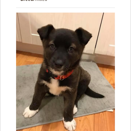
How to
Help
Become a
Volunteer
Fundraising
& Events
Score Some
Mutts Merch
Donate
FAQ’s
Contact
Privacy Policy
Terms of Service