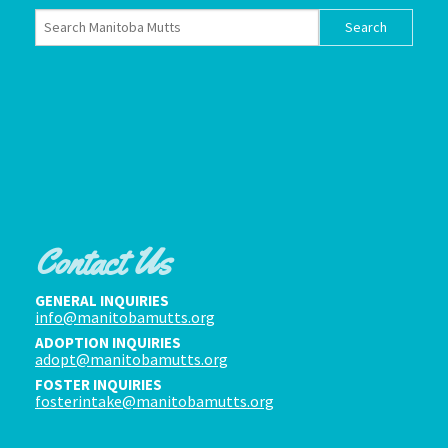
Contact Us
GENERAL INQUIRIES
info@manitobamutts.org
ADOPTION INQUIRIES
adopt@manitobamutts.org
FOSTER INQUIRIES
fosterintake@manitobamutts.org