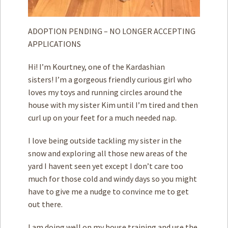
ADOPTION PENDING – NO LONGER ACCEPTING
APPLICATIONS
Hi! I’m Kourtney, one of the Kardashian
sisters! I’m a gorgeous friendly curious girl who
loves my toys and running circles around the
house with my sister Kim until I’m tired and then
curl up on your feet for a much needed nap.
I love being outside tackling my sister in the
snow and exploring all those new areas of the
yard I havent seen yet except I don’t care too
much for those cold and windy days so you might
have to give me a nudge to convince me to get
out there.
I am doing well on my house training and use the