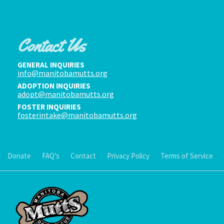
Contact Us
GENERAL INQUIRIES
info@manitobamutts.org
ADOPTION INQUIRIES
adopt@manitobamutts.org
FOSTER INQUIRIES
fosterintake@manitobamutts.org
Donate
FAQ’s
Contact
Privacy Policy
Terms of Service