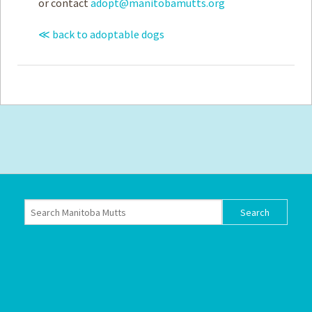
or contact
adopt@manitobamutts.org
≪ back to adoptable dogs