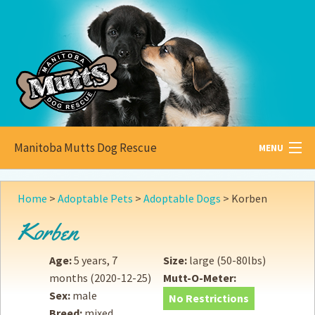
Manitoba Mutts Dog Rescue
MENU
All about
Mutts
Home
>
Adoptable Pets
>
Adoptable Dogs
>
Korben
Adoptable
Pets
Korben
Become a
Foster
Age:
5 years, 7
Size:
large (50-80lbs)
months
(2020-12-25)
Mutt-O-Meter:
How to
Adopt
Sex:
male
No Restrictions
Breed:
mixed
How to
Donate