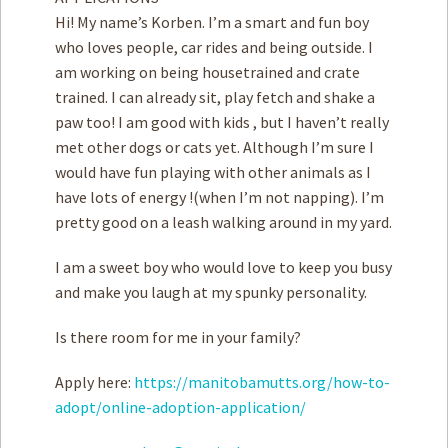
Hi! My name’s Korben. I’m a smart and fun boy
who loves people, car rides and being outside. I
am working on being housetrained and crate
trained. I can already sit, play fetch and shake a
paw too! I am good with ­kids , but I haven’t really
met other dogs or cats yet. Although I’m sure I
would have fun playing with other animals as I
have lots of energy !(when I’m not napping). I’m
pretty good on a leash walking around in my yard.
I am a sweet boy who would love to keep you busy
and make you laugh at my spunky personality.
Is there room for me in your family?
Apply here:
https://manitobamutts.org/how-to-
adopt/online-adoption-application/