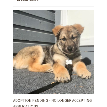
How to
Help
Become a
Volunteer
Fundraising
& Events
Score Some
Mutts Merch
Donate
FAQ’s
Contact
Privacy Policy
Terms of Service
ADOPTION PENDING – NO LONGER ACCEPTING
APPLICATIONS