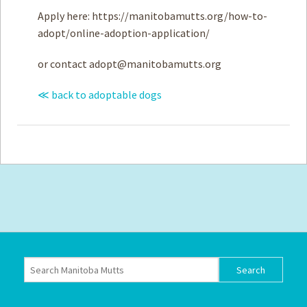
Apply here: https://manitobamutts.org/how-to-
adopt/online-adoption-application/
or contact
adopt@manitobamutts.org
≪ back to adoptable dogs