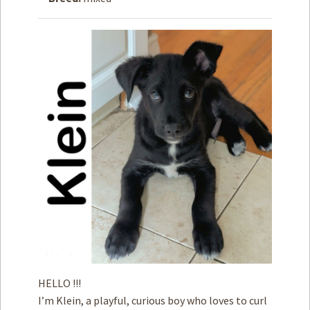
How to
Help
Become a
Volunteer
Fundraising
& Events
Score Some
Mutts Merch
Donate
FAQ’s
Contact
Privacy Policy
HELLO !!!
Terms of Service
I’m Klein, a playful, curious boy who loves to curl