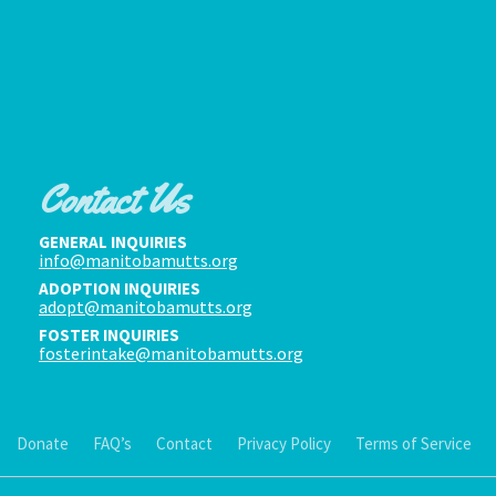
Contact Us
GENERAL INQUIRIES
info@manitobamutts.org
ADOPTION INQUIRIES
adopt@manitobamutts.org
FOSTER INQUIRIES
fosterintake@manitobamutts.org
Donate
FAQ’s
Contact
Privacy Policy
Terms of Service