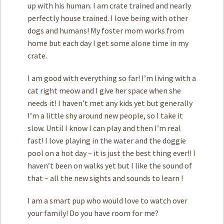
up with his human. I am crate trained and nearly
perfectly house trained. I love being with other
dogs and humans! My foster mom works from
home but each day I get some alone time in my
crate.
I am good with everything so far! I’m living with a
cat right meow and I give her space when she
needs it! I haven’t met any kids yet but generally
I’m a little shy around new people, so I take it
slow. Until I know I can play and then I’m real
fast! I love playing in the water and the doggie
pool on a hot day – it is just the best thing ever!! I
haven’t been on walks yet but I like the sound of
that – all the new sights and sounds to learn !
I am a smart pup who would love to watch over
your family! Do you have room for me?