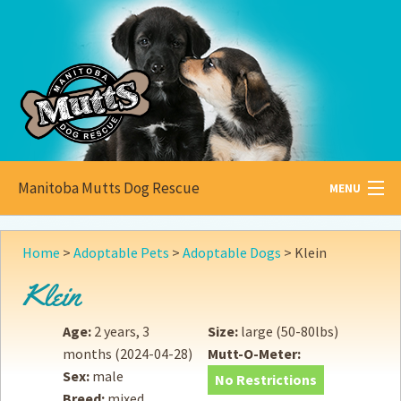
Manitoba Mutts Dog Rescue
MENU
All about
Mutts
Home
>
Adoptable Pets
>
Adoptable Dogs
>
Klein
Adoptable
Pets
Klein
Become a
Foster
Age:
2 years, 3
Size:
large (50-80lbs)
months
(2024-04-28)
Mutt-O-Meter:
How to
Adopt
Sex:
male
No Restrictions
Breed:
mixed
How to
Donate