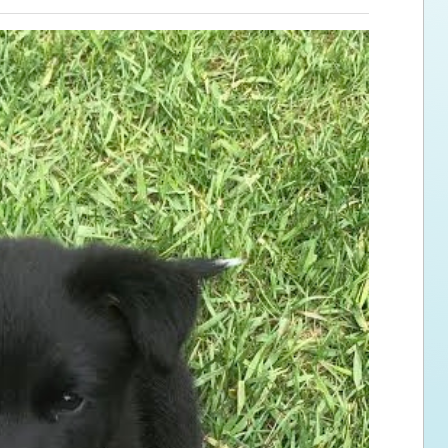
ps for the new dog owner
Hosting Your Own Fundraiser