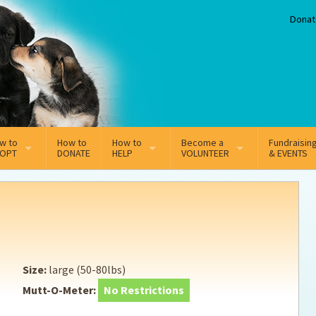
Donat
w to
How to
How to
Become a
Fundraisin
OPT
DONATE
HELP
VOLUNTEER
& EVENTS
line Adoption Application
Sponsorship
Volunteer Team
option Fees
Third Party Fundraisers
ion
option process FAQ’s
Super Troopers
Size:
large (50-80lbs)
t Secure Insurance
Supporting Vets
Mutt-O-Meter:
No Restrictions
y join the MMDR Alumni?
Local Business Support