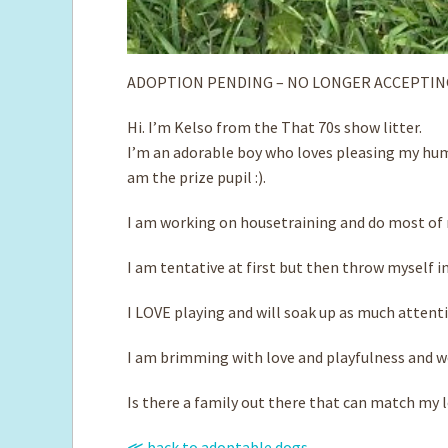
ADOPTION PENDING – NO LONGER ACCEPTIN
Hi. I’m Kelso from the That 70s show litter.
I’m an adorable boy who loves pleasing my huma
am the prize pupil :).
I am working on housetraining and do most of m
I am tentative at first but then throw myself i
I LOVE playing and will soak up as much attent
I am brimming with love and playfulness and wou
Is there a family out there that can match my 
≪ back to adoptable dogs