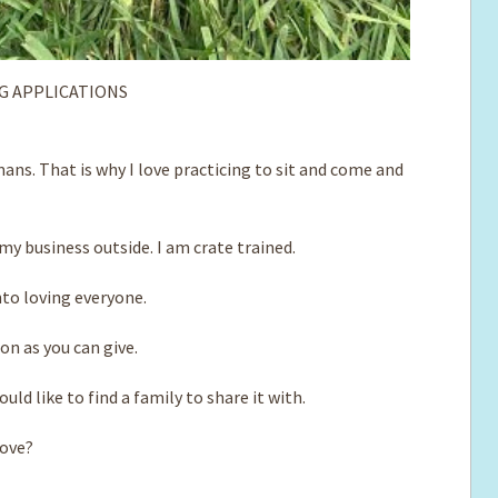
G APPLICATIONS
ns. That is why I love practicing to sit and come and
y business outside. I am crate trained.
nto loving everyone.
ion as you can give.
ld like to find a family to share it with.
love?