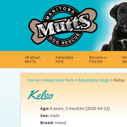
Mail
Facebook
Instagram
All about
Adoptable
Become a
Ho
MUTTS
PETS
FOSTER
AD
What We Do
Adoptable Dogs
Why Foster
On
Home
>
Adoptable Pets
>
Adoptable Dogs
>
Kelso
Our Mission
Adoptable Cats
How Fostering Works
Ad
Kelso
Key Contact Emails
Online Foster Applicat
Ad
Age:
6 years, 3 months
(2020-04-12)
Our History
Fostering FAQs
Pe
Sex:
male
Breed:
mixed
Annual Reports
Wh