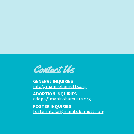
Contact Us
GENERAL INQUIRIES
info@manitobamutts.org
ADOPTION INQUIRIES
adopt@manitobamutts.org
FOSTER INQUIRIES
fosterintake@manitobamutts.org