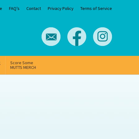
e
FAQ’s
Contact
Privacy Policy
Terms of Service
g
Score Some
MUTTS MERCH