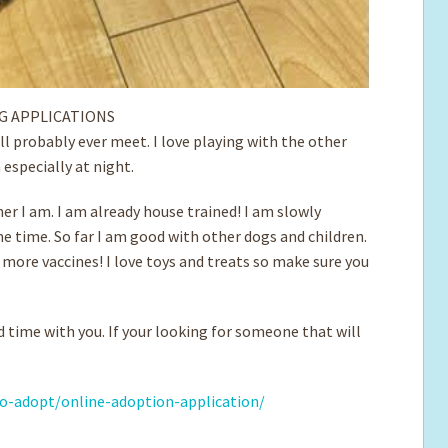
G APPLICATIONS
ill probably ever meet. I love playing with the other
especially at night.
r I am. I am already house trained! I am slowly
me time. So far I am good with other dogs and children.
d more vaccines! I love toys and treats so make sure you
d time with you. If your looking for someone that will
o-adopt/online-adoption-application/