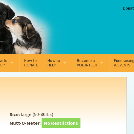
Donat
w to
How to
How to
Become a
Fundraisin
OPT
DONATE
HELP
VOLUNTEER
& EVENTS
line Adoption Application
Sponsorship
Volunteer Team
option Fees
Third Party Fundraisers
ion
option process FAQ’s
Super Troopers
Size:
large (50-80lbs)
t Secure Insurance
Supporting Vets
Mutt-O-Meter:
No Restrictions
y join the MMDR Alumni?
Local Business Support