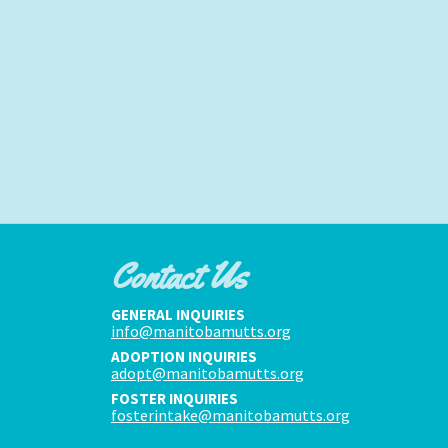
Contact Us
GENERAL INQUIRIES
info@manitobamutts.org
ADOPTION INQUIRIES
adopt@manitobamutts.org
FOSTER INQUIRIES
fosterintake@manitobamutts.org