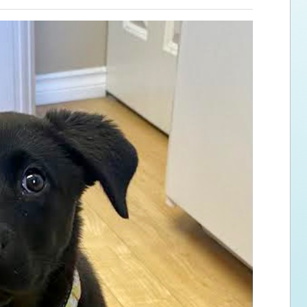
ps for the new dog owner
Hosting Your Own Fundraiser