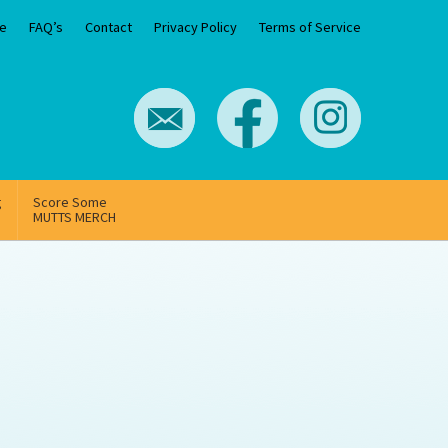
e
FAQ’s
Contact
Privacy Policy
Terms of Service
g
Score Some
MUTTS MERCH