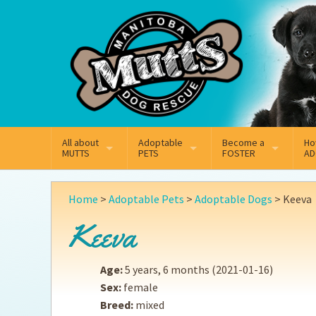
Mail
Facebook
Instagram
All about
Adoptable
Become a
Ho
MUTTS
PETS
FOSTER
AD
What We Do
Adoptable Dogs
Why Foster
On
Home
>
Adoptable Pets
>
Adoptable Dogs
>
Keeva
Our Mission
Adoptable Cats
How Fostering Works
Ad
Keeva
Key Contact Emails
Online Foster Applicat
Ad
Age:
5 years, 6 months
(2021-01-16)
Our History
Fostering FAQs
Pe
Sex:
female
Breed:
mixed
Annual Reports
Wh