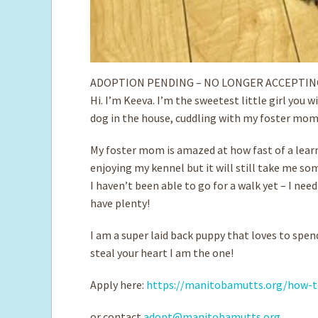
ADOPTION PENDING – NO LONGER ACCEPTIN
Hi. I’m Keeva. I’m the sweetest little girl you w
dog in the house, cuddling with my foster mom 
My foster mom is amazed at how fast of a learne
enjoying my kennel but it will still take me so
I haven’t been able to go for a walk yet – I nee
have plenty!
I am a super laid back puppy that loves to spen
steal your heart I am the one!
Apply here:
https://manitobamutts.org/how-t
or contact
adopt@manitobamutts.org