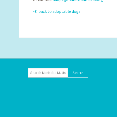
≪ back to adoptable dogs