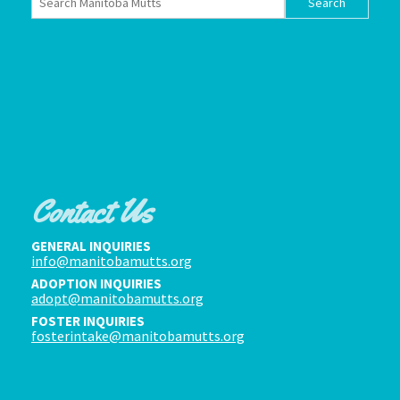
Contact Us
GENERAL INQUIRIES
info@manitobamutts.org
ADOPTION INQUIRIES
adopt@manitobamutts.org
FOSTER INQUIRIES
fosterintake@manitobamutts.org