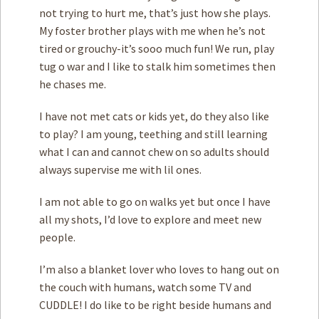
not trying to hurt me, that’s just how she plays.
My foster brother plays with me when he’s not
tired or grouchy-it’s sooo much fun! We run, play
tug o war and I like to stalk him sometimes then
he chases me.
I have not met cats or kids yet, do they also like
to play? I am young, teething and still learning
what I can and cannot chew on so adults should
always supervise me with lil ones.
I am not able to go on walks yet but once I have
all my shots, I’d love to explore and meet new
people.
I’m also a blanket lover who loves to hang out on
the couch with humans, watch some TV and
CUDDLE! I do like to be right beside humans and