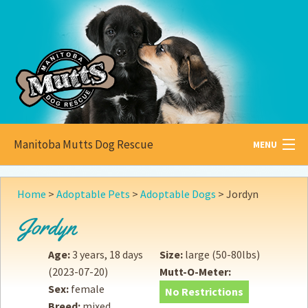
Manitoba Mutts Dog Rescue
MENU
All about
Mutts
Home
>
Adoptable Pets
>
Adoptable Dogs
>
Jordyn
Adoptable
Pets
Jordyn
Become a
Foster
Age:
3 years, 18 days
Size:
large (50-80lbs)
(2023-07-20)
Mutt-O-Meter:
How to
Adopt
Sex:
female
No Restrictions
Breed:
mixed
How to
Donate