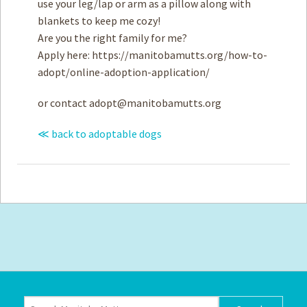
use your leg/lap or arm as a pillow along with
blankets to keep me cozy!
Are you the right family for me?
Apply here: https://manitobamutts.org/how-to-
adopt/online-adoption-application/
or contact
adopt@manitobamutts.org
≪ back to adoptable dogs