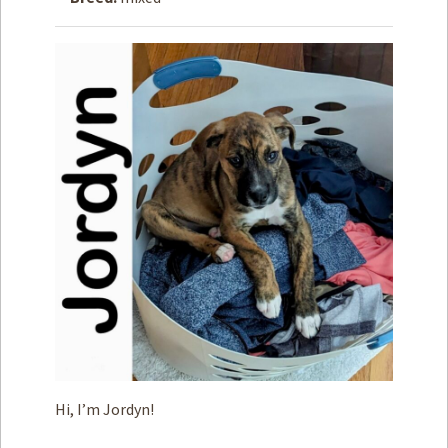
How to
Help
Become a
Volunteer
Fundraising
& Events
Score Some
Mutts Merch
Donate
FAQ’s
Contact
Privacy Policy
Hi, I’m Jordyn!
Terms of Service