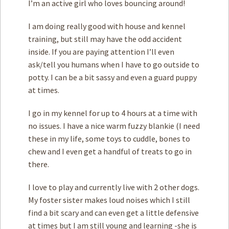
I’m an active girl who loves bouncing around!
I am doing really good with house and kennel
training, but still may have the odd accident
inside. If you are paying attention I’ll even
ask/tell you humans when I have to go outside to
potty. I can be a bit sassy and even a guard puppy
at times.
I go in my kennel for up to 4 hours at a time with
no issues. I have a nice warm fuzzy blankie (I need
these in my life, some toys to cuddle, bones to
chew and I even get a handful of treats to go in
there.
I love to play and currently live with 2 other dogs.
My foster sister makes loud noises which I still
find a bit scary and can even get a little defensive
at times but I am still young and learning -she is