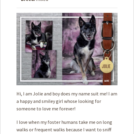
How to
Help
Become a
Volunteer
Fundraising
& Events
Score Some
Mutts Merch
Donate
FAQ’s
Hi, I am Jolie and boy does my name suit me! I am
Contact
a happy and smiley girl whose looking for
someone to love me forever!
Privacy Policy
I love when my foster humans take me on long
Terms of Service
walks or frequent walks because I want to sniff