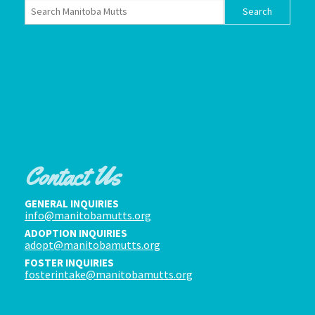
Contact Us
GENERAL INQUIRIES
info@manitobamutts.org
ADOPTION INQUIRIES
adopt@manitobamutts.org
FOSTER INQUIRIES
fosterintake@manitobamutts.org