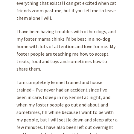
everything that exists! I can get excited when cat
friends zoom past me, but if you tell me to leave
them alone I will.
I have been having troubles with other dogs, and
my foster mama thinks I’d be best in a no-dog
home with lots of attention and love for me. My
foster people are teaching me how to accept
treats, food and toys and sometimes how to
share them.
I am completely kennel trained and house
trained – I’ve never had an accident since I’ve
been in care. I sleep in my kennel at night, and
when my foster people go out and about and
sometimes, I’ll whine because I want to be with
my people, but I will settle down and sleep after a
few minutes. I have also been left out overnight