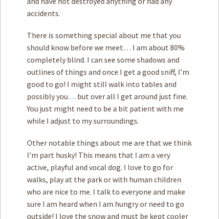
and have not destroyed anything or had any
accidents.
There is something special about me that you
should know before we meet… I am about 80%
completely blind. I can see some shadows and
outlines of things and once I get a good sniff, I’m
good to go! I might still walk into tables and
possibly you… but over all I get around just fine.
You just might need to be a bit patient with me
while I adjust to my surroundings.
Other notable things about me are that we think
I’m part husky! This means that I am a very
active, playful and vocal dog. I love to go for
walks, play at the park or with human children
who are nice to me. I talk to everyone and make
sure I am heard when I am hungry or need to go
outside! I love the snow and must be kept cooler