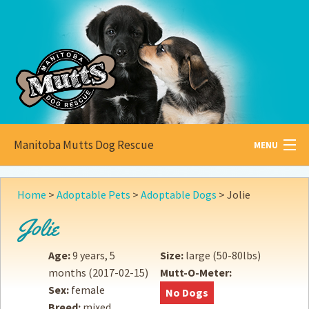
Manitoba Mutts Dog Rescue
MENU
All about
Mutts
Home
>
Adoptable Pets
>
Adoptable Dogs
>
Jolie
Adoptable
Pets
Jolie
Become a
Foster
Age:
9 years, 5
Size:
large (50-80lbs)
months
(2017-02-15)
Mutt-O-Meter:
How to
Adopt
Sex:
female
No Dogs
Breed:
mixed
How to
Donate