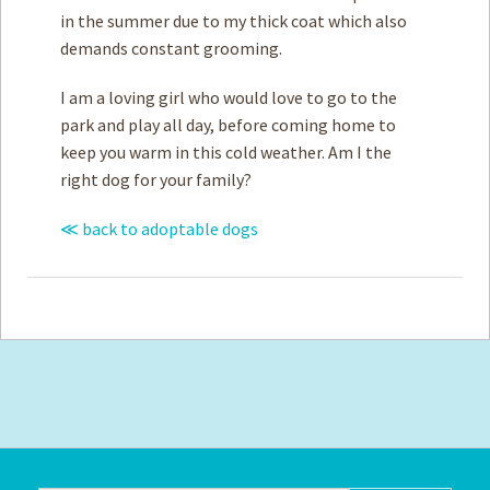
in the summer due to my thick coat which also
demands constant grooming.
I am a loving girl who would love to go to the
park and play all day, before coming home to
keep you warm in this cold weather. Am I the
right dog for your family?
≪ back to adoptable dogs