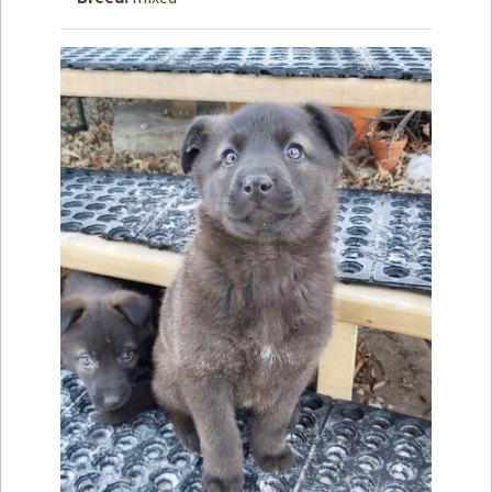
How to
Help
Become a
Volunteer
Fundraising
& Events
Score Some
Mutts Merch
Donate
FAQ’s
Contact
Privacy Policy
Terms of Service