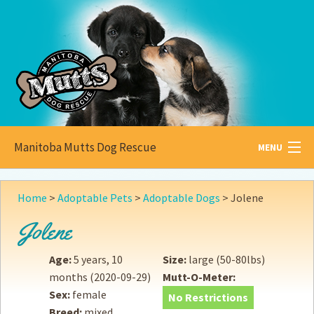
Manitoba Mutts Dog Rescue
MENU
All about
Mutts
Home
>
Adoptable Pets
>
Adoptable Dogs
>
Jolene
Adoptable
Pets
Jolene
Become a
Foster
Age:
5 years, 10
Size:
large (50-80lbs)
months
(2020-09-29)
Mutt-O-Meter:
How to
Adopt
Sex:
female
No Restrictions
Breed:
mixed
How to
Donate