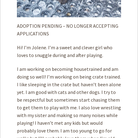
ADOPTION PENDING – NO LONGER ACCEPTING
APPLICATIONS
Hi! I’m Jolene. I’m a sweet and clever girl who
loves to snuggle during and after playing.
I am working on becoming housetrained and am
doing so well! I’m working on being crate trained.
I like sleeping in the crate but haven’t been alone
yet. I am good with cats and other dogs. I try to
be respectful but sometimes start chasing them
to get them to play with me. I also love wrestling
with my sister and making so many noises while
playing! I haven’t met any kids but would
probably love them. I am too young to go for