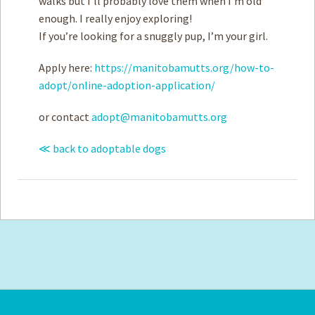
walks but I’ll probably love them when I’m old
enough. I really enjoy exploring!
If you’re looking for a snuggly pup, I’m your girl.
Apply here:
https://manitobamutts.org/how-to-
adopt/online-adoption-application/
or contact
adopt@manitobamutts.org
≪ back to adoptable dogs