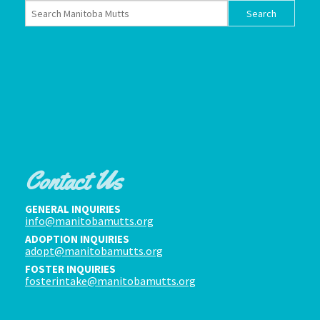
Contact Us
GENERAL INQUIRIES
info@manitobamutts.org
ADOPTION INQUIRIES
adopt@manitobamutts.org
FOSTER INQUIRIES
fosterintake@manitobamutts.org