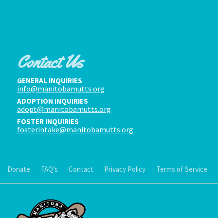
Contact Us
GENERAL INQUIRIES
info@manitobamutts.org
ADOPTION INQUIRIES
adopt@manitobamutts.org
FOSTER INQUIRIES
fosterintake@manitobamutts.org
Donate
FAQ’s
Contact
Privacy Policy
Terms of Service