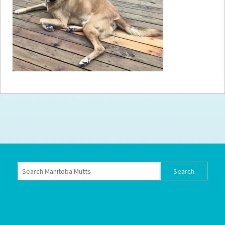
How to
Help
Become a
Volunteer
Fundraising
& Events
Score Some
Mutts Merch
Donate
FAQ’s
Contact
Privacy Policy
Terms of Service