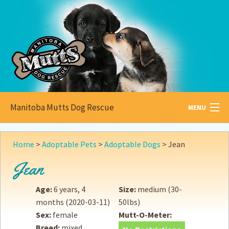
Manitoba Mutts Dog Rescue
MENU
All about
Mutts
Home
>
Adoptable Pets
>
Adoptable Dogs
>
Jean
Adoptable
Pets
Jean
Become a
Foster
Age:
6 years, 4
Size:
medium (30-
months
(2020-03-11)
50lbs)
How to
Adopt
Sex:
female
Mutt-O-Meter:
Breed:
mixed
How to
Donate