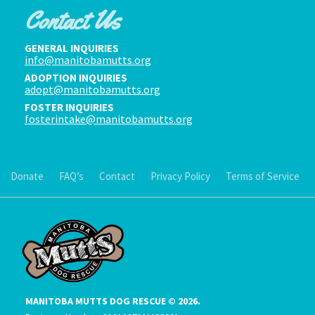
Contact Us
GENERAL INQUIRIES
info@manitobamutts.org
ADOPTION INQUIRIES
adopt@manitobamutts.org
FOSTER INQUIRIES
fosterintake@manitobamutts.org
Donate
FAQ’s
Contact
Privacy Policy
Terms of Service
MANITOBA MUTTS DOG RESCUE © 2026.