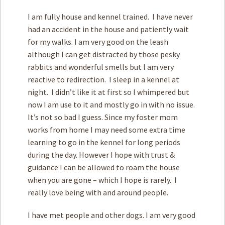
I am fully house and kennel trained. I have never
had an accident in the house and patiently wait
for my walks. I am very good on the leash
although I can get distracted by those pesky
rabbits and wonderful smells but I am very
reactive to redirection. I sleep in a kennel at
night. I didn’t like it at first so I whimpered but
now I am use to it and mostly go in with no issue.
It’s not so bad I guess. Since my foster mom
works from home I may need some extra time
learning to go in the kennel for long periods
during the day. However I hope with trust &
guidance I can be allowed to roam the house
when you are gone – which I hope is rarely. I
really love being with and around people.
I have met people and other dogs. I am very good