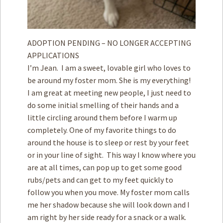
ADOPTION PENDING – NO LONGER ACCEPTING
APPLICATIONS
I’m Jean. I am a sweet, lovable girl who loves to
be around my foster mom. She is my everything!
I am great at meeting new people, I just need to
do some initial smelling of their hands and a
little circling around them before I warm up
completely. One of my favorite things to do
around the house is to sleep or rest by your feet
or in your line of sight. This way I know where you
are at all times, can pop up to get some good
rubs/pets and can get to my feet quickly to
follow you when you move. My foster mom calls
me her shadow because she will look down and I
am right by her side ready for a snack or a walk.