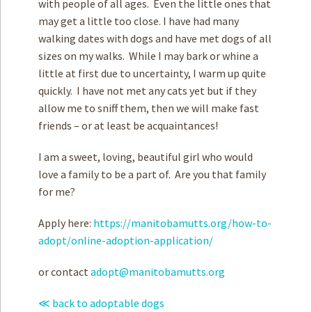
with people of all ages. Even the little ones that
may get a little too close. I have had many
walking dates with dogs and have met dogs of all
sizes on my walks. While I may bark or whine a
little at first due to uncertainty, I warm up quite
quickly. I have not met any cats yet but if they
allow me to sniff them, then we will make fast
friends – or at least be acquaintances!
I am a sweet, loving, beautiful girl who would
love a family to be a part of. Are you that family
for me?
Apply here:
https://manitobamutts.org/how-to-
adopt/online-adoption-application/
or contact
adopt@manitobamutts.org
≪ back to adoptable dogs