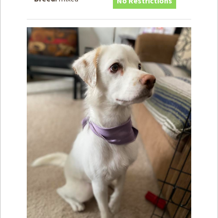
No Restrictions
How to
Help
Become a
Volunteer
Fundraising
& Events
Score Some
Mutts Merch
Donate
FAQ’s
Contact
Privacy Policy
Terms of Service