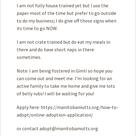
I am not fully house trained yet but I use the
paper most of the time but prefer to go outside
to do my business; I do give off those signs when
its time to go NOW.
I am not crate trained but do eat my meals in
there and do have short naps in there
sometimes.
Note: I am being fostered in Gimli so hope you
can come out and meet me. I’m looking for an
active family to take me home and give me lots
of belly rubs! I will be waiting for you!
Apply here: https://manitobamutts.org/how-to-
adopt/online-adoption-application/
or contact
adopt@manitobamutts.org