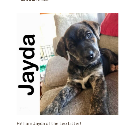
How to
Help
Become a
Volunteer
Fundraising
& Events
Score Some
Mutts Merch
Donate
FAQ’s
Contact
Privacy Policy
Hi! I am Jayda of the Leo Litter!
Terms of Service