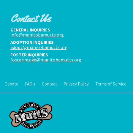
Contact Us
GENERAL INQUIRIES
info@manitobamutts.org
ADOPTION INQUIRIES
adopt@manitobamutts.org
FOSTER INQUIRIES
fosterintake@manitobamutts.org
Donate
FAQ’s
Contact
Privacy Policy
Terms of Service