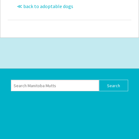
≪ back to adoptable dogs