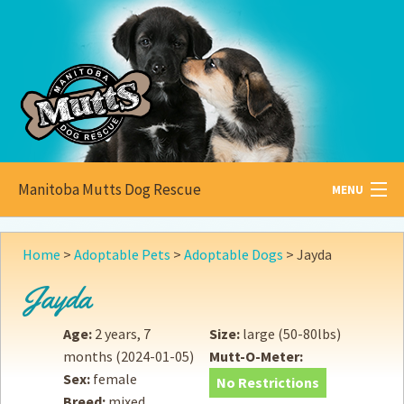
Manitoba Mutts Dog Rescue
MENU
All about
Mutts
Home
>
Adoptable Pets
>
Adoptable Dogs
>
Jayda
Adoptable
Pets
Jayda
Become a
Foster
Age:
2 years, 7
Size:
large (50-80lbs)
months
(2024-01-05)
Mutt-O-Meter:
How to
Adopt
Sex:
female
No Restrictions
Breed:
mixed
How to
Donate