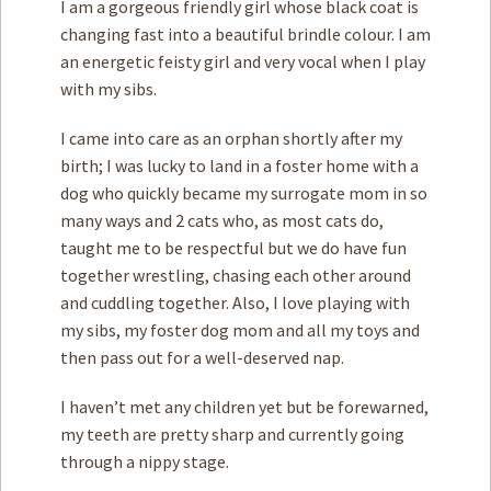
I am a gorgeous friendly girl whose black coat is
changing fast into a beautiful brindle colour. I am
an energetic feisty girl and very vocal when I play
with my sibs.
I came into care as an orphan shortly after my
birth; I was lucky to land in a foster home with a
dog who quickly became my surrogate mom in so
many ways and 2 cats who, as most cats do,
taught me to be respectful but we do have fun
together wrestling, chasing each other around
and cuddling together. Also, I love playing with
my sibs, my foster dog mom and all my toys and
then pass out for a well-deserved nap.
I haven’t met any children yet but be forewarned,
my teeth are pretty sharp and currently going
through a nippy stage.